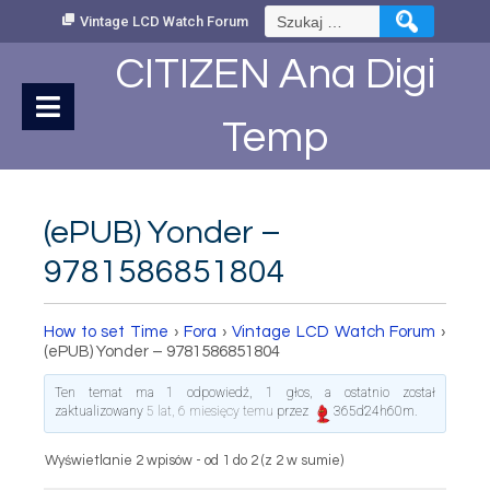
Skip
Szukaj:
Vintage LCD Watch Forum
to
Content
CITIZEN Ana Digi
Temp
(ePUB) Yonder –
9781586851804
How to set Time
›
Fora
›
Vintage LCD Watch Forum
›
(ePUB) Yonder – 9781586851804
Ten temat ma 1 odpowiedź, 1 głos, a ostatnio został
zaktualizowany
5 lat, 6 miesięcy temu
przez
365d24h60m
.
Wyświetlanie 2 wpisów - od 1 do 2 (z 2 w sumie)