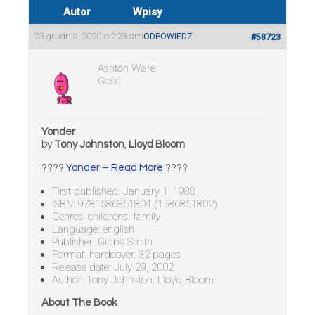
Autor
Wpisy
23 grudnia, 2020 o 2:23 am
ODPOWIEDZ
#58723
Ashton Ware
Gość
Yonder
by
Tony Johnston
,
Lloyd Bloom
????
Yonder – Read More
????
First published: January 1, 1988
ISBN: 9781586851804 (1586851802)
Genres: childrens, family
Language: english
Publisher: Gibbs Smith
Format: hardcover, 32 pages
Release date: July 29, 2002
Author: Tony Johnston, Lloyd Bloom
About The Book