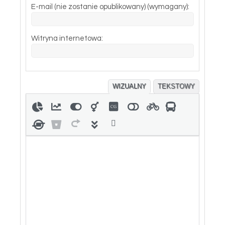
E-mail (nie zostanie opublikowany) (wymagany):
Witryna internetowa:
WIZUALNY
TEKSTOWY