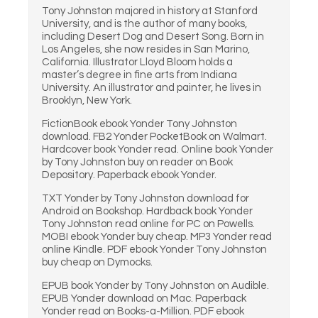
Tony Johnston majored in history at Stanford
University, and is the author of many books,
including Desert Dog and Desert Song. Born in
Los Angeles, she now resides in San Marino,
California. Illustrator Lloyd Bloom holds a
master’s degree in fine arts from Indiana
University. An illustrator and painter, he lives in
Brooklyn, New York.
FictionBook ebook Yonder Tony Johnston
download. FB2 Yonder PocketBook on Walmart.
Hardcover book Yonder read. Online book Yonder
by Tony Johnston buy on reader on Book
Depository. Paperback ebook Yonder.
TXT Yonder by Tony Johnston download for
Android on Bookshop. Hardback book Yonder
Tony Johnston read online for PC on Powells.
MOBI ebook Yonder buy cheap. MP3 Yonder read
online Kindle. PDF ebook Yonder Tony Johnston
buy cheap on Dymocks.
EPUB book Yonder by Tony Johnston on Audible.
EPUB Yonder download on Mac. Paperback
Yonder read on Books-a-Million. PDF ebook