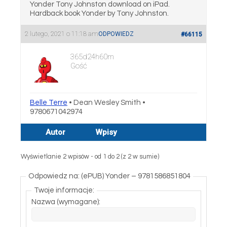
Yonder Tony Johnston download on iPad.
Hardback book Yonder by Tony Johnston.
2 lutego, 2021 o 11:18 am
ODPOWIEDZ
#66115
365d24h60m
Gość
Belle Terre
• Dean Wesley Smith •
9780671042974
Autor
Wpisy
Wyświetlanie 2 wpisów - od 1 do 2 (z 2 w sumie)
Odpowiedz na: (ePUB) Yonder – 9781586851804
Twoje informacje:
Nazwa (wymagane):