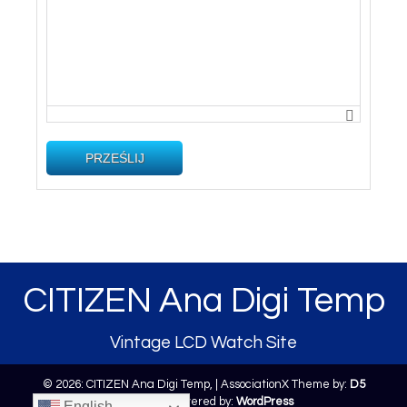
PRZEŚLIJ
CITIZEN Ana Digi Temp
Vintage LCD Watch Site
© 2026: CITIZEN Ana Digi Temp,
| AssociationX Theme by:
D5
Creation
| Powered by:
WordPress
English