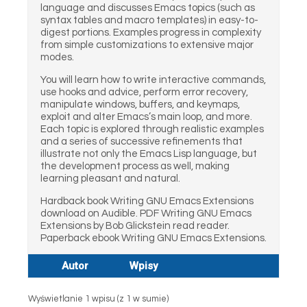
language and discusses Emacs topics (such as
syntax tables and macro templates) in easy-to-
digest portions. Examples progress in complexity
from simple customizations to extensive major
modes.
You will learn how to write interactive commands,
use hooks and advice, perform error recovery,
manipulate windows, buffers, and keymaps,
exploit and alter Emacs’s main loop, and more.
Each topic is explored through realistic examples
and a series of successive refinements that
illustrate not only the Emacs Lisp language, but
the development process as well, making
learning pleasant and natural.
Hardback book Writing GNU Emacs Extensions
download on Audible. PDF Writing GNU Emacs
Extensions by Bob Glickstein read reader.
Paperback ebook Writing GNU Emacs Extensions.
Autor
Wpisy
Wyświetlanie 1 wpisu (z 1 w sumie)