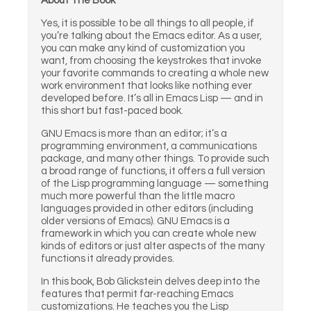
About The Book
Yes, it is possible to be all things to all people, if
you’re talking about the Emacs editor. As a user,
you can make any kind of customization you
want, from choosing the keystrokes that invoke
your favorite commands to creating a whole new
work environment that looks like nothing ever
developed before. It’s all in Emacs Lisp — and in
this short but fast-paced book.
GNU Emacs is more than an editor; it’s a
programming environment, a communications
package, and many other things. To provide such
a broad range of functions, it offers a full version
of the Lisp programming language — something
much more powerful than the little macro
languages provided in other editors (including
older versions of Emacs). GNU Emacs is a
framework in which you can create whole new
kinds of editors or just alter aspects of the many
functions it already provides.
In this book, Bob Glickstein delves deep into the
features that permit far-reaching Emacs
customizations. He teaches you the Lisp