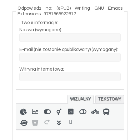
Odpowiedz na: (ePUB) Writing GNU Emacs
Extensions : 9781565922617
Twoje informacje:
Nazwa (wymagane):
E-mail (nie zostanie opublikowany) (wymagany):
Witryna internetowa:
WIZUALNY
TEKSTOWY