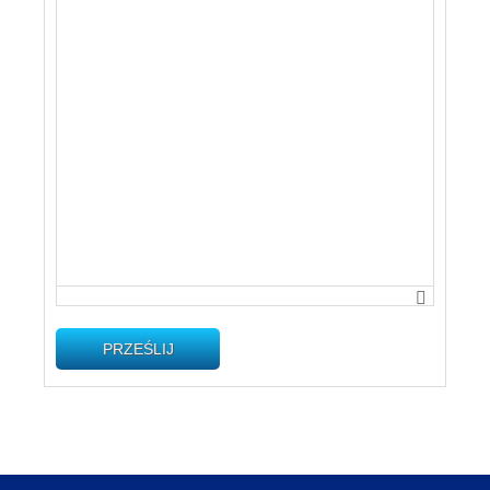
PRZEŚLIJ