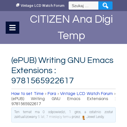
Skip
Szukaj:
Vintage LCD Watch Forum
to
Content
CITIZEN Ana Digi
Temp
(ePUB) Writing GNU Emacs
Extensions :
9781565922617
How to set Time
›
Fora
›
Vintage LCD Watch Forum
›
(ePUB) Writing GNU Emacs Extensions :
9781565922617
Ten temat ma 0 odpowiedzi, 1 głos, a ostatnio został
zaktualizowany
5 lat, 7 miesięcy temu
przez
Jewel Leidy
.