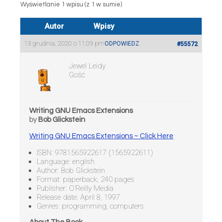
Wyświetlanie 1 wpisu (z 1 w sumie)
Autor
Wpisy
13 grudnia, 2020 o 11:09 pm
ODPOWIEDZ
#55572
Jewel Leidy
Gość
Writing GNU Emacs Extensions
by
Bob Glickstein
Writing GNU Emacs Extensions ~ Click Here
ISBN: 9781565922617 (1565922611)
Language: english
Author: Bob Glickstein
Format: paperback, 240 pages
Publisher: O’Reilly Media
Release date: April 8, 1997
Genres: programming, computers