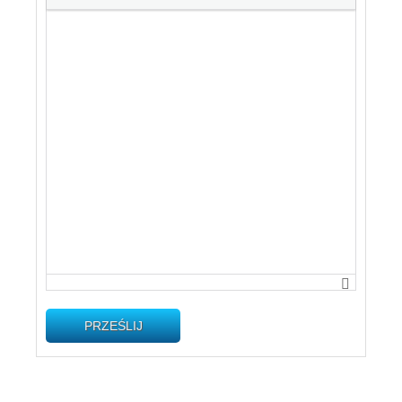
PRZEŚLIJ