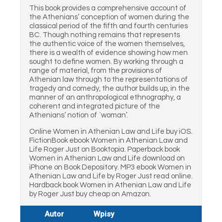
This book provides a comprehensive account of
the Athenians’ conception of women during the
classical period of the fifth and fourth centuries
BC. Though nothing remains that represents
the authentic voice of the women themselves,
there is a wealth of evidence showing how men
sought to define women. By working through a
range of material, from the provisions of
Athenian law through to the representations of
tragedy and comedy, the author builds up, in the
manner of an anthropological ethnography, a
coherent and integrated picture of the
Athenians’ notion of `woman’.
Online Women in Athenian Law and Life buy iOS.
FictionBook ebook Women in Athenian Law and
Life Roger Just on Booktopia. Paperback book
Women in Athenian Law and Life download on
iPhone on Book Depository. MP3 ebook Women in
Athenian Law and Life by Roger Just read online.
Hardback book Women in Athenian Law and Life
by Roger Just buy cheap on Amazon.
Autor
Wpisy