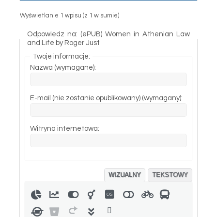
Wyświetlanie 1 wpisu (z 1 w sumie)
Odpowiedz na: (ePUB) Women in Athenian Law
and Life by Roger Just
Twoje informacje:
Nazwa (wymagane):
E-mail (nie zostanie opublikowany) (wymagany):
Witryna internetowa:
WIZUALNY
TEKSTOWY