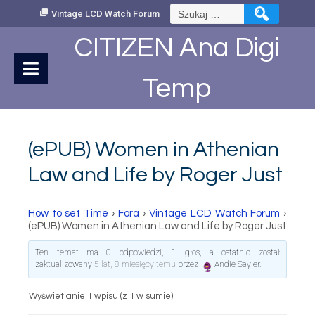
Skip
Szukaj:
Vintage LCD Watch Forum
to
Content
CITIZEN Ana Digi
Temp
(ePUB) Women in Athenian
Law and Life by Roger Just
How to set Time
›
Fora
›
Vintage LCD Watch Forum
›
(ePUB) Women in Athenian Law and Life by Roger Just
Ten temat ma 0 odpowiedzi, 1 głos, a ostatnio został
zaktualizowany
5 lat, 8 miesięcy temu
przez
Andie Sayler
.
Wyświetlanie 1 wpisu (z 1 w sumie)