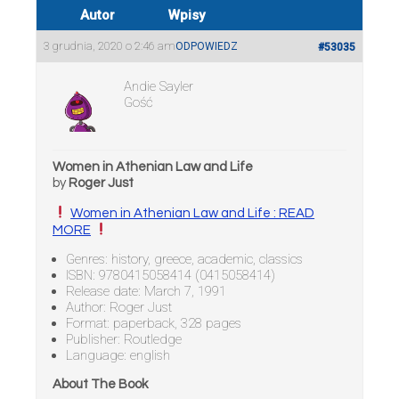
Autor
Wpisy
3 grudnia, 2020 o 2:46 am
ODPOWIEDZ
#53035
Andie Sayler
Gość
Women in Athenian Law and Life
by
Roger Just
Women in Athenian Law and Life : READ
MORE
Genres: history, greece, academic, classics
ISBN: 9780415058414 (0415058414)
Release date: March 7, 1991
Author: Roger Just
Format: paperback, 328 pages
Publisher: Routledge
Language: english
About The Book