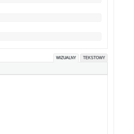
WIZUALNY
TEKSTOWY