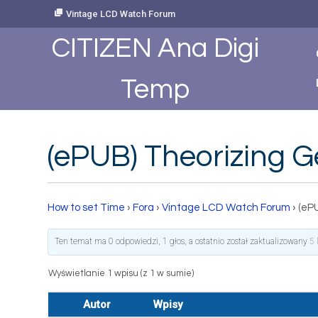
Skip
Vintage LCD Watch Forum
to
Content
CITIZEN Ana Digi
Temp
(ePUB) Theorizing 
How to set Time
›
Fora
›
Vintage LCD Watch Forum
›
(eP
Ten temat ma 0 odpowiedzi, 1 głos, a ostatnio został zaktualizowany
5 
Wyświetlanie 1 wpisu (z 1 w sumie)
Autor
Wpisy