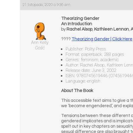
21 listopada, 2020 o 9:36 am
Theorizing Gender
An Introduction
by
Rachel Alsop
,
Kathleen Lennon
,
A
????
Theorizing Gender | Click Here
Ann Kelly
Gość
Publisher: Polity Press
Format: paperback, 288 pages
Genres: feminism, academic
Author: Rachel Alsop, Kathleen Len
Release date: June 3, 2002
ISBN: 9780745619446 (074561944
Language: english
About The Book
This accessible text aims to give a
we ‘become engendered’, and explain
Tensions between these different ap
gendered implicates and is implicate
spelt out in key chapters on sexual
sexual difference are also brought t