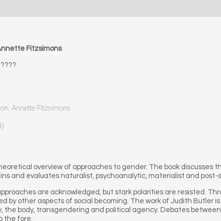
nnette Fitzsimons
????
non, Annette Fitzsimons
4)
 theoretical overview of approaches to gender. The book discusses 
s and evaluates naturalist, psychoanalytic, materialist and post-s
proaches are acknowledged, but stark polarities are resisted. Thr
d by other aspects of social becoming. The work of Judith Butler is
ity, the body, transgendering and political agency. Debates between
o the fore.