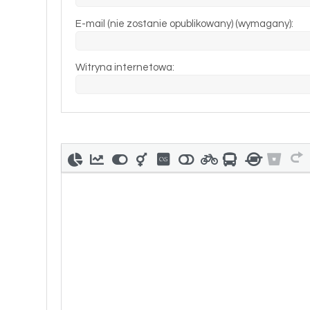
E-mail (nie zostanie opublikowany) (wymagany):
Witryna internetowa: