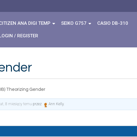
CITIZEN ANA DIGI TEMP
SEIKO G757
CASIO DB-310
LOGIN / REGISTER
Gender
UB) Theorizing Gender
lat, 8 miesięcy temu
przez
Ann Kelly
.