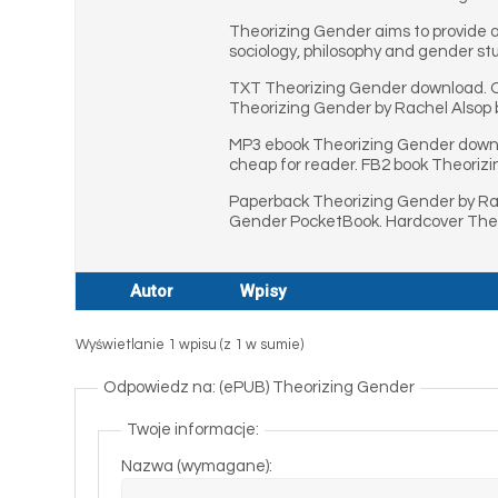
Theorizing Gender aims to provide 
sociology, philosophy and gender stud
TXT Theorizing Gender download. On
Theorizing Gender by Rachel Alsop b
MP3 ebook Theorizing Gender downl
cheap for reader. FB2 book Theoriz
Paperback Theorizing Gender by Rac
Gender PocketBook. Hardcover Theo
Autor
Wpisy
Wyświetlanie 1 wpisu (z 1 w sumie)
Odpowiedz na: (ePUB) Theorizing Gender
Twoje informacje:
Nazwa (wymagane):