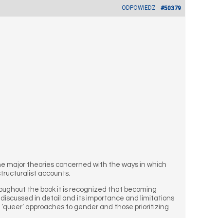
ODPOWIEDZ
#50379
the major theories concerned with the ways in which
tructuralist accounts.
oughout the book it is recognized that becoming
 discussed in detail and its importance and limitations
 ‘queer’ approaches to gender and those prioritizing