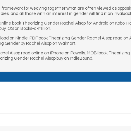
a framework for weaving together what are often viewed as opposin
ies, and all those with an interest in gender will find it an invaluab
line book Theorizing Gender Rachel Alsop for Android on Kobo. H
uy iOS on Books-a-Million.
oad on Kindle. PDF book Theorizing Gender Rachel Alsop read on 
ing Gender by Rachel Alsop on Walmart.
hel Alsop read online on iPhone on Powells. MOBI book Theorizing
rizing Gender Rachel Alsop buy on IndieBound.