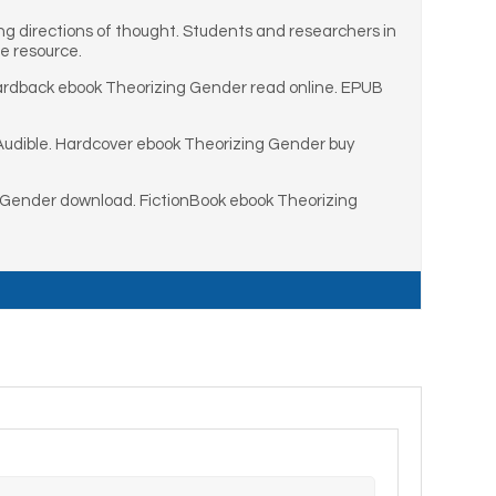
g directions of thought. Students and researchers in
le resource.
ardback ebook Theorizing Gender read online. EPUB
Audible. Hardcover ebook Theorizing Gender buy
 Gender download. FictionBook ebook Theorizing