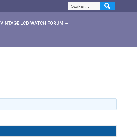
Szukaj:
VINTAGE LCD WATCH FORUM