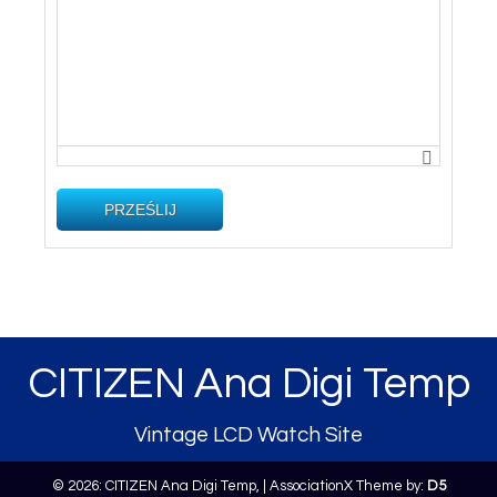
PRZEŚLIJ
CITIZEN Ana Digi Temp
Vintage LCD Watch Site
© 2026: CITIZEN Ana Digi Temp,
| AssociationX Theme by:
D5