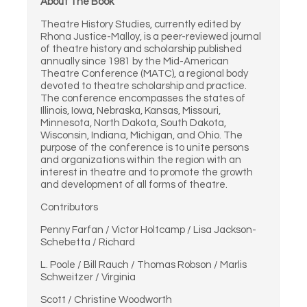
About The Book
Theatre History Studies, currently edited by
Rhona Justice-Malloy, is a peer-reviewed journal
of theatre history and scholarship published
annually since 1981 by the Mid-American
Theatre Conference (MATC), a regional body
devoted to theatre scholarship and practice.
The conference encompasses the states of
Illinois, Iowa, Nebraska, Kansas, Missouri,
Minnesota, North Dakota, South Dakota,
Wisconsin, Indiana, Michigan, and Ohio. The
purpose of the conference is to unite persons
and organizations within the region with an
interest in theatre and to promote the growth
and development of all forms of theatre.
Contributors
Penny Farfan / Victor Holtcamp / Lisa Jackson-
Schebetta / Richard
L. Poole / Bill Rauch / Thomas Robson / Marlis
Schweitzer / Virginia
Scott / Christine Woodworth