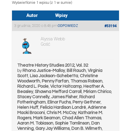
Wyświetlanie 1 wpisu (z 1 w sumie)
Autor
Wpisy
3 grudnia, 2020 o 8:48 pm
ODPOWIEDZ
#53194
Alyssa Webb
Gość
Theatre History Studies 2012, Vol. 32
by
Rhona Justice-Malloy
,
Bill Rauch
,
Virginia
Scott
,
Lisa Jackson-Schebetta
,
Christine
Woodworth
,
Penny Farfan
,
Thomas Robson
,
Richard L. Poole
,
Victor Holtcamp
,
Heather A.
Beasley
,
Shawna Mefford Carroll
,
Miriam Chirico
,
Stacey Connelly
,
James Fisher
,
Richard
Fotheringham
,
Elinor Fuchs
,
Perry Gethner
,
Helen Huff
,
Felicia Hardison Londré
,
Adrienne
Macki Braconi
,
Chris M. McCoy
,
Katharine M.
Rogers
,
Mark Seamon
,
Chad Allen Thomas
,
Aaron M. Tobiason
,
Sophie Tomlinson
,
Dan
Venning
,
Gary Jay Williams
,
Don B. Wilmeth
,