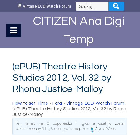
Skip
Szukaj:
Vintage LCD Watch Forum
to
Content
CITIZEN Ana Digi
Temp
(ePUB) Theatre History
Studies 2012, Vol. 32 by
Rhona Justice-Malloy
How to set Time
›
Fora
›
Vintage LCD Watch Forum
›
(ePUB) Theatre History Studies 2012, Vol. 32 by Rhona
Justice-Malloy
Ten temat ma 0 odpowiedzi, 1 głos, a ostatnio został
zaktualizowany
5 lat, 8 miesięcy temu
przez
Alyssa Webb
.