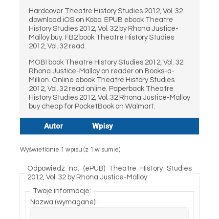
Hardcover Theatre History Studies 2012, Vol. 32
download iOS on Kobo. EPUB ebook Theatre
History Studies 2012, Vol. 32 by Rhona Justice-
Malloy buy. FB2 book Theatre History Studies
2012, Vol. 32 read.
MOBI book Theatre History Studies 2012, Vol. 32
Rhona Justice-Malloy on reader on Books-a-
Million. Online ebook Theatre History Studies
2012, Vol. 32 read online. Paperback Theatre
History Studies 2012, Vol. 32 Rhona Justice-Malloy
buy cheap for PocketBook on Walmart.
Autor
Wpisy
Wyświetlanie 1 wpisu (z 1 w sumie)
Odpowiedz na: (ePUB) Theatre History Studies
2012, Vol. 32 by Rhona Justice-Malloy
Twoje informacje:
Nazwa (wymagane):