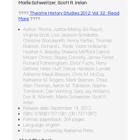
Marlis Schweitzer
,
Scott R. Irelan
????
Theatre History Studies 2012, Vol. 32 : Read
More
????
Author: Rhona Justice-Malloy, Bill Rauch,
Virginia Scott, Lisa Jackson-Schebetta,
Christine Woodworth, Penny Farfan, Thomas
Robson, Richard L. Poole, Victor Holtcamp,
Heather A. Beasley, Shawna Mefford Carroll,
Miriam Chirico, Stacey Connelly, James Fisher,
Richard Fotheringham, Elinor Fuchs, Perry
Gethner, Helen Huff, Felicia Hardison Londré,
Adrienne Macki Braconi, Chris M. McCoy,
Katharine M. Rogers, Mark Seamon, Chad
Allen Thomas, Aaron M. Tobiason, Sophie
Tomlinson, Dan Venning, Gary Jay Williams,
Don B. Wilmeth, Marlis Schweitzer, Scott R.
Irelan
Release date: September 14, 2012
ISBN: 9780817371081 (0817371087)
Format: paperback, 264 pages
Language: english
Publisher: University Alabama Press