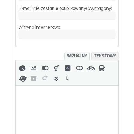
E-mail (nie zostanie opublikowany) (wymagany):
Witryna internetowa:
WIZUALNY
TEKSTOWY