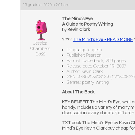
13 grudnia, 2020 o 2:01 am
The Mind’s Eye
A Guide to Poetry Writing
by
Kevin Clark
????
The Mind’s Eye • READ MORE
Jessica
Chambers
Language: english
Gość
Publisher: Pearson
Format: paperback, 250 pages
Release date: October 19, 2007
Author: Kevin Clark
ISBN: 9780205498239 (020549823
Genres: poetry, writing
About The Book
KEY BENEFIT The Mind’s Eye, written
handy. Includes a variety of many m
discussed in every chapter; differen
TXT book The Mind’s Eye by Kevin C
Mind’s Eye Kevin Clark buy cheap fo