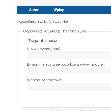
Autor
Wpisy
Wyświetlanie 1 wpisu (z 1 w sumie)
Odpowiedz na: (ePUB) The Mind's Eye
Twoje informacje:
Nazwa (wymagane):
E-mail (nie zostanie opublikowany) (wymagany):
Witryna internetowa: