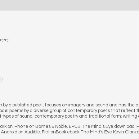
????
X)
 by a published poet, focuses on imagery and sound and has the a
odel poems by a diverse group of contemporary poets that reflect t
t types of sound; contemporary poetry and traditional form; writing 
lark on iPhone on Barnes & Noble. EPUB The Mind’s Eye download. 
r Android on Audible. FictionBook ebook The Mind’s Eye Kevin Clark