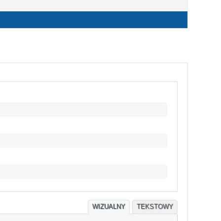
WIZUALNY
TEKSTOWY