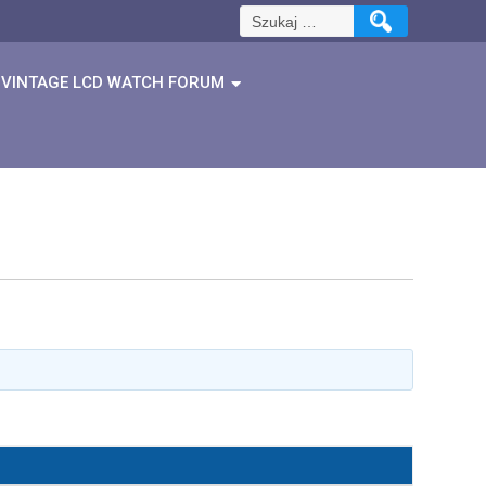
Szukaj:
VINTAGE LCD WATCH FORUM