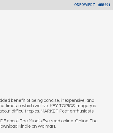
ODPOWIEDZ
#55291
dded benefit of being concise, inexpensive, and
he times in which we live. KEY TOPICS Imagery is
about difficult topics. MARKET Poet enthusiasts.
PDF ebook The Mind’s Eye read online. Online The
 download Kindle on Walmart.