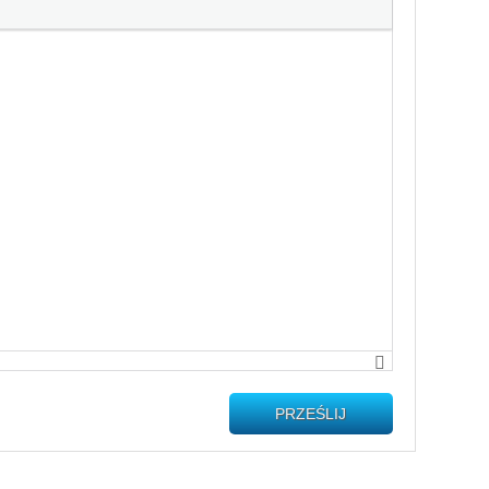
PRZEŚLIJ