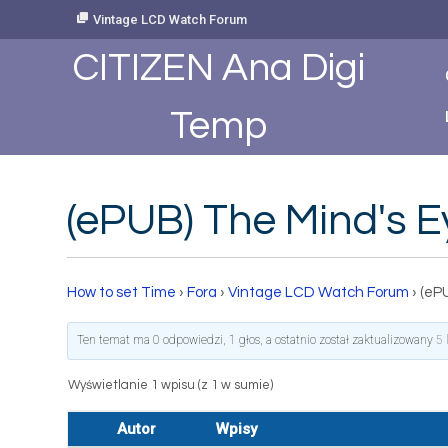
Skip
Vintage LCD Watch Forum
to
Content
CITIZEN Ana Digi
Temp
(ePUB) The Mind's E
How to set Time
›
Fora
›
Vintage LCD Watch Forum
›
(eP
Ten temat ma 0 odpowiedzi, 1 głos, a ostatnio został zaktualizowany
5 
Wyświetlanie 1 wpisu (z 1 w sumie)
Autor
Wpisy