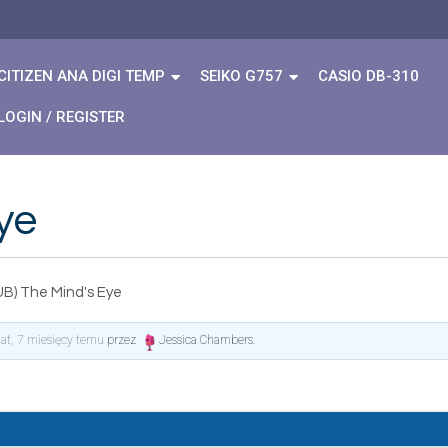
CITIZEN ANA DIGI TEMP
SEIKO G757
CASIO DB-310
LOGIN / REGISTER
ye
UB) The Mind's Eye
lat, 7 miesięcy temu
przez
Jessica Chambers
.