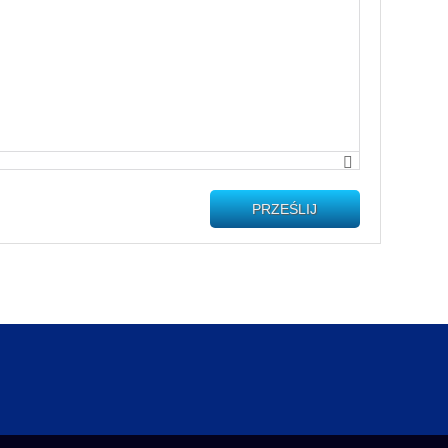
PRZEŚLIJ