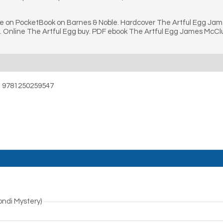
ne on PocketBook on Barnes & Noble. Hardcover The Artful Egg Ja
 Online The Artful Egg buy. PDF ebook The Artful Egg James McCl
– 9781250259547
ndi Mystery)