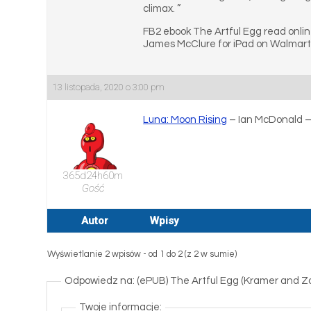
climax. ”
FB2 ebook The Artful Egg read onli
James McClure for iPad on Walmart.
13 listopada, 2020 o 3:00 pm
Luna: Moon Rising
– Ian McDonald 
365d24h60m
Gość
Autor
Wpisy
Wyświetlanie 2 wpisów - od 1 do 2 (z 2 w sumie)
Odpowiedz na: (ePUB) The Artful Egg (Kramer and Zo
Twoje informacje: