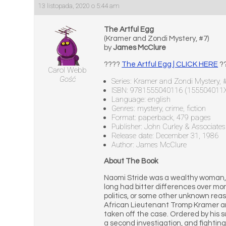
13 listopada, 2020 o 5:44 am
The Artful Egg
(Kramer and Zondi Mystery, #7)
by
James McClure
????
The Artful Egg | CLICK HERE
?
Carol Webb
Gość
Series: Kramer and Zondi Mystery, 
ISBN: 9781555040116 (155504011
Language: english
Genres: mystery, crime, fiction
Format: paperback, 479 pages
Publisher: John Curley & Associates
Release date: December 31, 1986
Author: James McClure
About The Book
Naomi Stride was a wealthy woman, 
long had bitter differences over mo
politics, or some other unknown re
African Lieutenant Tromp Kramer an
taken off the case. Ordered by his s
a second investigation, and fighting