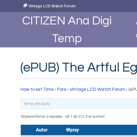
Skip
Vintage LCD Watch Forum
to
Content
CITIZEN Ana Digi
Temp
(ePUB) The Artful E
How to set Time
›
Fora
›
Vintage LCD Watch Forum
›
(eP
Temat jest pusty.
Wyświetlanie 2 wpisów - od 1 do 2 (z 2 w sumie)
Autor
Wpisy