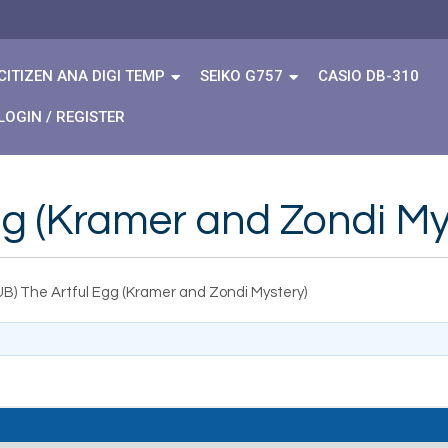
CITIZEN ANA DIGI TEMP
SEIKO G757
CASIO DB-310
LOGIN / REGISTER
gg (Kramer and Zondi My
UB) The Artful Egg (Kramer and Zondi Mystery)