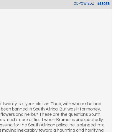
ODPOWIEDZ
#48058
er twenty-six-year-old son Theo, with whom she had
 been banned in South Africa. But was it for money,
h flowers and herbs? These are the questions South
mes much more difficult when Kramer is unexpectedly
ssing for the South African police, he is plunged into
es moving inexorably toward a haunting and horrifying