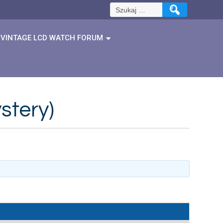
Szukaj:
VINTAGE LCD WATCH FORUM
stery)