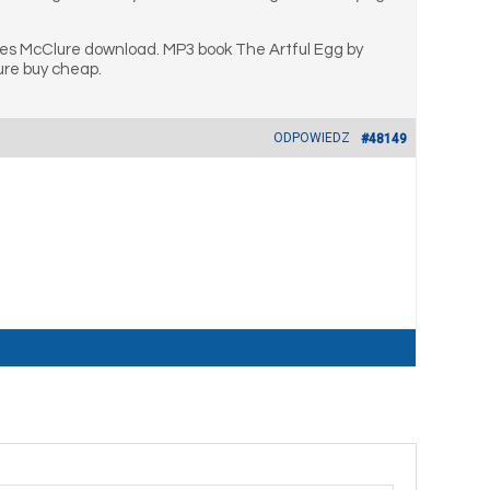
mes McClure download. MP3 book The Artful Egg by
ure buy cheap.
ODPOWIEDZ
#48149