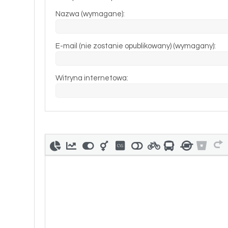
Nazwa (wymagane):
E-mail (nie zostanie opublikowany) (wymagany):
Witryna internetowa: