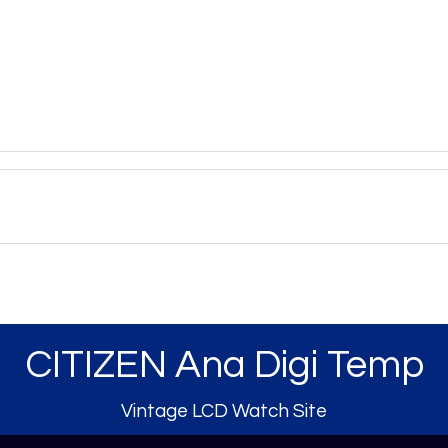
CITIZEN Ana Digi Temp
Vintage LCD Watch Site