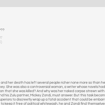
???
#7
X)
and her death has left several people richer none more so than h
ney. She was also a controversial woman, a writer whose novels had
ason that she was killed? And why was her naked corpse strewn wit
d his Zulu partner, Mickey Zondi, must answer. But this task beco
uperiors to discreetly wrap up a fatal accident that could be embarra
 to keep it free of political whitewash, he and Zondi find themselv