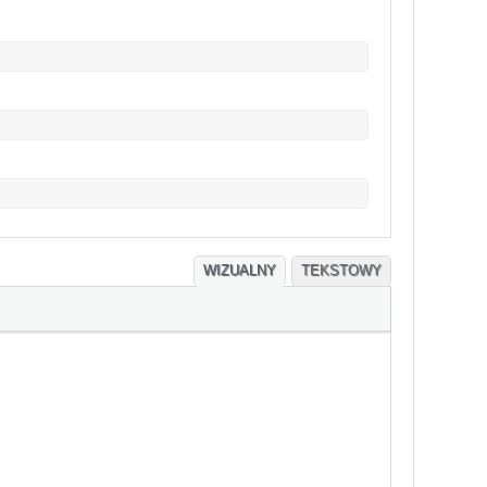
WIZUALNY
TEKSTOWY