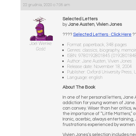
22 grudnia, 2020 o 7:06 am
Selected Letters
by
Jane Austen
,
Vivien Jones
????
Selected Letters · Click Here
?
Joel Wenke
Format: paperback, 348 pages
Gość
Genres: classics, biography, memoir, 
ISBN: 9780192801845 (019280184
Author: Jane Austen, Vivien Jones
Release date: November 18, 2004
Publisher: Oxford University Press,
Language: english
About The Book
In one of her personal letters, Jane 
addiction for young women of Jane Au
can convey. Wiser than her critics,
the importance of “Little Matters,” 
Ironic, acerbic, always entertaining
frustrations experienced by women of
Vivien Jones’s selection includes ne