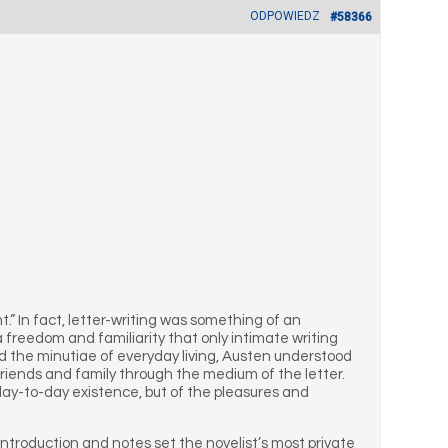
ODPOWIEDZ
#58366
t.” In fact, letter-writing was something of an
 freedom and familiarity that only intimate writing
d the minutiae of everyday living, Austen understood
 friends and family through the medium of the letter.
 day-to-day existence, but of the pleasures and
 introduction and notes set the novelist’s most private