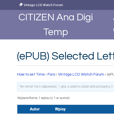
Skip
Vintage LCD Watch Forum
to
Content
CITIZEN Ana Digi
Temp
(ePUB) Selected Le
How to set Time
›
Fora
›
Vintage LCD Watch Forum
›
(eP
Ten temat ma 0 odpowiedzi, 1 głos, a ostatnio został zaktualizowany
5 
Wyświetlanie 1 wpisu (z 1 w sumie)
Autor
Wpisy