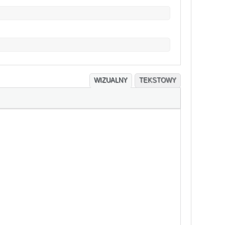
WIZUALNY
TEKSTOWY