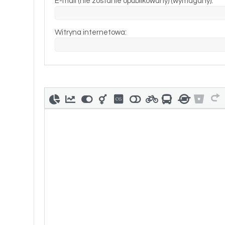
E-mail (nie zostanie opublikowany) (wymagany):
Witryna internetowa: