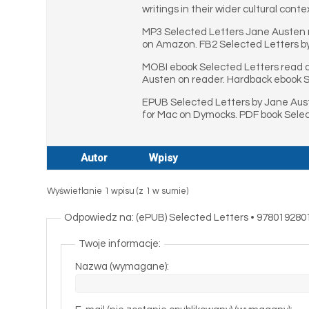
writings in their wider cultural conte
MP3 Selected Letters Jane Austen r
on Amazon. FB2 Selected Letters b
MOBI ebook Selected Letters read o
Austen on reader. Hardback ebook Se
EPUB Selected Letters by Jane Aust
for Mac on Dymocks. PDF book Selec
Autor
Wpisy
Wyświetlanie 1 wpisu (z 1 w sumie)
Odpowiedz na: (ePUB) Selected Letters • 978019280
Twoje informacje:
Nazwa (wymagane):