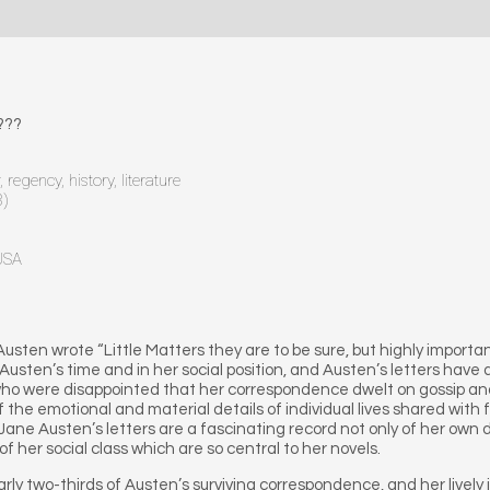
???
regency, history, literature
8)
 USA
Austen wrote “Little Matters they are to be sure, but highly importan
sten’s time and in her social position, and Austen’s letters have a
 who were disappointed that her correspondence dwelt on gossip an
of the emotional and material details of individual lives shared with
, Jane Austen’s letters are a fascinating record not only of her own
 her social class which are so central to her novels.
arly two-thirds of Austen’s surviving correspondence, and her lively