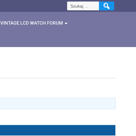
Szukaj:
VINTAGE LCD WATCH FORUM