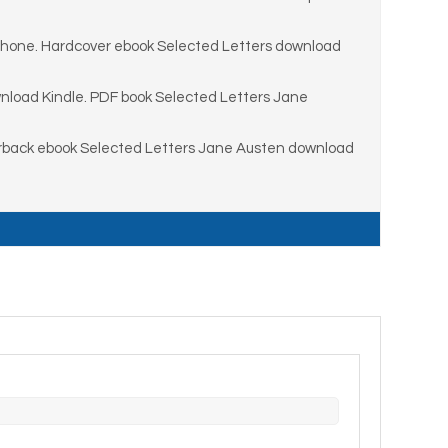
iPhone. Hardcover ebook Selected Letters download
nload Kindle. PDF book Selected Letters Jane
erback ebook Selected Letters Jane Austen download