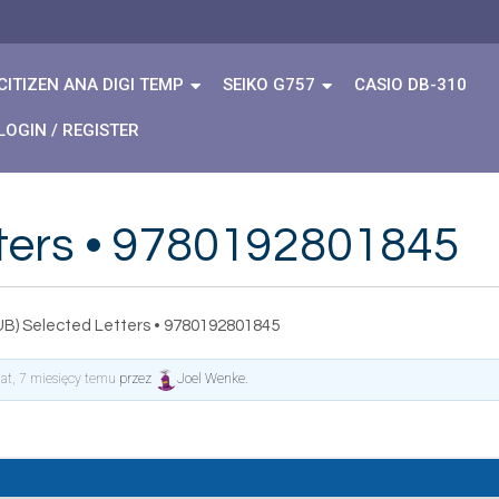
CITIZEN ANA DIGI TEMP
SEIKO G757
CASIO DB-310
LOGIN / REGISTER
tters • 9780192801845
UB) Selected Letters • 9780192801845
lat, 7 miesięcy temu
przez
Joel Wenke
.