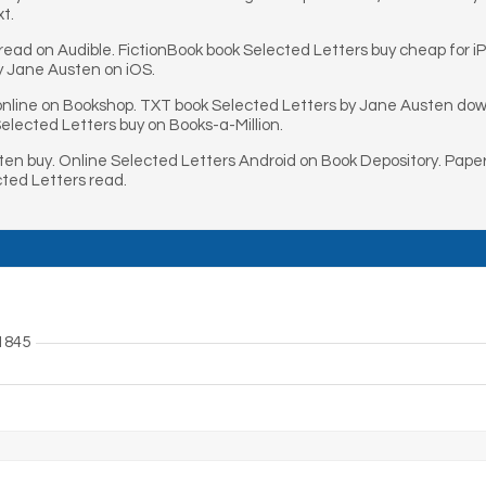
xt.
ead on Audible. FictionBook book Selected Letters buy cheap for 
y Jane Austen on iOS.
nline on Bookshop. TXT book Selected Letters by Jane Austen dow
lected Letters buy on Books-a-Million.
en buy. Online Selected Letters Android on Book Depository. Pap
ted Letters read.
1845