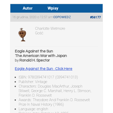
Autor
Wpisy
16 grudnia, 2020 o 12:57 am
ODPOWIEDZ
#56177
Charlotte Wetmore
Gość
Eagle Against the Sun
The American War with Japan
by
Ronald H. Spector
Eagle Against the Sun · Click Here
ISBN: 9780394741017 (0394741013)
Publisher: Vintage
Characters: Douglas MacArthur, Joseph
Stilwell, George C. Marshall, Henry L. Stimson,
Franklin D. Roosevelt
Awards: Theodore And Franklin D. Roosevelt
Prize In Naval History (1986)
Language: english