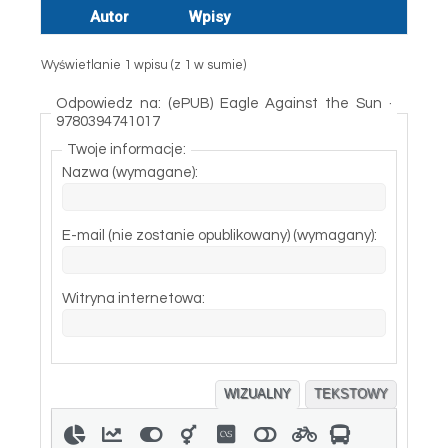
Autor
Wpisy
Wyświetlanie 1 wpisu (z 1 w sumie)
Odpowiedz na: (ePUB) Eagle Against the Sun ·
9780394741017
Twoje informacje:
Nazwa (wymagane):
E-mail (nie zostanie opublikowany) (wymagany):
Witryna internetowa:
WIZUALNY
TEKSTOWY