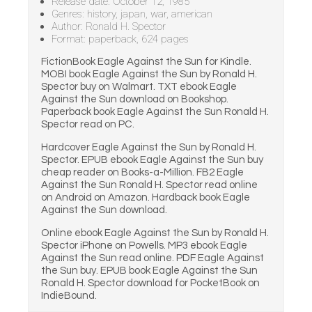
Release date: October 12, 1985
Genres: history, japan, war, american
Author: Ronald H. Spector
Format: paperback, 624 pages
FictionBook Eagle Against the Sun for Kindle.
MOBI book Eagle Against the Sun by Ronald H.
Spector buy on Walmart. TXT ebook Eagle
Against the Sun download on Bookshop.
Paperback book Eagle Against the Sun Ronald H.
Spector read on PC.
Hardcover Eagle Against the Sun by Ronald H.
Spector. EPUB ebook Eagle Against the Sun buy
cheap reader on Books-a-Million. FB2 Eagle
Against the Sun Ronald H. Spector read online
on Android on Amazon. Hardback book Eagle
Against the Sun download.
Online ebook Eagle Against the Sun by Ronald H.
Spector iPhone on Powells. MP3 ebook Eagle
Against the Sun read online. PDF Eagle Against
the Sun buy. EPUB book Eagle Against the Sun
Ronald H. Spector download for PocketBook on
IndieBound.