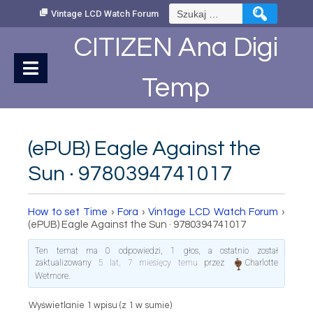
Skip
Szukaj:
Vintage LCD Watch Forum
to
Content
CITIZEN Ana Digi
Temp
(ePUB) Eagle Against the
Sun · 9780394741017
How to set Time
›
Fora
›
Vintage LCD Watch Forum
›
(ePUB) Eagle Against the Sun · 9780394741017
Ten temat ma 0 odpowiedzi, 1 głos, a ostatnio został
zaktualizowany
5 lat, 7 miesięcy temu
przez
Charlotte
Wetmore
.
Wyświetlanie 1 wpisu (z 1 w sumie)