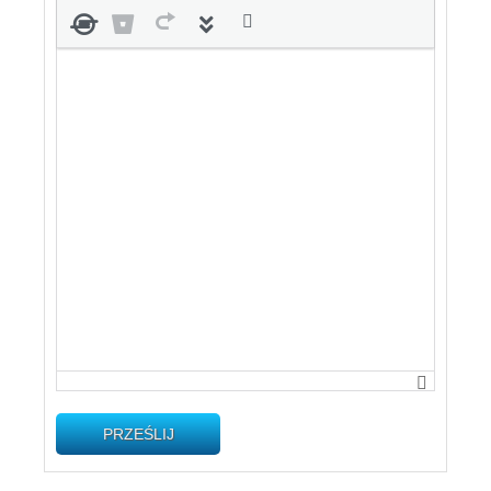
PRZEŚLIJ