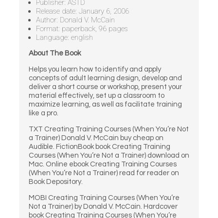
Publisher: ASTD
Release date: January 6, 2006
Author: Donald V. McCain
Format: paperback, 96 pages
Language: english
About The Book
Helps you learn how to identify and apply
concepts of adult learning design, develop and
deliver a short course or workshop, present your
material effectively, set up a classroom to
maximize learning, as well as facilitate training
like a pro.
TXT Creating Training Courses (When You’re Not
a Trainer) Donald V. McCain buy cheap on
Audible. FictionBook book Creating Training
Courses (When You’re Not a Trainer) download on
Mac. Online ebook Creating Training Courses
(When You’re Not a Trainer) read for reader on
Book Depository.
MOBI Creating Training Courses (When You’re
Not a Trainer) by Donald V. McCain. Hardcover
book Creating Training Courses (When You’re