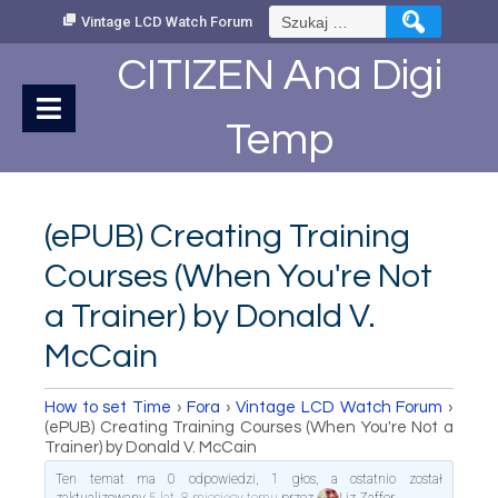
Skip
Szukaj:
Vintage LCD Watch Forum
to
Content
CITIZEN Ana Digi
Temp
(ePUB) Creating Training
Courses (When You're Not
a Trainer) by Donald V.
McCain
How to set Time
›
Fora
›
Vintage LCD Watch Forum
›
(ePUB) Creating Training Courses (When You're Not a
Trainer) by Donald V. McCain
Ten temat ma 0 odpowiedzi, 1 głos, a ostatnio został