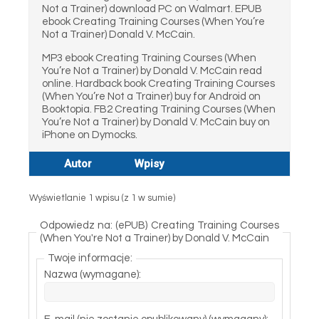
Not a Trainer) download PC on Walmart. EPUB
ebook Creating Training Courses (When You’re
Not a Trainer) Donald V. McCain.
MP3 ebook Creating Training Courses (When
You’re Not a Trainer) by Donald V. McCain read
online. Hardback book Creating Training Courses
(When You’re Not a Trainer) buy for Android on
Booktopia. FB2 Creating Training Courses (When
You’re Not a Trainer) by Donald V. McCain buy on
iPhone on Dymocks.
Autor
Wpisy
Wyświetlanie 1 wpisu (z 1 w sumie)
Odpowiedz na: (ePUB) Creating Training Courses
(When You're Not a Trainer) by Donald V. McCain
Twoje informacje:
Nazwa (wymagane):