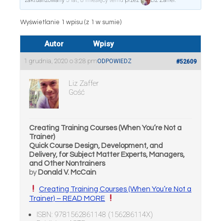
zaktualizowany
5 lat, 8 miesięcy temu
przez
Liz Zaffer
.
Wyświetlanie 1 wpisu (z 1 w sumie)
Autor
Wpisy
1 grudnia, 2020 o 3:28 pm
ODPOWIEDZ
#52609
Liz Zaffer
Gość
Creating Training Courses (When You’re Not a
Trainer)
Quick Course Design, Development, and
Delivery, for Subject Matter Experts, Managers,
and Other Nontrainers
by
Donald V. McCain
Creating Training Courses (When You’re Not a
Trainer) – READ MORE
ISBN: 9781562861148 (156286114X)