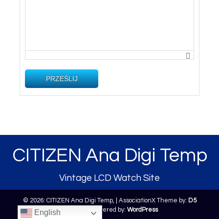
PRZEŚLIJ
CITIZEN Ana Digi Temp
Vintage LCD Watch Site
© 2026: CITIZEN Ana Digi Temp,
| AssociationX Theme by:
D5
Creation
| Powered by:
WordPress
English