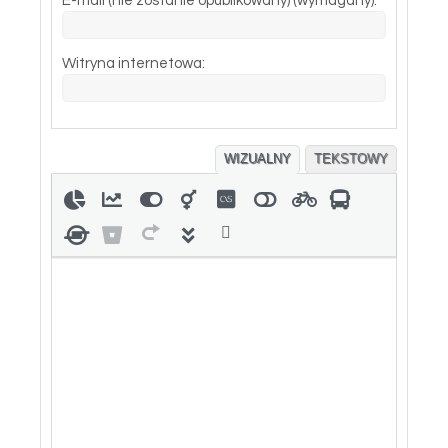
E-mail (nie zostanie opublikowany) (wymagany):
Witryna internetowa:
WIZUALNY
TEKSTOWY