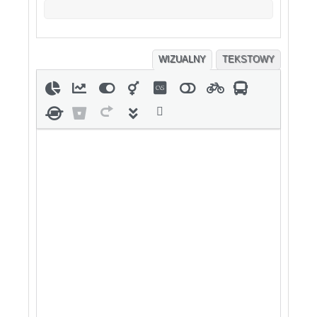
WIZUALNY
TEKSTOWY