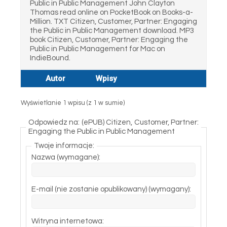
Public in Public Management John Clayton
Thomas read online on PocketBook on Books-a-
Million. TXT Citizen, Customer, Partner: Engaging
the Public in Public Management download. MP3
book Citizen, Customer, Partner: Engaging the
Public in Public Management for Mac on
IndieBound.
Autor
Wpisy
Wyświetlanie 1 wpisu (z 1 w sumie)
Odpowiedz na: (ePUB) Citizen, Customer, Partner:
Engaging the Public in Public Management
Twoje informacje:
Nazwa (wymagane):
E-mail (nie zostanie opublikowany) (wymagany):
Witryna internetowa: