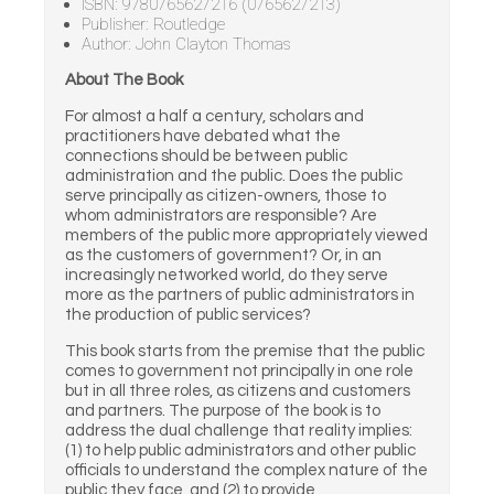
ISBN: 9780765627216 (0765627213)
Publisher: Routledge
Author: John Clayton Thomas
About The Book
For almost a half a century, scholars and
practitioners have debated what the
connections should be between public
administration and the public. Does the public
serve principally as citizen-owners, those to
whom administrators are responsible? Are
members of the public more appropriately viewed
as the customers of government? Or, in an
increasingly networked world, do they serve
more as the partners of public administrators in
the production of public services?
This book starts from the premise that the public
comes to government not principally in one role
but in all three roles, as citizens and customers
and partners. The purpose of the book is to
address the dual challenge that reality implies:
(1) to help public administrators and other public
officials to understand the complex nature of the
public they face, and (2) to provide