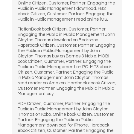
Online Citizen, Customer, Partner: Engaging the
Public in Public Management download. FB2
ebook Citizen, Customer, Partner: Engaging the
Public in Public Management read online iOS.
FictionBook book Citizen, Customer, Partner:
Engaging the Public in Public Management John
Clayton Thomas download on Bookshop.
Paperback Citizen, Customer, Partner: Engaging
the Public in Public Management by John
Clayton Thomas buy on Barnes & Noble. MOBI
book Citizen, Customer, Partner: Engaging the
Public in Public Management on PC. MP3 ebook
Citizen, Customer, Partner: Engaging the Public
in Public Management John Clayton Thomas
read reader on Amazon. Hardback ebook Citizen,
Customer, Partner: Engaging the Public in Public
Management buy.
PDF Citizen, Customer, Partner: Engaging the
Public in Public Management by John Clayton
Thomas on Kobo. Online book Citizen, Customer,
Partner: Engaging the Public in Public
Management download for iPhone. Hardback
ebook Citizen, Customer, Partner: Engaging the