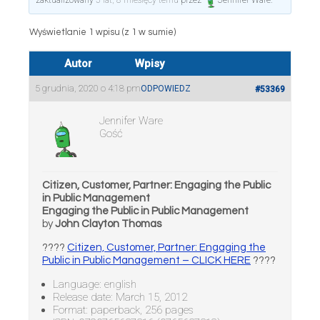
zaktualizowany
5 lat, 8 miesięcy temu
przez
Jennifer Ware
.
Wyświetlanie 1 wpisu (z 1 w sumie)
Autor
Wpisy
5 grudnia, 2020 o 4:18 pm
ODPOWIEDZ
#53369
Jennifer Ware
Gość
Citizen, Customer, Partner: Engaging the Public
in Public Management
Engaging the Public in Public Management
by
John Clayton Thomas
????
Citizen, Customer, Partner: Engaging the
Public in Public Management – CLICK HERE
????
Language: english
Release date: March 15, 2012
Format: paperback, 256 pages