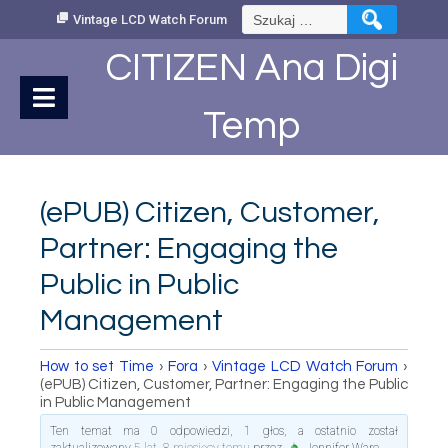
Skip
Szukaj:
Vintage LCD Watch Forum
to
Content
CITIZEN Ana Digi
Temp
(ePUB) Citizen, Customer,
Partner: Engaging the
Public in Public
Management
How to set Time
›
Fora
›
Vintage LCD Watch Forum
›
(ePUB) Citizen, Customer, Partner: Engaging the Public
in Public Management
Ten temat ma 0 odpowiedzi, 1 głos, a ostatnio został