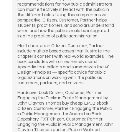
recommendations for how public administrators
can most effectively interact with the public in
the different roles. Using this comprehensive
perspective, Citizen, Customer, Partner helps
students, practitioners, and scholars understand
when and how the public should be integrated
into the practice of public administration.
Most chapters in Citizen, Customer, Partner
include multiple boxed cases that illustrate the
chapter’s content with real-world examples. The
book concludes with an extremely useful
Appendix that collects and summarizes the 40
Design Principles — specific advice for public
organizations on working with the public as
customers, partners, and citizens.
Hardcover book Citizen, Customer, Partner:
Engaging the Public in Public Management by
John Clayton Thomas buy cheap. EPUB ebook
Citizen, Customer, Partner: Engaging the Public
in Public Management for Android on Book
Depository. TXT Citizen, Customer, Partner:
Engaging the Public in Public Management John
Clayton Thomas read on iPad on Walmart.