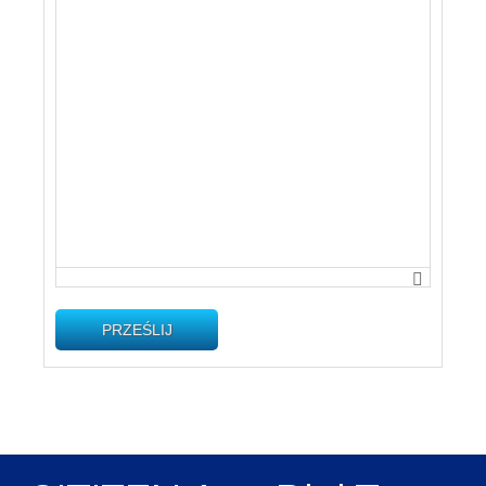
PRZEŚLIJ