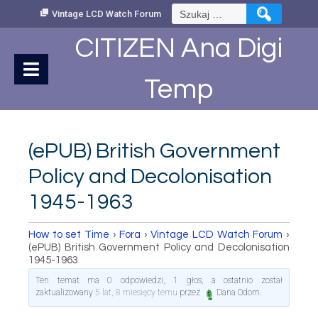
Skip
Szukaj:
Vintage LCD Watch Forum
to
Content
CITIZEN Ana Digi
Temp
(ePUB) British Government
Policy and Decolonisation
1945-1963
How to set Time
›
Fora
›
Vintage LCD Watch Forum
›
(ePUB) British Government Policy and Decolonisation
1945-1963
Ten temat ma 0 odpowiedzi, 1 głos, a ostatnio został
zaktualizowany
5 lat, 8 miesięcy temu
przez
Dana Odom
.