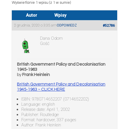
Wyświetlanie 1 wpisu (z 1 w sumie)
Autor
Wpisy
2 grudnia, 2020 o 3:35 am
ODPOWIEDZ
#52786
Dana Odom
Gość
British Government Policy and Decolonisation
1945-1963
by
Frank Heinlein
British Government Policy and Decolonisation
1945-1963 ~ CLICK HERE
ISBN: 9780714652207 (0714652202)
Language: english
Release date: April 1, 2002
Publisher: Routledge
Format: hardcover, 337 pages
Author: Frank Heinlein