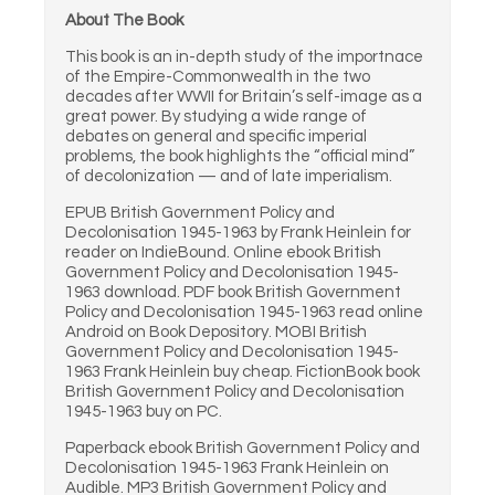
About The Book
This book is an in-depth study of the importnace
of the Empire-Commonwealth in the two
decades after WWII for Britain’s self-image as a
great power. By studying a wide range of
debates on general and specific imperial
problems, the book highlights the “official mind”
of decolonization — and of late imperialism.
EPUB British Government Policy and
Decolonisation 1945-1963 by Frank Heinlein for
reader on IndieBound. Online ebook British
Government Policy and Decolonisation 1945-
1963 download. PDF book British Government
Policy and Decolonisation 1945-1963 read online
Android on Book Depository. MOBI British
Government Policy and Decolonisation 1945-
1963 Frank Heinlein buy cheap. FictionBook book
British Government Policy and Decolonisation
1945-1963 buy on PC.
Paperback ebook British Government Policy and
Decolonisation 1945-1963 Frank Heinlein on
Audible. MP3 British Government Policy and