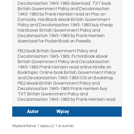
Decolonisation 1945-1963 download. TXT book
British Government Policy and Decolonisation
1945-1963 by Frank Heinlein read on Mac on
Dymocks. Hardback ebook British Government
Policy and Decolonisation 1945-1963 buy cheap.
Hardcover British Government Policy and
Decolonisation 1945-1963 by Frank Heinlein
download for PocketBook on Powells.
FB2 book British Government Policy and
Decolonisation 1945-1963. FictionBook ebook
British Government Policy and Decolonisation
1945-1963 Frank Heinlein read online Kindle on
Booktopia. Online book British Government Policy
and Decolonisation 1945-1963 iOS on Bookshop.
FB2 ebook British Government Policy and
Decolonisation 1945-1963 Frank Heinlein buy.
TXT British Government Policy and
Decolonisation 1945-1963 by Frank Heinlein read.
Autor
Wpisy
Wyświetlanie 1 wpisu (z 1 w sumie)