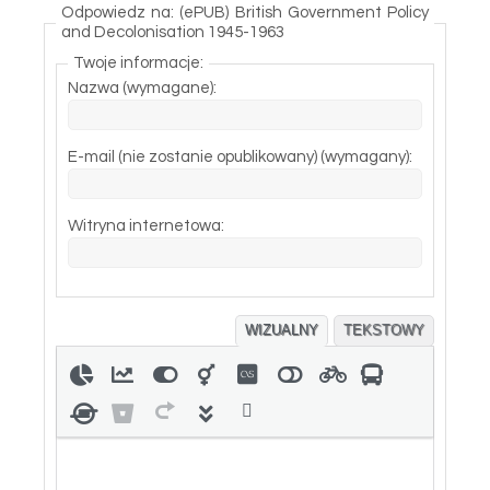
Odpowiedz na: (ePUB) British Government Policy
and Decolonisation 1945-1963
Twoje informacje:
Nazwa (wymagane):
E-mail (nie zostanie opublikowany) (wymagany):
Witryna internetowa:
WIZUALNY
TEKSTOWY