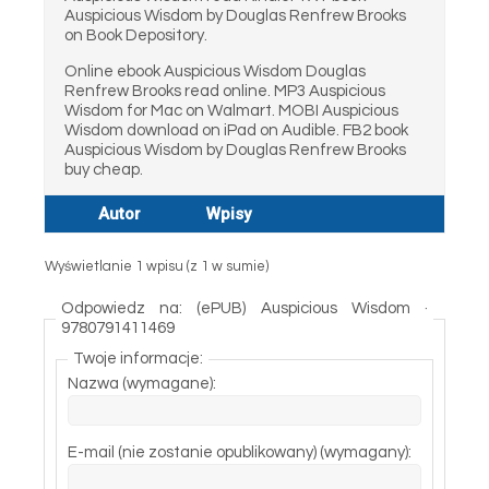
Auspicious Wisdom by Douglas Renfrew Brooks
on Book Depository.
Online ebook Auspicious Wisdom Douglas
Renfrew Brooks read online. MP3 Auspicious
Wisdom for Mac on Walmart. MOBI Auspicious
Wisdom download on iPad on Audible. FB2 book
Auspicious Wisdom by Douglas Renfrew Brooks
buy cheap.
Autor
Wpisy
Wyświetlanie 1 wpisu (z 1 w sumie)
Odpowiedz na: (ePUB) Auspicious Wisdom ·
9780791411469
Twoje informacje:
Nazwa (wymagane):
E-mail (nie zostanie opublikowany) (wymagany):