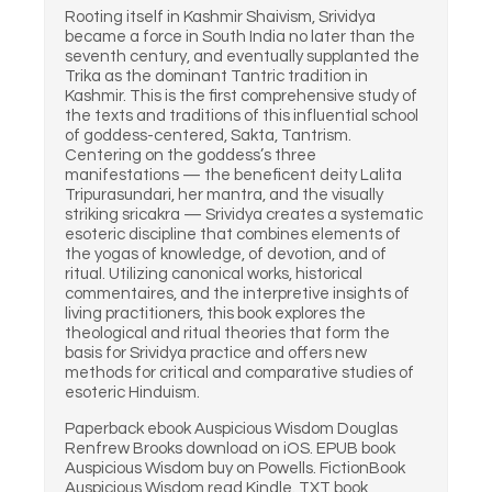
Rooting itself in Kashmir Shaivism, Srividya
became a force in South India no later than the
seventh century, and eventually supplanted the
Trika as the dominant Tantric tradition in
Kashmir. This is the first comprehensive study of
the texts and traditions of this influential school
of goddess-centered, Sakta, Tantrism.
Centering on the goddess’s three
manifestations — the beneficent deity Lalita
Tripurasundari, her mantra, and the visually
striking sricakra — Srividya creates a systematic
esoteric discipline that combines elements of
the yogas of knowledge, of devotion, and of
ritual. Utilizing canonical works, historical
commentaires, and the interpretive insights of
living practitioners, this book explores the
theological and ritual theories that form the
basis for Srividya practice and offers new
methods for critical and comparative studies of
esoteric Hinduism.
Paperback ebook Auspicious Wisdom Douglas
Renfrew Brooks download on iOS. EPUB book
Auspicious Wisdom buy on Powells. FictionBook
Auspicious Wisdom read Kindle. TXT book