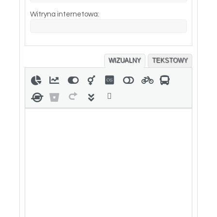
Witryna internetowa:
WIZUALNY
TEKSTOWY