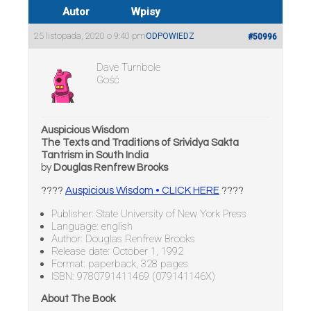
Autor
Wpisy
25 listopada, 2020 o 9:40 pm
ODPOWIEDZ
#50996
Dave Turnbole
Gość
Auspicious Wisdom
The Texts and Traditions of Srividya Sakta
Tantrism in South India
by
Douglas Renfrew Brooks
????
Auspicious Wisdom • CLICK HERE
????
Publisher: State University of New York Press
Language: english
Author: Douglas Renfrew Brooks
Release date: October 1, 1992
Format: paperback, 328 pages
ISBN: 9780791411469 (079141146X)
About The Book