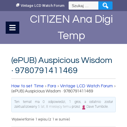
Skip
Szukaj:
Vintage LCD Watch Forum
to
Content
CITIZEN Ana Digi
Temp
(ePUB) Auspicious Wisdom
· 9780791411469
How to set Time
›
Fora
›
Vintage LCD Watch Forum
›
(ePUB) Auspicious Wisdom · 9780791411469
Ten temat ma 0 odpowiedzi, 1 głos, a ostatnio został
zaktualizowany
5 lat, 8 miesięcy temu
przez
Dave Turnbole
.
Wyświetlanie 1 wpisu (z 1 w sumie)