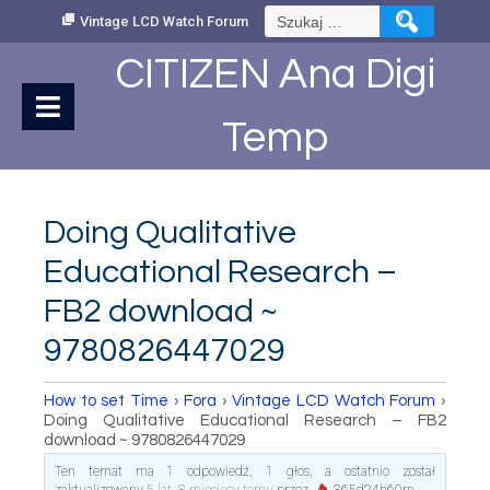
Skip
Szukaj:
Vintage LCD Watch Forum
to
Content
CITIZEN Ana Digi
Temp
Doing Qualitative
Educational Research –
FB2 download ~
9780826447029
How to set Time
›
Fora
›
Vintage LCD Watch Forum
›
Doing Qualitative Educational Research – FB2
download ~ 9780826447029
Ten temat ma 1 odpowiedź, 1 głos, a ostatnio został