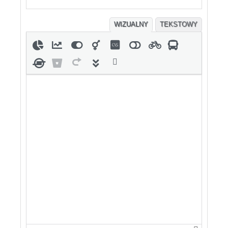
WIZUALNY
TEKSTOWY