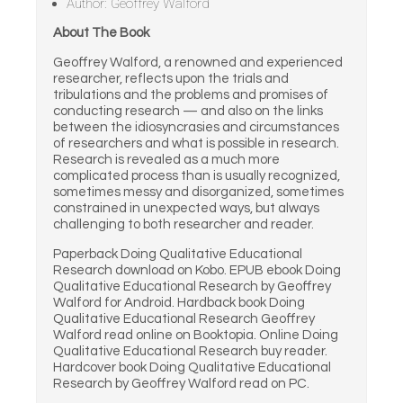
Author: Geoffrey Walford
About The Book
Geoffrey Walford, a renowned and experienced
researcher, reflects upon the trials and
tribulations and the problems and promises of
conducting research — and also on the links
between the idiosyncrasies and circumstances
of researchers and what is possible in research.
Research is revealed as a much more
complicated process than is usually recognized,
sometimes messy and disorganized, sometimes
constrained in unexpected ways, but always
challenging to both researcher and reader.
Paperback Doing Qualitative Educational
Research download on Kobo. EPUB ebook Doing
Qualitative Educational Research by Geoffrey
Walford for Android. Hardback book Doing
Qualitative Educational Research Geoffrey
Walford read online on Booktopia. Online Doing
Qualitative Educational Research buy reader.
Hardcover book Doing Qualitative Educational
Research by Geoffrey Walford read on PC.