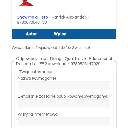
Show Me a Hero
~ Patrick Alexander ~
9780670643158
Autor
Wpisy
Wyświetlanie 2 wpisów - od 1 do 2 (z 2 w sumie)
Odpowiedz na: Doing Qualitative Educational
Research – FB2 download ~ 9780826447029
Twoje informacje:
Nazwa (wymagane):
E-mail (nie zostanie opublikowany) (wymagany):
Witryna internetowa: