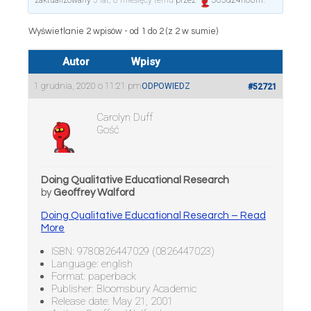
zaktualizowany
5 lat, 8 miesięcy temu
przez
365d24h60m
.
Wyświetlanie 2 wpisów - od 1 do 2 (z 2 w sumie)
Autor
Wpisy
1 grudnia, 2020 o 11:21 pm
ODPOWIEDZ
#52721
Carolyn Duff
Gość
Doing Qualitative Educational Research
by
Geoffrey Walford
Doing Qualitative Educational Research – Read
More
ISBN: 9780826447029 (0826447023)
Language: english
Format: paperback
Publisher: Bloomsbury Academic
Release date: May 21, 2001