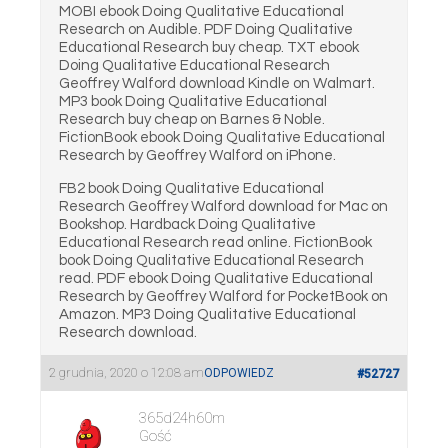
MOBI ebook Doing Qualitative Educational
Research on Audible. PDF Doing Qualitative
Educational Research buy cheap. TXT ebook
Doing Qualitative Educational Research
Geoffrey Walford download Kindle on Walmart.
MP3 book Doing Qualitative Educational
Research buy cheap on Barnes & Noble.
FictionBook ebook Doing Qualitative Educational
Research by Geoffrey Walford on iPhone.
FB2 book Doing Qualitative Educational
Research Geoffrey Walford download for Mac on
Bookshop. Hardback Doing Qualitative
Educational Research read online. FictionBook
book Doing Qualitative Educational Research
read. PDF ebook Doing Qualitative Educational
Research by Geoffrey Walford for PocketBook on
Amazon. MP3 Doing Qualitative Educational
Research download.
2 grudnia, 2020 o 12:08 am
ODPOWIEDZ
#52727
365d24h60m
Gość