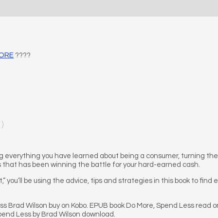
MORE
????
1)
 everything you have learned about being a consumer, turning the ta
s that has been winning the battle for your hard-earned cash.
t,” you’ll be using the advice, tips and strategies in this book to find
s Brad Wilson buy on Kobo. EPUB book Do More, Spend Less read on
pend Less by Brad Wilson download.