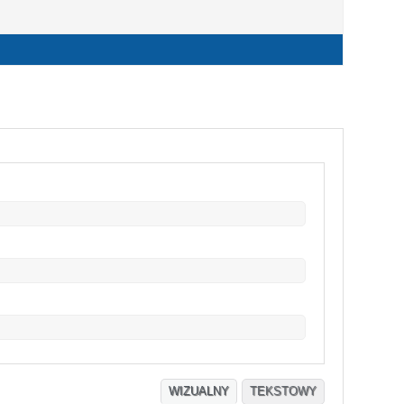
WIZUALNY
TEKSTOWY