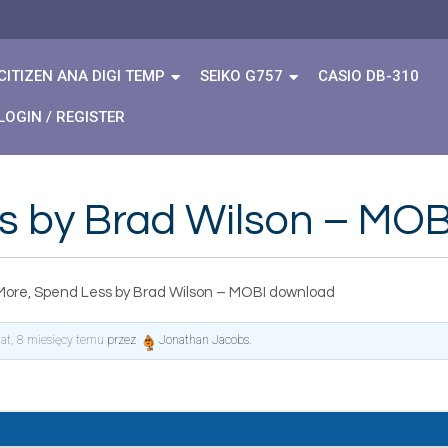
CITIZEN ANA DIGI TEMP
SEIKO G757
CASIO DB-310
LOGIN / REGISTER
s by Brad Wilson – MO
More, Spend Less by Brad Wilson – MOBI download
lat, 8 miesięcy temu
przez
Jonathan Jacobs
.