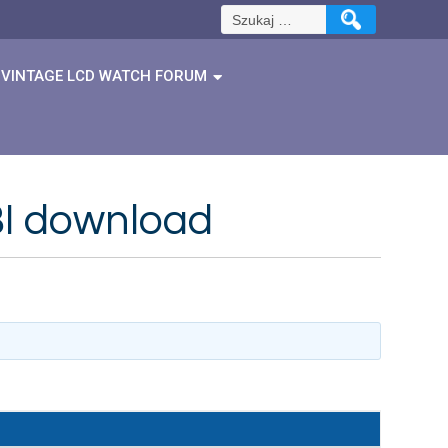
Szukaj:
VINTAGE LCD WATCH FORUM
BI download