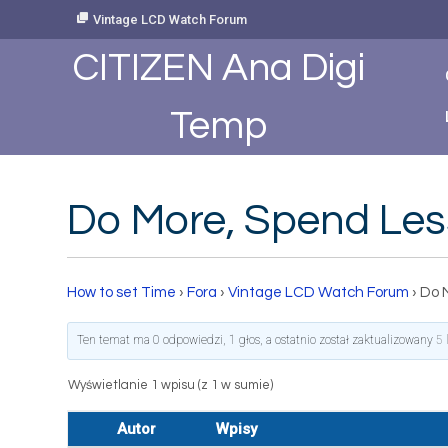
Skip
Vintage LCD Watch Forum
to
Content
CITIZEN Ana Digi
Temp
Do More, Spend Les
How to set Time
›
Fora
›
Vintage LCD Watch Forum
›
Do 
Ten temat ma 0 odpowiedzi, 1 głos, a ostatnio został zaktualizowany
5 
Wyświetlanie 1 wpisu (z 1 w sumie)
Autor
Wpisy