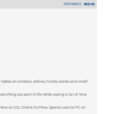
ODPOWIEDZ
#53145
bles on retailers, airlines, hotels, banks and credit
 everything you want in life while saving a ton of time
line on iOS. Online Do More, Spend Less for PC on