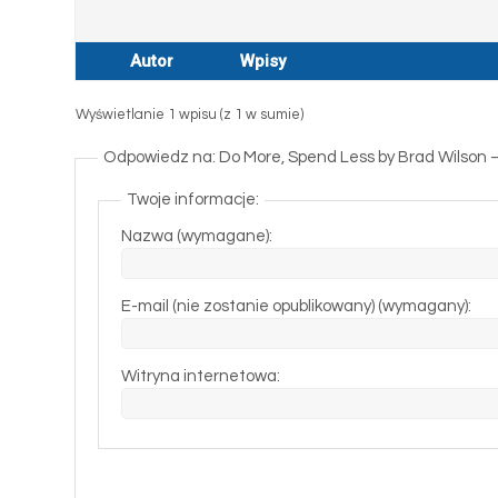
Autor
Wpisy
Wyświetlanie 1 wpisu (z 1 w sumie)
Odpowiedz na: Do More, Spend Less by Brad Wilson
Twoje informacje:
Nazwa (wymagane):
E-mail (nie zostanie opublikowany) (wymagany):
Witryna internetowa: