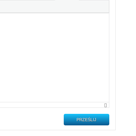
PRZEŚLIJ