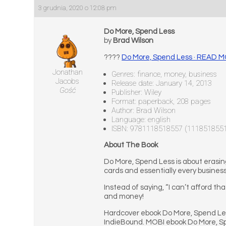
3 grudnia, 2020 o 12:08 pm
Do More, Spend Less
by
Brad Wilson
????
Do More, Spend Less · READ 
Jonathan
Genres: finance, money, business
Jacobs
Release date: January 14, 2013
Gość
Publisher: Wiley
Format: paperback, 208 pages
Author: Brad Wilson
Language: english
ISBN: 9781118518557 (111851855
About The Book
Do More, Spend Less is about erasing
cards and essentially every busines
Instead of saying, “I can’t afford tha
and money!
Hardcover ebook Do More, Spend Les
IndieBound. MOBI ebook Do More, S