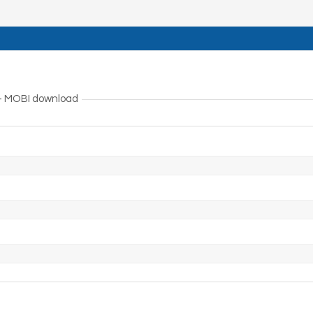
 – MOBI download