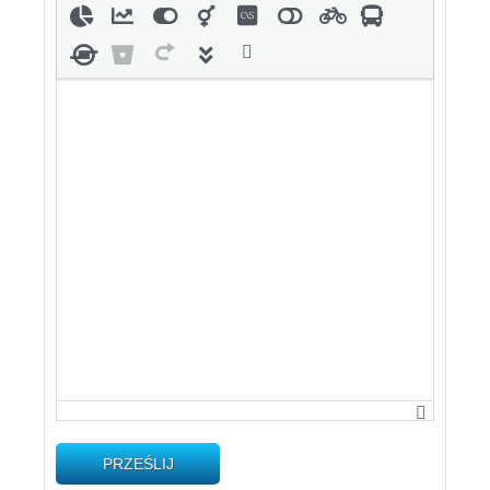
PRZEŚLIJ