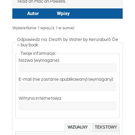
read on Mac on Powells.
Autor
Wpisy
Wyświetlanie 1 wpisu (z 1 w sumie)
Odpowiedz na: Death by Water by Kenzaburō Ōe
– buy book
Twoje informacje:
Nazwa (wymagane):
E-mail (nie zostanie opublikowany) (wymagany):
Witryna internetowa:
WIZUALNY
TEKSTOWY