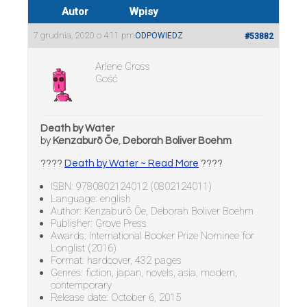
Autor
Wpisy
7 grudnia, 2020 o 4:11 pm
ODPOWIEDZ
#53882
Arlene Cross
Gość
Death by Water
by
Kenzaburō Ōe
,
Deborah Boliver Boehm
????
Death by Water ~ Read More
????
ISBN: 9780802124012 (0802124011)
Language: english
Author: Kenzaburō Ōe, Deborah Boliver Boehm
Publisher: Grove Press
Awards: International Booker Prize Nominee for
Longlist (2016)
Format: hardcover, 432 pages
Genres: fiction, japan, novels, asia, modern,
contemporary
Release date: October 6, 2015