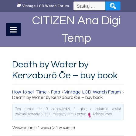
Skip
Szukaj:
Vintage LCD Watch Forum
to
Content
CITIZEN Ana Digi
Temp
Death by Water by
Kenzaburō Ōe – buy book
How to set Time
›
Fora
›
Vintage LCD Watch Forum
›
Death by Water by Kenzaburō Ōe – buy book
Ten temat ma 0 odpowiedzi, 1 głos, a ostatnio został
zaktualizowany
5 lat, 8 miesięcy temu
przez
Arlene Cross
.
Wyświetlanie 1 wpisu (z 1 w sumie)