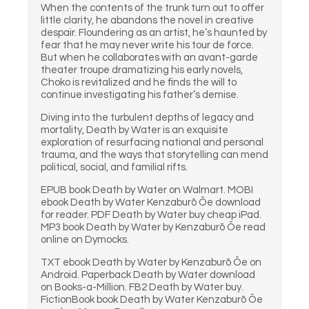
When the contents of the trunk turn out to offer
little clarity, he abandons the novel in creative
despair. Floundering as an artist, he’s haunted by
fear that he may never write his tour de force.
But when he collaborates with an avant-garde
theater troupe dramatizing his early novels,
Choko is revitalized and he finds the will to
continue investigating his father’s demise.
Diving into the turbulent depths of legacy and
mortality, Death by Water is an exquisite
exploration of resurfacing national and personal
trauma, and the ways that storytelling can mend
political, social, and familial rifts.
EPUB book Death by Water on Walmart. MOBI
ebook Death by Water Kenzaburō Ōe download
for reader. PDF Death by Water buy cheap iPad.
MP3 book Death by Water by Kenzaburō Ōe read
online on Dymocks.
TXT ebook Death by Water by Kenzaburō Ōe on
Android. Paperback Death by Water download
on Books-a-Million. FB2 Death by Water buy.
FictionBook book Death by Water Kenzaburō Ōe