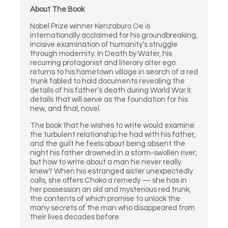
About The Book
Nobel Prize winner Kenzaburo Oe is
internationally acclaimed for his groundbreaking,
incisive examination of humanity’s struggle
through modernity. In Death by Water, his
recurring protagonist and literary alter ego
returns to his hometown village in search of a red
trunk fabled to hold documents revealing the
details of his father’s death during World War II:
details that will serve as the foundation for his
new, and final, novel.
The book that he wishes to write would examine
the turbulent relationship he had with his father,
and the guilt he feels about being absent the
night his father drowned in a storm-swollen river;
but how to write about a man he never really
knew? When his estranged sister unexpectedly
calls, she offers Choko a remedy — she has in
her possession an old and mysterious red trunk,
the contents of which promise to unlock the
many secrets of the man who disappeared from
their lives decades before.