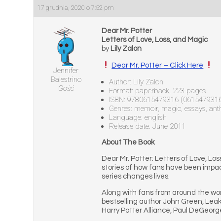
17 grudnia, 2020 o 7:52 pm
Dear Mr. Potter
Letters of Love, Loss, and Magic
by
Lily Zalon
Dear Mr. Potter – Click Here
Jennifer
Balestrino
Author: Lily Zalon
Gość
Format: paperback, 223 pages
ISBN: 9780615479316 (061547931
Genres: memoir, magic, essays, ant
Language: english
Release date: June 2011
About The Book
Dear Mr. Potter: Letters of Love, Los
stories of how fans have been impact
series changes lives.
Along with fans from around the wor
bestselling author John Green, Leak
Harry Potter Alliance, Paul DeGeorge