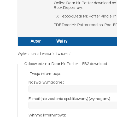
Online Dear Mr. Potter download on A
Book Depository.
TXT ebook Dear Mr. Potter Kindle. M
PDF Dear Mr. Potter read on iPad. E
Autor
Wpisy
Wyświetlanie 1 wpisu (z 1 w sumie)
Odpowiedz na: Dear Mr. Potter – FB2 download
Twoje informacje:
Nazwa (wymagane):
E-mail (nie zostanie opublikowany) (wymagany):
Witryna internetowa: