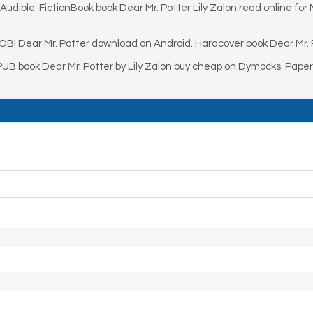
udible. FictionBook book Dear Mr. Potter Lily Zalon read online for 
OBI Dear Mr. Potter download on Android. Hardcover book Dear Mr. P
PUB book Dear Mr. Potter by Lily Zalon buy cheap on Dymocks. Pape