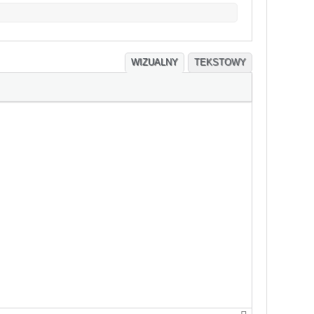
WIZUALNY
TEKSTOWY