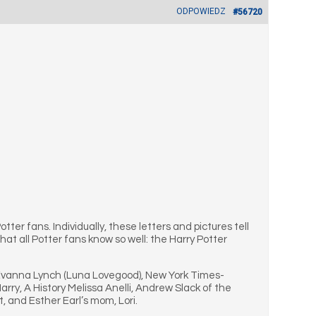
ODPOWIEDZ
#56720
ter fans. Individually, these letters and pictures tell
at all Potter fans know so well: the Harry Potter
s Evanna Lynch (Luna Lovegood), New York Times-
ry, A History Melissa Anelli, Andrew Slack of the
, and Esther Earl’s mom, Lori.