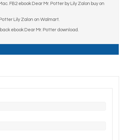
Mac. FB2 ebook Dear Mr. Potter by Lily Zalon buy on
otter Lily Zalon on Walmart.
rback ebook Dear Mr. Potter download.