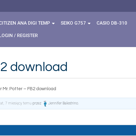
CITIZEN ANA DIGI TEMP
SEIKO G757
CASIO DB-310
LOGIN / REGISTER
FB2 download
r Mr. Potter – FB2 download
lat, 7 miesięcy temu
przez
Jennifer Balestrino
.