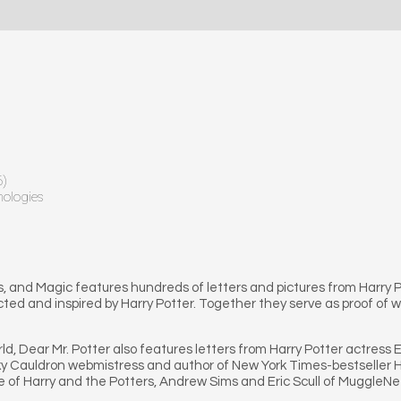
6)
hologies
s, and Magic features hundreds of letters and pictures from Harry Pot
ed and inspired by Harry Potter. Together they serve as proof of wh
ld, Dear Mr. Potter also features letters from Harry Potter actres
y Cauldron webmistress and author of New York Times-bestseller Har
 of Harry and the Potters, Andrew Sims and Eric Scull of MuggleNet