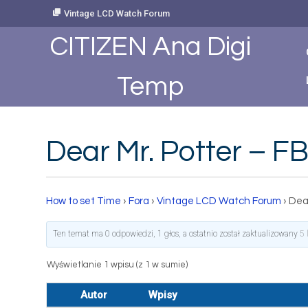
Skip
Vintage LCD Watch Forum
to
Content
CITIZEN Ana Digi
Temp
Dear Mr. Potter – 
How to set Time
›
Fora
›
Vintage LCD Watch Forum
›
Dea
Ten temat ma 0 odpowiedzi, 1 głos, a ostatnio został zaktualizowany
5 
Wyświetlanie 1 wpisu (z 1 w sumie)
Autor
Wpisy