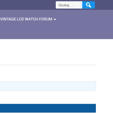
Szukaj:
VINTAGE LCD WATCH FORUM