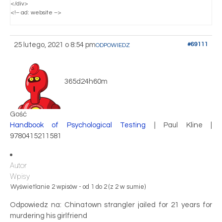
</div>
<!– ad: website –>
25 lutego, 2021 o 8:54 pm
#69111
ODPOWIEDZ
365d24h60m
Gość
Handbook of Psychological Testing
| Paul Kline |
9780415211581
Autor
Wpisy
Wyświetlanie 2 wpisów - od 1 do 2 (z 2 w sumie)
Odpowiedz na: Chinatown strangler jailed for 21 years for
murdering his girlfriend