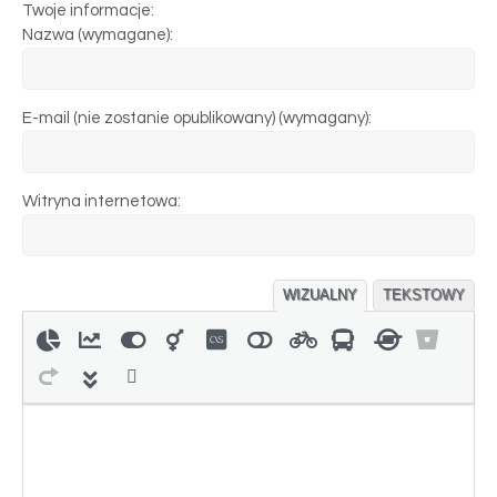
Twoje informacje:
Nazwa (wymagane):
E-mail (nie zostanie opublikowany) (wymagany):
Witryna internetowa:
WIZUALNY
TEKSTOWY