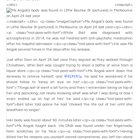
</div> <noscript>
</noscript> </div> <p class=”imageCaption”>Ms Angok’s body was found
in Little Bourke St (pictured) in Melbourne on April 24 last year</p></div>
<p class=”mol-para-with-font”>While Bell was diagnosed with
schizophrenia in 2014, he was not treated with anti-psychotic medication
after his hospital admission.</p><p class=”mol-para-with-font”>He saw Ms
Angok several times in the days after his release.
Just after 5am on April 24 last year they argued as they walked through
Chinatown, after Bell was caught trying to steal a bottle of wine from a
liquor store.</p><p class=”mol-para-with-font”>Ms Angok went down the
laneway to relieve herself, and
우리카지노
he said he wondered if he
should follow to ‘keep an eye on her’.</p><p class=”mol-para-with-
font”>’Things sort of went a bit funny and then I remember being on top of
her and panicking, not really knowing what was what I was doing or how I
even ended up on top of her,’ he said.</p><p class=”mol-para-with-
font”>Bell later told police he had ‘choked the life out of her until she
breathed no longer’.
Her body was found about 90 minutes later.</p><p class=”mol-para-with-
font”>Ms Angok fought back. His DNA was found under her fingernails,
from scratches on his face.</p><p class=”mol-para-with-font”>’Having
killed her for reasons you yourself cannot comprehend, you left her alone