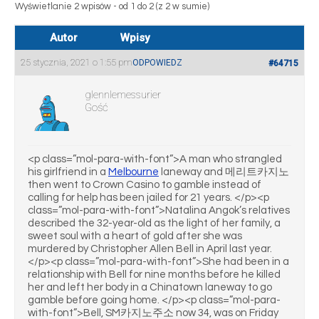
Wyświetlanie 2 wpisów - od 1 do 2 (z 2 w sumie)
Autor
Wpisy
25 stycznia, 2021 o 1:55 pm
ODPOWIEDZ
#64715
glennlemessurier
Gość
<p class=”mol-para-with-font”>A man who strangled
his girlfriend in a
Melbourne
laneway and 메리트카지노
then went to Crown Casino to gamble instead of
calling for help has been jailed for 21 years. </p><p
class=”mol-para-with-font”>Natalina Angok’s relatives
described the 32-year-old as the light of her family, a
sweet soul with a heart of gold after she was
murdered by Christopher Allen Bell in April last year.
</p><p class=”mol-para-with-font”>She had been in a
relationship with Bell for nine months before he killed
her and left her body in a Chinatown laneway to go
gamble before going home. </p><p class=”mol-para-
with-font”>Bell, SM카지노주소 now 34, was on Friday