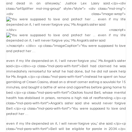
and dead in an alleyway,’ Justice Lex Lasry said.</p><div
class=”artSplitter mol-img-group” style=”style”> <div class=”mol-img”>
<div class=”image-wrap”>
</div> <noscript>
</noscript> </div> <p class=”imageCaption”>’You were supposed to love
and protect her …
even if my life depended on it, I will never forgive you,’ Ms Angok’s sister
said</p></div><p class=”mol-para-with-font”>Bell had claimed he was
immediately remorseful for what he had done, but he did not seek help
for Ms Angok.</p><p class=”mol-para-with-font”>Instead he spent an hour
gambling at Crown Casino, stood on a street corner eating a souvlaki for 15
minutes, and bought a bottle of wine and cigarettes before going home to
bed.</p><p class=”mol-para-with-font”>Doctors found Bell, whose mental
health has stabilised in prison, remains a high risk of reoffending.</p><p
class=”mol-para-with-font”>Angok’s sister said she would never forgive
Bell.</p><p class=”mol-para-with-font”>’You were supposed to love and
protect her …
even if my life depended on it, I will never forgive you,’ she said.</p><p
class=”mol-para-with-font”>Bell will be eligible for parole in 2034.</p>