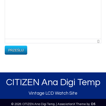
PRZEŚLIJ
CITIZEN Ana Digi Temp
Vintage LCD Watch Site
© 2026: CITIZEN Ana Digi Temp,
| AssociationX Theme by:
D5