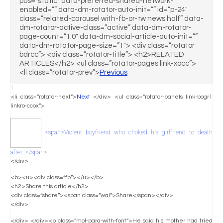
pos=”static” data-preferred-shared-network-
enabled=”” data-dm-rotator-auto-init=”” id=”p-24″
class=”related-carousel with-fb-or-tw news half” data-
dm-rotator-active-class=”active” data-dm-rotator-
page-count=”1.0″ data-dm-social-article-auto-init=””
data-dm-rotator-page-size=”1″> <div class=”rotator
bdrcc”> <div class=”rotator-title”> <h2>RELATED
ARTICLES</h2> <ul class=”rotator-pages link-xocc”>
<li class=”rotator-prev”>
Previous
1
<li class=”rotator-next”>
Next
</div> <ul class=”rotator-panels link-bogr1
linkro-ccox”>
<span>Violent boyfriend who choked his girlfriend to death
after…</span>
</div>
<b><u><div class=”fb”></u></b>
<h2>Share this article</h2>
<div class=”share”><span class=”wai”>Share</span></div>
</div>
</div> </div><p class=”mol-para-with-font”>He said his mother had tried