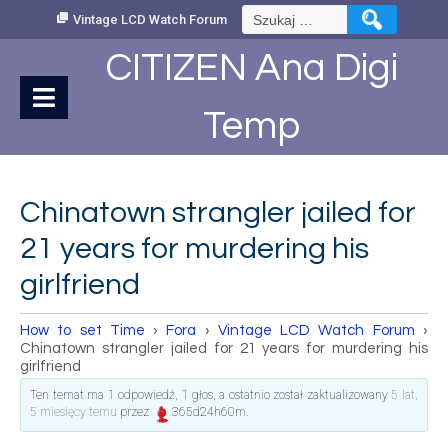
Skip
Szukaj:
Vintage LCD Watch Forum
to
Content
CITIZEN Ana Digi
Temp
Chinatown strangler jailed for
21 years for murdering his
girlfriend
How to set Time
›
Fora
›
Vintage LCD Watch Forum
›
Chinatown strangler jailed for 21 years for murdering his
girlfriend
Ten temat ma 1 odpowiedź, 1 głos, a ostatnio został zaktualizowany
5 lat,
5 miesięcy temu
przez
365d24h60m
.