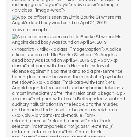
mol-img-group” style=”style”> <div class=”mol-img”>
<div class=”image-wrap”>
</div> <noscript>
</noscript> </div> <p class=”imageCaption”>A police
officer is seen on Little Bourke St where Ms Angok’s
dead body was found on April 24, 2019</p></div><p
class=”mol-para-with-font”>He had a history of
violence against his partners and told a pre-sentence
hearing last month he was in the midst of a ‘psychotic
meltdown’.</p><p class=”mol-para-with-font”>Ms
Angok began to feature in his schizophrenic delusions
almost immediately after their relationship began.</p>
<p class=”mol-para-with-font”>Bell reported visual and
auditory hallucinations in the lead-up to the murder,
and had admitted himself to hospital a week before.
</p><div><div data-track-module=”am-
related_carousel^related_carousel” data-track-
selector=”.rotator-panels a:not([class*=external])”
data-dm-rotator-rotate=”false” data-track-