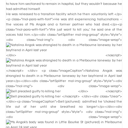
to have him sectioned to remain in hospital, but they wouldn’t because he
had admitted himself.
He was released to a transition facility which he then voluntarily left.</p>
<p class=”mol-para-with-font”>He was still experiencing hallucinations –
the voices of Ms Angok and a former partner who had died.</p><p
class=”mol-para-with-font”>’We just want to kill you,’ he said one of the
voices told him.</p><div class=”artSplitter mol-img-group” style=”style”>
<div class=”mol-img”> <div class=”image-wrap”>
</div> <noscript>
</noscript> </div> <p class=”imageCaption”>Natalina Angok was
strangled to death in a Melbourne laneway by her boyfriend in April last
year</p></div><div class=”artSplitter mol-img-group” style=”style”><div
class=”mol-img”> <div class=”image-wrap”>
</div> <noscript>
</noscript> </div><div class=”clear”>
</div><p class=”imageCaption”>Bell (pictured) admitted he ‘choked the
life out of her until she breathed no longer'</p></div><div
class=”artSplitter mol-img-group” style=”style”> <div class=”mol-img”>
<div class=”image-wrap”>