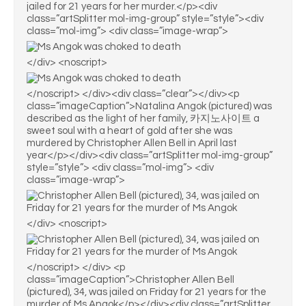
jailed for 21 years for her murder.</p><div
class=”artSplitter mol-img-group” style=”style”><div
class=”mol-img”> <div class=”image-wrap”>
</div> <noscript>
</noscript> </div><div class=”clear”></div><p
class=”imageCaption”>Natalina Angok (pictured) was
described as the light of her family, 카지노사이트 a
sweet soul with a heart of gold after she was
murdered by Christopher Allen Bell in April last
year</p></div><div class=”artSplitter mol-img-group”
style=”style”> <div class=”mol-img”> <div
class=”image-wrap”>
</div> <noscript>
</noscript> </div> <p
class=”imageCaption”>Christopher Allen Bell
(pictured), 34, was jailed on Friday for 21 years for the
murder of Ms Angok</p></div><div class=”artSplitter