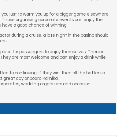
t you just to warm you up for a bigger game elsewhere
te Those organising corporate events can enjoy the
ou have a good chance of winning.
ctor during a cruise, a late night in the casino should
ers.
 place for passengers to enjoy themselves. There is
 They are most welcome and can enjoy a drink while
ted to continuing. If they win, then all the better so
xt great day onboard Karnika.
 corporates, wedding organizers and occasion