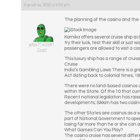
3 grudnia, 2020 o 9:33 pm
The planning of the casino and the 
Karnika offers several cruise ship ac
try their luck, test their skill or j
jetta71x0541
passengers are allowed to visit a c
Gość
This luxury ship has a range of crui
Cruise
India’s Gambling Laws There is a gr
Act dating back to colonial times, 
There were no land-based casinos at 
within the State. Of the 10 that curr
Recent national legislation has rai
developments; Sikkim has two casinos
The other States see casinos as a wa
part of National Government to ope
losing far more than he or she can a
What Games Can You Play?
The casino cruise has several diffe