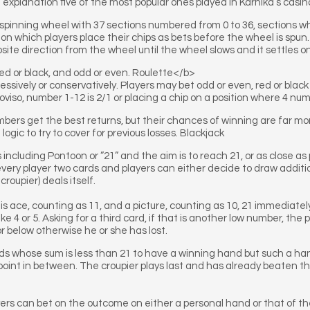
 explanation five of the most popular ones played in Karnika’s casin
 spinning wheel with 37 sections numbered from 0 to 36, sections 
 on which players place their chips as bets before the wheel is spun.
site direction from the wheel until the wheel slows and it settles o
red or black, and odd or even. Roulette</b>
essively or conservatively. Players may bet odd or even, red or bla
viso, number 1-12 is 2/1 or placing a chip on a position where 4 n
bers get the best returns, but their chances of winning are far mor
gic to try to cover for previous losses. Blackjack
including Pontoon or ”21” and the aim is to reach 21, or as close as
very player two cards and players can either decide to draw addition
roupier) deals itself.
 is ace, counting as 11, and a picture, counting as 10, 21 immediatel
ike 4 or 5. Asking for a third card, if that is another low number, t
or below otherwise he or she has lost.
s whose sum is less than 21 to have a winning hand but such a hand i
point in between. The croupier plays last and has already beaten 
rs can bet on the outcome on either a personal hand or that of the