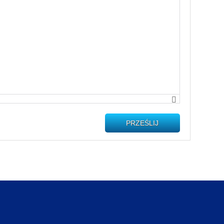
PRZEŚLIJ