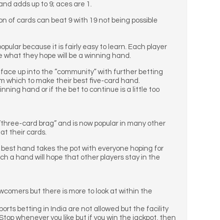
and adds up to 9; aces are 1.
tion of cards can beat 9 with 19 not being possible
lar because it is fairly easy to learn. Each player
ke what they hope will be a winning hand.
t face up into the ”community” with further betting
rom which to make their best five-card hand.
ing hand or if the bet to continue is a little too
”three-card brag” and is now popular in many other
at their cards.
e best hand takes the pot with everyone hoping for
uch a hand will hope that other players stay in the
wcomers but there is more to look at within the
ts betting in India are not allowed but the facility
. Stop whenever you like but if you win the jackpot, then