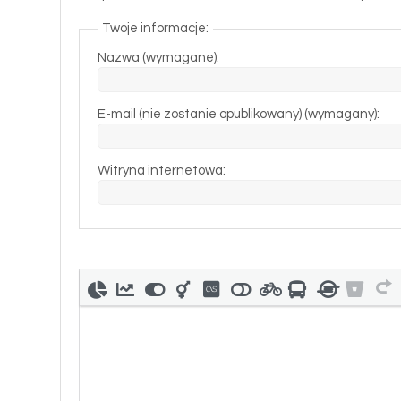
Twoje informacje:
Nazwa (wymagane):
E-mail (nie zostanie opublikowany) (wymagany):
Witryna internetowa: