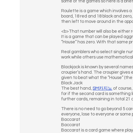
some of the games so here is a brief
Roulette is a game which involves a
board, 18 red and 18 black and zero,
then left to move around in the oppo
<b>That number will also be either 
It is a game that can be played aggr
”House” has zero. With that same pro
Real gamblers who select single num
work while others use mathematical lo
Blackjack is known by several names 
croupier’s hand. The croupier gives e
given to beat what the ”House” (the c
Black Jack
The best hand,
SM카지노
of course,
for if the second card is something l
further cards, remaining in total 21 
There is no need to go beyond 5 card
everyone, lose to everyone or some 
Baccarat
Baccarat
Baccarat is a card game where playe