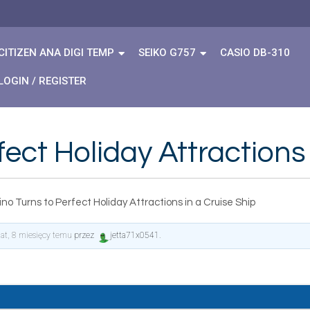
CITIZEN ANA DIGI TEMP
SEIKO G757
CASIO DB-310
LOGIN / REGISTER
ect Holiday Attractions 
no Turns to Perfect Holiday Attractions in a Cruise Ship
lat, 8 miesięcy temu
przez
jetta71x0541
.