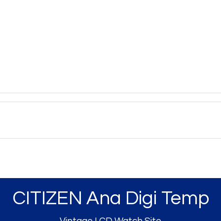
CITIZEN Ana Digi Temp