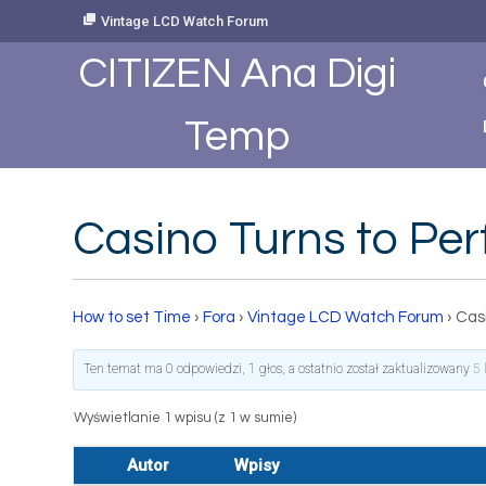
Skip
Vintage LCD Watch Forum
to
Content
CITIZEN Ana Digi
Temp
Casino Turns to Perf
How to set Time
›
Fora
›
Vintage LCD Watch Forum
›
Casi
Ten temat ma 0 odpowiedzi, 1 głos, a ostatnio został zaktualizowany
5 
Wyświetlanie 1 wpisu (z 1 w sumie)
Autor
Wpisy