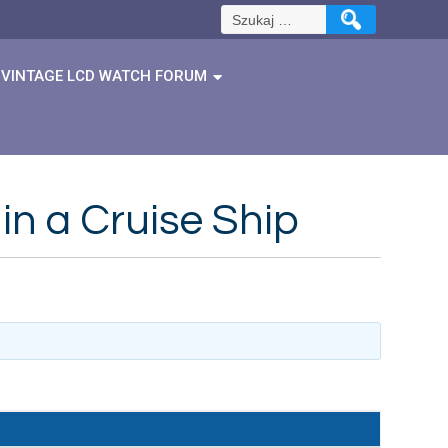
Szukaj:
VINTAGE LCD WATCH FORUM
in a Cruise Ship