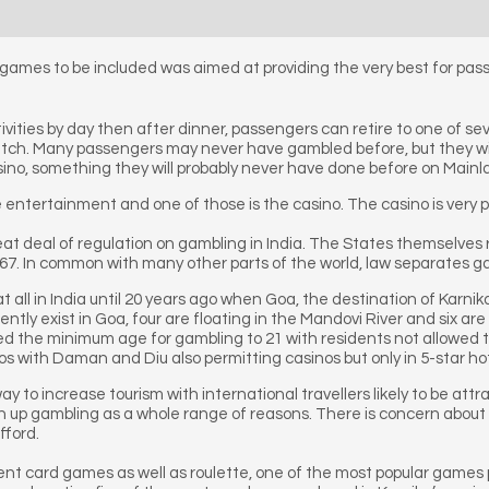
games to be included was aimed at providing the very best for pas
tivities by day then after dinner, passengers can retire to one of se
ust watch. Many passengers may never have gambled before, but they w
asino, something they will probably never have done before on Main
se entertainment and one of those is the casino. The casino is very
eat deal of regulation on gambling in India. The States themselves 
1867. In common with many other parts of the world, law separates g
all in India until 20 years ago when Goa, the destination of Karnika
ently exist in Goa, four are floating in the Mandovi River and six ar
sed the minimum age for gambling to 21 with residents not allowed 
 with Daman and Diu also permitting casinos but only in 5-star hot
y to increase tourism with international travellers likely to be attr
n up gambling as a whole range of reasons. There is concern abou
fford.
rent card games as well as roulette, one of the most popular games