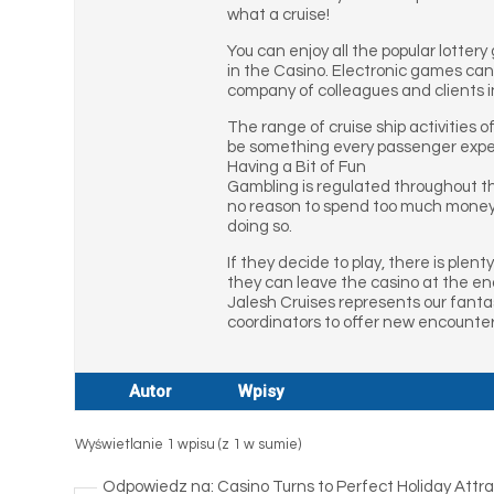
what a cruise!
You can enjoy all the popular lotte
in the Casino. Electronic games can
company of colleagues and clients i
The range of cruise ship activities o
be something every passenger experie
Having a Bit of Fun
Gambling is regulated throughout th
no reason to spend too much money 
doing so.
If they decide to play, there is plen
they can leave the casino at the end
Jalesh Cruises represents our fanta
coordinators to offer new encounter
Autor
Wpisy
Wyświetlanie 1 wpisu (z 1 w sumie)
Odpowiedz na: Casino Turns to Perfect Holiday Attrac