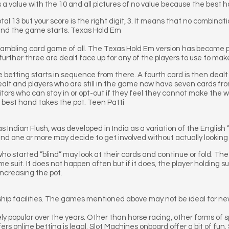
 a value with the 10 and all pictures of no value because the best h
otal 13 but your score is the right digit, 3. It means that no combina
 and the game starts. Texas Hold Em
ambling card game of all. The Texas Hold Em version has become popu
further three are dealt face up for any of the players to use to ma
the betting starts in sequence from there. A fourth card is then deal
is dealt and players who are still in the game now have seven cards f
ors who can stay in or opt-out if they feel they cannot make the winn
 best hand takes the pot. Teen Patti
Indian Flush, was developed in India as a variation of the English 
 and one or more may decide to get involved without actually looking 
o started ”blind” may look at their cards and continue or fold. Th
e suit. It does not happen often but if it does, the player holding s
ncreasing the pot.
 ship facilities. The games mentioned above may not be ideal for ne
popular over the years. Other than horse racing, other forms of spor
fers online betting is legal. Slot Machines onboard offer a bit of fun