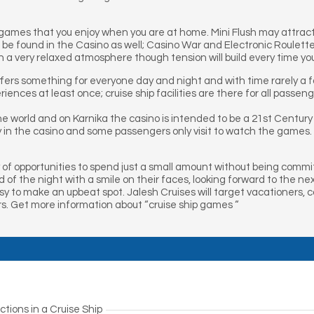
ry games that you enjoy when you are at home. Mini Flush may attrac
 be found in the Casino as well; Casino War and Electronic Roulet
n a very relaxed atmosphere though tension will build every time y
ffers something for everyone day and night and with time rarely a fa
nces at least once; cruise ship facilities are there for all passeng
e world and on Karnika the casino is intended to be a 21st Century
in the casino and some passengers only visit to watch the games.
ty of opportunities to spend just a small amount without being commit
 of the night with a smile on their faces, looking forward to the ne
sy to make an upbeat spot. Jalesh Cruises will target vacationers,
s. Get more information about “cruise ship games “
tions in a Cruise Ship