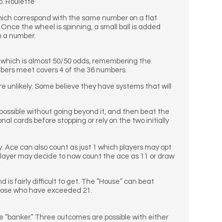
o. Roulette
which correspond with the same number on a flat
 Once the wheel is spinning, a small ball is added
n a number.
ck which is almost 50/50 odds, remembering the
umbers meet covers 4 of the 36 numbers.
e unlikely. Some believe they have systems that will
 possible without going beyond it, and then beat the
al cards before stopping or rely on the two initially
y. Ace can also count as just 1 which players may opt
he player may decide to now count the ace as 11 or draw
s fairly difficult to get. The ”House” can beat
those who have exceeded 21.
 ”banker.” Three outcomes are possible with either