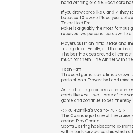
hand winning or a tie. Each card has
If you draw cards like 6 and 7, they t
because 10 is zero. Place your bets
Texas Hold Em
Poker is arguably the most famous g
receives two personal cards while a 
Players put in an initial stake and 
taking place. Finally, a fifth card 
The betting goes around all competit
much for them. The winner with the
Teen Patti
This card game, sometimes known as 
parts of Asia. Players bet and raise
As the betting proceeds, someone wh
cards like Ace, Two, Three of the sam
game and continue to bet, thereby i
<i><u>Karnika’s Casino</u></i>
The Casino is just one of the cruise
casino: Play Casino
Sports Betting has become extremely 
within our luxury cruise ship which of