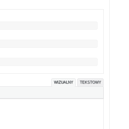
WIZUALNY
TEKSTOWY