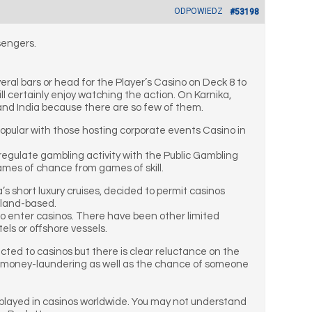
ODPOWIEDZ
#53198
sengers.
veral bars or head for the Player’s Casino on Deck 8 to
ill certainly enjoy watching the action. On Karnika,
land India because there are so few of them.
 popular with those hosting corporate events Casino in
regulate gambling activity with the Public Gambling
ames of chance from games of skill.
’s short luxury cruises, decided to permit casinos
e land-based.
to enter casinos. There have been other limited
els or offshore vessels.
acted to casinos but there is clear reluctance on the
t money-laundering as well as the chance of someone
 played in casinos worldwide. You may not understand