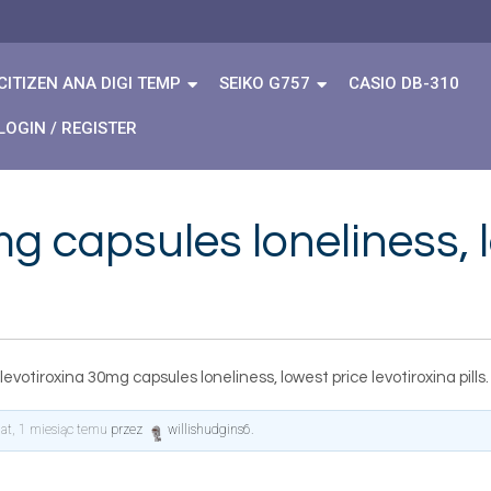
CITIZEN ANA DIGI TEMP
SEIKO G757
CASIO DB-310
LOGIN / REGISTER
g capsules loneliness, 
levotiroxina 30mg capsules loneliness, lowest price levotiroxina pills.
lat, 1 miesiąc temu
przez
willishudgins6
.