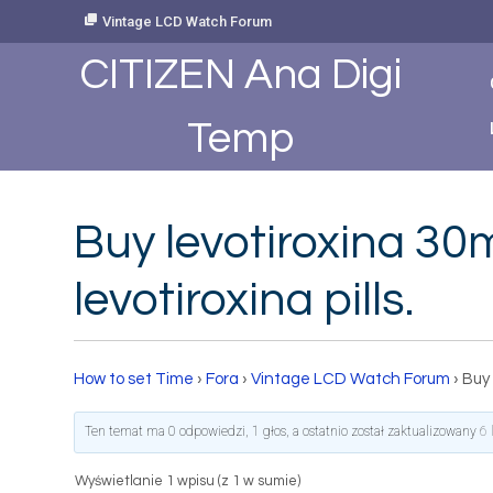
Skip
Vintage LCD Watch Forum
to
Content
CITIZEN Ana Digi
Temp
Buy levotiroxina 30m
levotiroxina pills.
How to set Time
›
Fora
›
Vintage LCD Watch Forum
›
Buy 
Ten temat ma 0 odpowiedzi, 1 głos, a ostatnio został zaktualizowany
6 
Wyświetlanie 1 wpisu (z 1 w sumie)