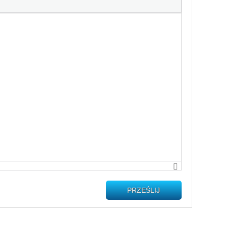
PRZEŚLIJ