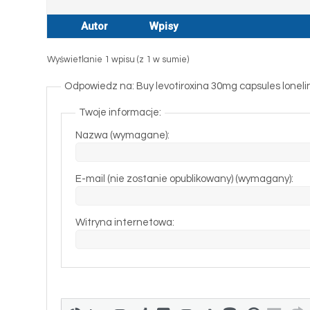
Autor
Wpisy
Wyświetlanie 1 wpisu (z 1 w sumie)
Odpowiedz na: Buy levotiroxina 30mg capsules lonelines
Twoje informacje:
Nazwa (wymagane):
E-mail (nie zostanie opublikowany) (wymagany):
Witryna internetowa: