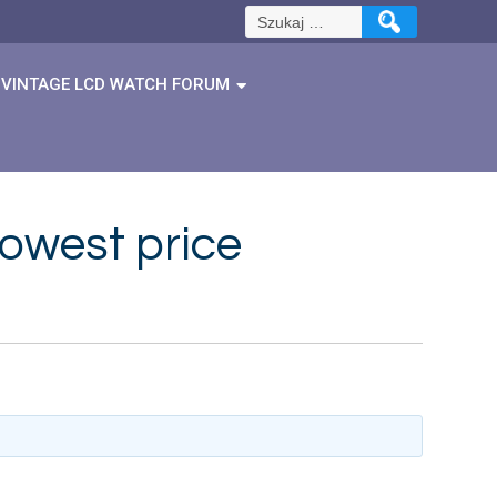
Szukaj:
VINTAGE LCD WATCH FORUM
lowest price