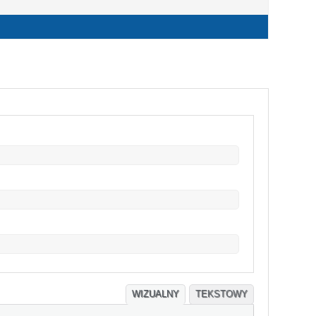
WIZUALNY
TEKSTOWY