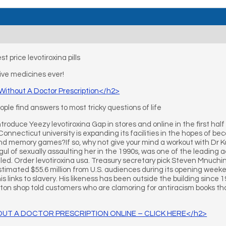
t price levotiroxina pills
ve medicines ever!
 Without A Doctor Prescription</h2>
le find answers to most tricky questions of life
troduce Yeezy levotiroxina Gap in stores and online in the first half 
Connecticut university is expanding its facilities in the hopes of b
nd memory games?If so, why not give your mind a workout with Dr 
l of sexually assaulting her in the 1990s, was one of the leading 
iled. Order levotiroxina usa. Treasury secretary pick Steven Mnuchi
timated $55.6 million from U.S. audiences during its opening weeken
s links to slavery. His likeness has been outside the building since 1
ton shop told customers who are clamoring for antiracism books that 
UT A DOCTOR PRESCRIPTION ONLINE – CLICK HERE</h2>