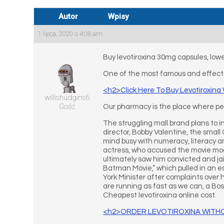
Autor
Wpisy
1 lipca, 2020 o 4:08 am
Buy levotiroxina 30mg capsules, lowes
One of the most famous and effecti
<h2>Click Here To Buy Levotiroxina
willishudgins6
Gość
Our pharmacy is the place where peop
The struggling mall brand plans to in
director, Bobby Valentine, the small 
mind busy with numeracy, literacy a
actress, who accused the movie mogu
ultimately saw him convicted and ja
Batman Movie,” which pulled in an es
York Minister after complaints over hi
are running as fast as we can, a Bos
Cheapest levotiroxina online cost.
<h2>ORDER LEVOTIROXINA WITHO