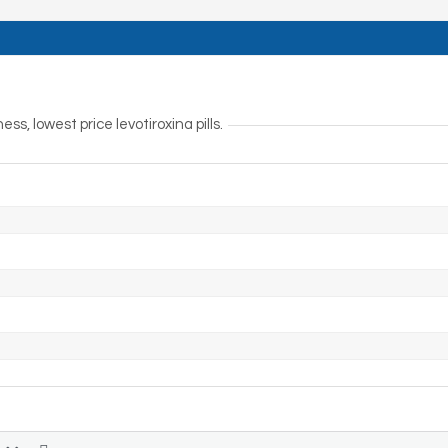
s, lowest price levotiroxina pills.