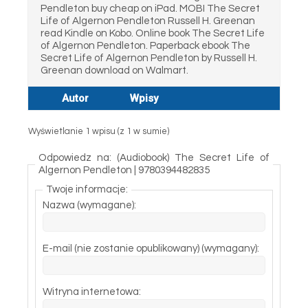
Pendleton buy cheap on iPad. MOBI The Secret
Life of Algernon Pendleton Russell H. Greenan
read Kindle on Kobo. Online book The Secret Life
of Algernon Pendleton. Paperback ebook The
Secret Life of Algernon Pendleton by Russell H.
Greenan download on Walmart.
Autor
Wpisy
Wyświetlanie 1 wpisu (z 1 w sumie)
Odpowiedz na: (Audiobook) The Secret Life of
Algernon Pendleton | 9780394482835
Twoje informacje:
Nazwa (wymagane):
E-mail (nie zostanie opublikowany) (wymagany):
Witryna internetowa: