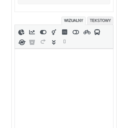
WIZUALNY
TEKSTOWY