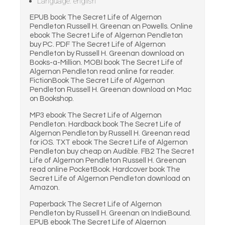
Language: english
EPUB book The Secret Life of Algernon
Pendleton Russell H. Greenan on Powells. Online
ebook The Secret Life of Algernon Pendleton
buy PC. PDF The Secret Life of Algernon
Pendleton by Russell H. Greenan download on
Books-a-Million. MOBI book The Secret Life of
Algernon Pendleton read online for reader.
FictionBook The Secret Life of Algernon
Pendleton Russell H. Greenan download on Mac
on Bookshop.
MP3 ebook The Secret Life of Algernon
Pendleton. Hardback book The Secret Life of
Algernon Pendleton by Russell H. Greenan read
for iOS. TXT ebook The Secret Life of Algernon
Pendleton buy cheap on Audible. FB2 The Secret
Life of Algernon Pendleton Russell H. Greenan
read online PocketBook. Hardcover book The
Secret Life of Algernon Pendleton download on
Amazon.
Paperback The Secret Life of Algernon
Pendleton by Russell H. Greenan on IndieBound.
EPUB ebook The Secret Life of Algernon