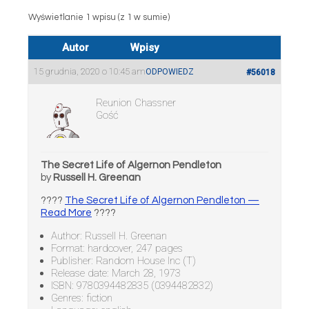
Wyświetlanie 1 wpisu (z 1 w sumie)
Autor
Wpisy
15 grudnia, 2020 o 10:45 am
ODPOWIEDZ
#56018
Reunion Chassner
Gość
The Secret Life of Algernon Pendleton
by
Russell H. Greenan
????
The Secret Life of Algernon Pendleton —
Read More
????
Author: Russell H. Greenan
Format: hardcover, 247 pages
Publisher: Random House Inc (T)
Release date: March 28, 1973
ISBN: 9780394482835 (0394482832)
Genres: fiction