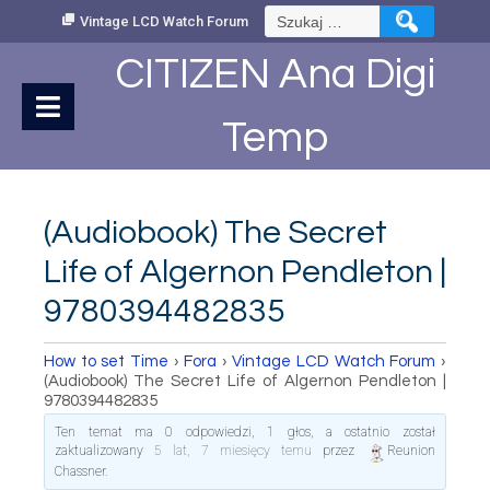
Skip
Szukaj:
Vintage LCD Watch Forum
to
Content
CITIZEN Ana Digi
Temp
(Audiobook) The Secret
Life of Algernon Pendleton |
9780394482835
How to set Time
›
Fora
›
Vintage LCD Watch Forum
›
(Audiobook) The Secret Life of Algernon Pendleton |
9780394482835
Ten temat ma 0 odpowiedzi, 1 głos, a ostatnio został
zaktualizowany
5 lat, 7 miesięcy temu
przez
Reunion
Chassner
.