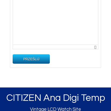
PRZEŚLIJ
CITIZEN Ana Digi Temp
Vintage LCD Watch Site