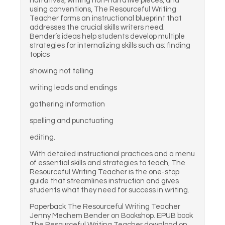
narratives, writing non-narrative pieces, and
using conventions, The Resourceful Writing
Teacher forms an instructional blueprint that
addresses the crucial skills writers need.
Bender’s ideas help students develop multiple
strategies for internalizing skills such as: finding
topics
showing not telling
writing leads and endings
gathering information
spelling and punctuating
editing.
With detailed instructional practices and a menu
of essential skills and strategies to teach, The
Resourceful Writing Teacher is the one-stop
guide that streamlines instruction and gives
students what they need for success in writing.
Paperback The Resourceful Writing Teacher
Jenny Mechem Bender on Bookshop. EPUB book
The Resourceful Writing Teacher download on