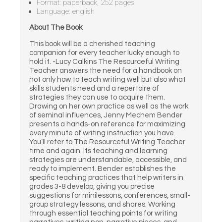
Format: paperback, 252 pages
Language: english
About The Book
This book will be a cherished teaching
companion for every teacher lucky enough to
hold it. -Lucy Calkins The Resourceful Writing
Teacher answers the need for a handbook on
not only how to teach writing well but also what
skills students need and a repertoire of
strategies they can use to acquire them.
Drawing on her own practice as well as the work
of seminal influences, Jenny Mechem Bender
presents a hands-on reference for maximizing
every minute of writing instruction you have.
You’ll refer to The Resourceful Writing Teacher
time and again. Its teaching and learning
strategies are understandable, accessible, and
ready to implement. Bender establishes the
specific teaching practices that help writers in
grades 3-8 develop, giving you precise
suggestions for minilessons, conferences, small-
group strategy lessons, and shares. Working
through essential teaching points for writing