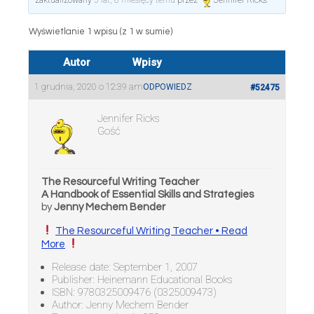
zaktualizowany
5 lat, 8 miesięcy temu
przez
Jennifer Ricks
.
Wyświetlanie 1 wpisu (z 1 w sumie)
Autor
Wpisy
1 grudnia, 2020 o 12:39 am
ODPOWIEDZ
#52475
Jennifer Ricks
Gość
The Resourceful Writing Teacher
A Handbook of Essential Skills and Strategies
by
Jenny Mechem Bender
The Resourceful Writing Teacher • Read
More
Release date: September 1, 2007
Publisher: Heinemann Educational Books
ISBN: 9780325009476 (0325009473)
Author: Jenny Mechem Bender