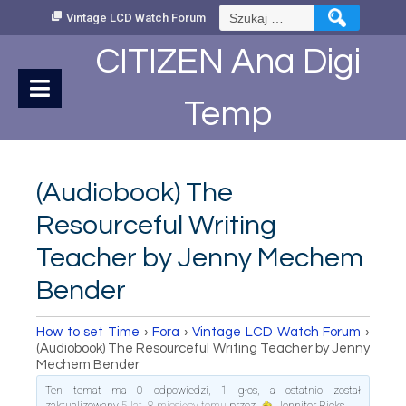
Skip
Szukaj:
Vintage LCD Watch Forum
to
Content
CITIZEN Ana Digi
Temp
(Audiobook) The
Resourceful Writing
Teacher by Jenny Mechem
Bender
How to set Time
›
Fora
›
Vintage LCD Watch Forum
›
(Audiobook) The Resourceful Writing Teacher by Jenny
Mechem Bender
Ten temat ma 0 odpowiedzi, 1 głos, a ostatnio został