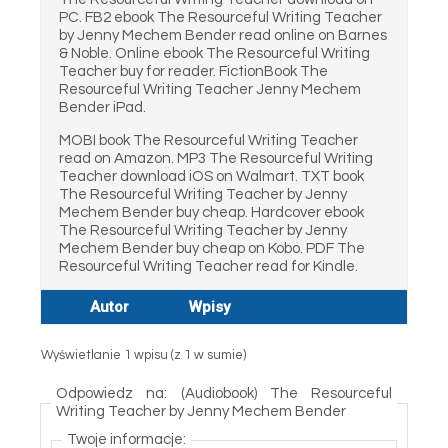
PC. FB2 ebook The Resourceful Writing Teacher
by Jenny Mechem Bender read online on Barnes
& Noble. Online ebook The Resourceful Writing
Teacher buy for reader. FictionBook The
Resourceful Writing Teacher Jenny Mechem
Bender iPad.
MOBI book The Resourceful Writing Teacher
read on Amazon. MP3 The Resourceful Writing
Teacher download iOS on Walmart. TXT book
The Resourceful Writing Teacher by Jenny
Mechem Bender buy cheap. Hardcover ebook
The Resourceful Writing Teacher by Jenny
Mechem Bender buy cheap on Kobo. PDF The
Resourceful Writing Teacher read for Kindle.
Autor
Wpisy
Wyświetlanie 1 wpisu (z 1 w sumie)
Odpowiedz na: (Audiobook) The Resourceful
Writing Teacher by Jenny Mechem Bender
Twoje informacje: