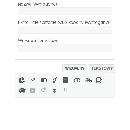
Nazwa (wymagane):
E-mail (nie zostanie opublikowany) (wymagany):
Witryna internetowa:
WIZUALNY
TEKSTOWY