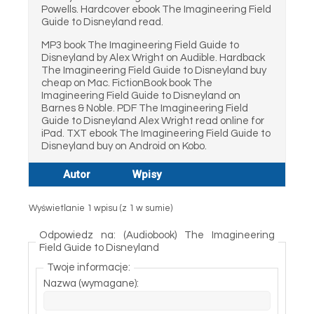
Powells. Hardcover ebook The Imagineering Field
Guide to Disneyland read.
MP3 book The Imagineering Field Guide to
Disneyland by Alex Wright on Audible. Hardback
The Imagineering Field Guide to Disneyland buy
cheap on Mac. FictionBook book The
Imagineering Field Guide to Disneyland on
Barnes & Noble. PDF The Imagineering Field
Guide to Disneyland Alex Wright read online for
iPad. TXT ebook The Imagineering Field Guide to
Disneyland buy on Android on Kobo.
Autor
Wpisy
Wyświetlanie 1 wpisu (z 1 w sumie)
Odpowiedz na: (Audiobook) The Imagineering
Field Guide to Disneyland
Twoje informacje:
Nazwa (wymagane):