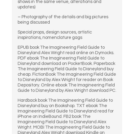
shows in the same venue, alterations and
updates)
– Photography of the details and big pictures
being discussed
Special props, design sources, artistic
inspirations, nomenclature gags
EPUB book The Imagineering Field Guide to
Disneyland Alex Wright read online on Dymocks.
PDF ebook The Imagineering Field Guide to
Disneyland download on PocketBook. Paperback
The Imagineering Field Guide to Disneyland buy
cheap. FictionBook The Imagineering Field Guide
to Disneyland by Alex Wright for reader on Book
Depository. Online ebook The Imagineering Field
Guide to Disneyland by Alex Wright download PC.
Hardback book The Imagineering Field Guide to
Disneyland buy on Bookshop. TXT ebook The
Imagineering Field Guide to Disneyland read for
iPhone on IndieBound. FB2 book The
Imagineering Field Guide to Disneyland Alex
Wright. MOBI The Imagineering Field Guide to
Disneyland Alex Wright download Kindle on