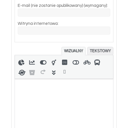
E-mail (nie zostanie opublikowany) (wymagany):
Witryna internetowa:
WIZUALNY
TEKSTOWY