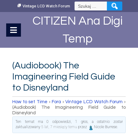
Skip
Szukaj:
Vintage LCD Watch Forum
to
Content
CITIZEN Ana Digi
Temp
(Audiobook) The
Imagineering Field Guide
to Disneyland
How to set Time
›
Fora
›
Vintage LCD Watch Forum
›
(Audiobook) The Imagineering Field Guide to
Disneyland
Ten temat ma 0 odpowiedzi, 1 głos, a ostatnio został
zaktualizowany
5 lat, 7 miesięcy temu
przez
Nicole Burrese
.