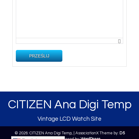
PRZEŚLIJ
CITIZEN Ana Digi Temp
Vintage LCD Watch Site
© 2026: CITIZEN Ana Digi Temp,
| AssociationX Theme by:
D5