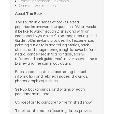
Format: paperback, 128 pages
Genres: travel, reference
About The Book
The fourth in a series of pocket-sized
paperbacks answers the question, “What would
it be like to walk through Disneyland with an
Imagineer by your side?” The Imagineering Field
Guide to Disneyland provides that experience:
pointing out details and telling stories, back
stories, and Imagineering insights never before
heard, condensed into a portable, easily-
referenced park guide. You’ll never spend time at
Disneyland the same way again.
Each spread contains fascinating textual
information and related images (drawings,
photos, graphics) such as:
Set-up, backgrounds, and origins of each
park/land/mini-land
Concept art to compare to the finished show
Timeline information (opening dates, previous