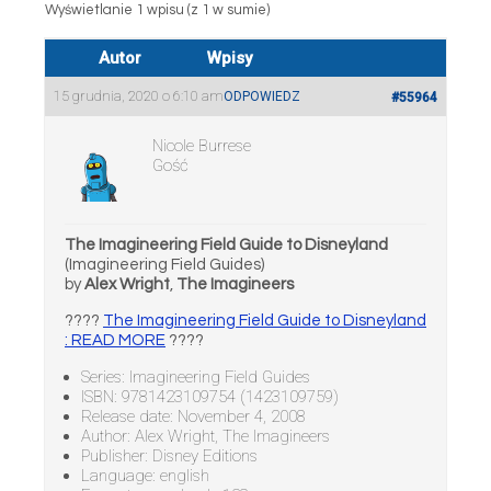
Wyświetlanie 1 wpisu (z 1 w sumie)
Autor
Wpisy
15 grudnia, 2020 o 6:10 am
ODPOWIEDZ
#55964
Nicole Burrese
Gość
The Imagineering Field Guide to Disneyland
(Imagineering Field Guides)
by
Alex Wright
,
The Imagineers
????
The Imagineering Field Guide to Disneyland
: READ MORE
????
Series: Imagineering Field Guides
ISBN: 9781423109754 (1423109759)
Release date: November 4, 2008
Author: Alex Wright, The Imagineers
Publisher: Disney Editions
Language: english