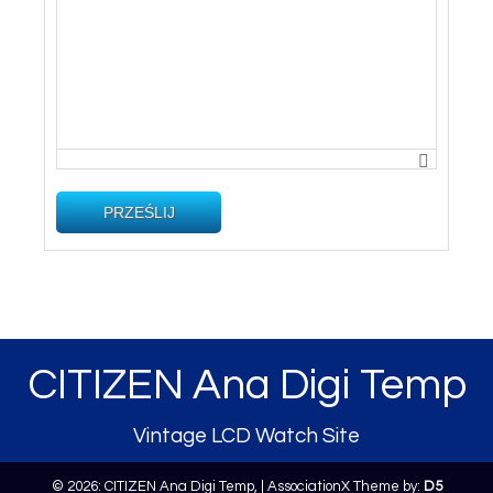
PRZEŚLIJ
CITIZEN Ana Digi Temp
Vintage LCD Watch Site
© 2026: CITIZEN Ana Digi Temp,
| AssociationX Theme by:
D5