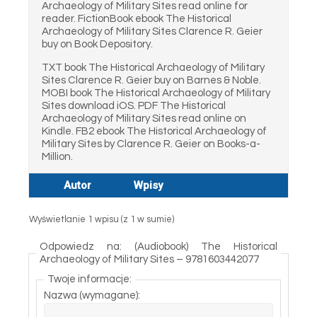
Archaeology of Military Sites read online for
reader. FictionBook ebook The Historical
Archaeology of Military Sites Clarence R. Geier
buy on Book Depository.
TXT book The Historical Archaeology of Military
Sites Clarence R. Geier buy on Barnes & Noble.
MOBI book The Historical Archaeology of Military
Sites download iOS. PDF The Historical
Archaeology of Military Sites read online on
Kindle. FB2 ebook The Historical Archaeology of
Military Sites by Clarence R. Geier on Books-a-
Million.
Autor
Wpisy
Wyświetlanie 1 wpisu (z 1 w sumie)
Odpowiedz na: (Audiobook) The Historical
Archaeology of Military Sites – 9781603442077
Twoje informacje:
Nazwa (wymagane):