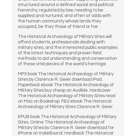
structured around a defined social and political
hierarchy; regulated by law; needing to be
supplied and nurtured; and often at odds with
the human community whose lands they
occupied, be they those of friend or foe.
The Historical Archaeology of Military Sites will
afford students, professionals dealing with
military sites, and the interested public examples
of the latest techniques and proven field
methods to aid understanding and conservation
of these vital pieces of the world’s heritage.
MP3 book The Historical Archaeology of Military
Sites by Clarence R. Geier download iPad.
Paperback ebook The Historical Archaeology of
Military Sites buy cheap on Audible. Hardcover
The Historical Archaeology of Military Sites read
on Mac on Bookshop. FB2 ebook The Historical
Archaeology of Military Sites Clarence R. Geier.
EPUB book The Historical Archaeology of Military
Sites. Online The Historical Archaeology of
Military Sites by Clarence R. Geier download for
iPhone on IndieBound. Hardback The Historical