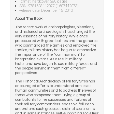
Format: hardcover, 280 pages
ISBN: 9781603442077 (1603442073)
Release date: December 15, 2010
About The Book
The recent work of anthropologists, historians,
and historical archaeologists has changed the
very essence of military history. While once
preoccupied with great battles and the generals
who commanded the armies and employed the
tactics, military history has begun to emphasize
the importance of the “common man” for
interpreting events. As a result, military
historians have begun to see military forces and
the people serving in them from different
perspectives.
The Historical Archaeology of Military Sites has
encouraged efforts to understand armies as
human communities and to address the lives of
those who composed them. Tying a group of
combatants to the successes and failures of
their military commanders leads to a failure to
understand such groups as distinct social units
and, in some instances, self-supporting societies: