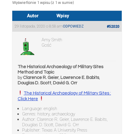
Wyświetlanie 1 wpisu (z 1 w sumie)
Autor
Wpisy
29 listopada, 2020 o 8:58 am
ODPOWIEDZ
#52020
Amy Smith
Gość
The Historical Archaeology of Military Sites
Method and Topic
by
Clarence R. Geier
,
Lawrence E. Babits
,
Douglas D. Scott
,
David G. Orr
The Historical Archaeology of Military Sites :
Click Here
Language: english
Genres: history, archaeology
Author: Clarence R. Geier, Lawrence E. Babits,
Douglas D. Scott, David G. Orr
Publisher: Texas A University Press