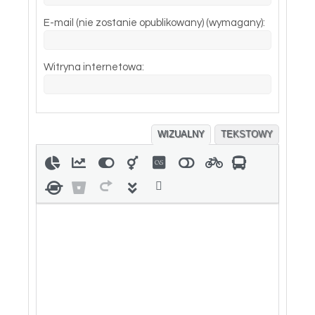
E-mail (nie zostanie opublikowany) (wymagany):
Witryna internetowa:
WIZUALNY
TEKSTOWY