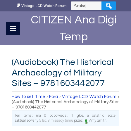
Skip
Szukaj:
Vintage LCD Watch Forum
to
Content
CITIZEN Ana Digi
Temp
(Audiobook) The Historical
Archaeology of Military
Sites – 9781603442077
How to set Time
›
Fora
›
Vintage LCD Watch Forum
›
(Audiobook) The Historical Archaeology of Military Sites
– 9781603442077
Ten temat ma 0 odpowiedzi, 1 głos, a ostatnio został
zaktualizowany
5 lat, 8 miesięcy temu
przez
Amy Smith
.