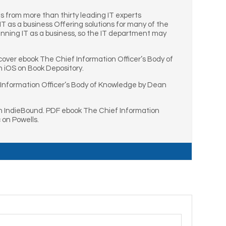
s from more than thirty leading IT experts
T as a business Offering solutions for many of the
unning IT as a business, so the IT department may
over ebook The Chief Information Officer’s Body of
 iOS on Book Depository.
 Information Officer’s Body of Knowledge by Dean
n IndieBound. PDF ebook The Chief Information
 on Powells.