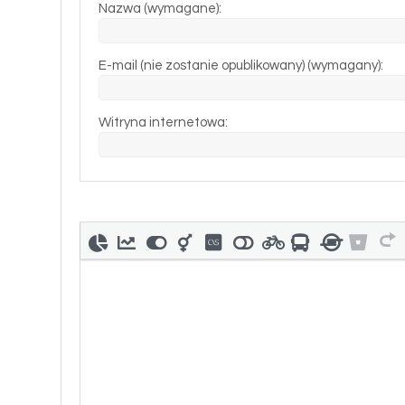
Nazwa (wymagane):
E-mail (nie zostanie opublikowany) (wymagany):
Witryna internetowa: