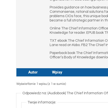
Provides guidance on how business p
Commonsense, rational solutions for
problems CIOs face, this unique boo
become a full strategic partner in th
Online The Chief Information Offic
Knowledge for reader. EPUB book Th
TXT ebook The Chief Information Of
Lane read on Kobo. FB2 The Chief I
Paperback book The Chief Informati
Officer’s Body of Knowledge downlo
Autor
Wpisy
Wyświetlanie 1 wpisu (z 1 w sumie)
Odpowiedz na: (Audiobook) The Chief Information Of
Twoje informacje: