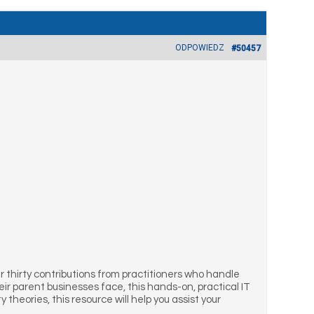
ODPOWIEDZ
#50457
thirty contributions from practitioners who handle
r parent businesses face, this hands-on, practical IT
 theories, this resource will help you assist your