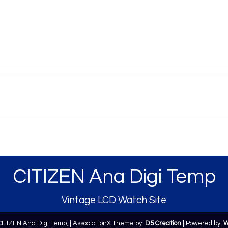
CITIZEN Ana Digi Temp
Vintage LCD Watch Site
CITIZEN Ana Digi Temp,
| AssociationX Theme by:
D5 Creation
| Powered by:
W