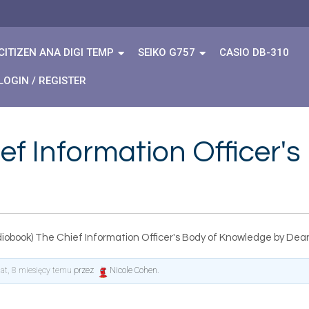
CITIZEN ANA DIGI TEMP
SEIKO G757
CASIO DB-310
LOGIN / REGISTER
ef Information Officer'
diobook) The Chief Information Officer's Body of Knowledge by De
lat, 8 miesięcy temu
przez
Nicole Cohen
.