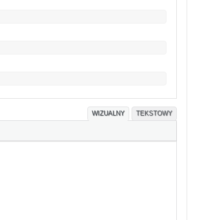
WIZUALNY
TEKSTOWY