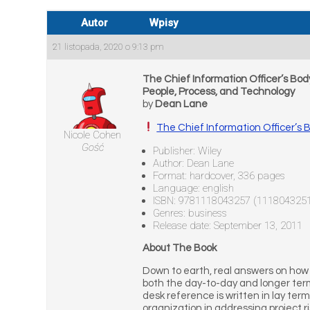
Autor
Wpisy
21 listopada, 2020 o 9:13 pm
The Chief Information Officer’s Bo
People, Process, and Technology
by
Dean Lane
The Chief Information Officer’s
Nicole Cohen
Gość
Publisher: Wiley
Author: Dean Lane
Format: hardcover, 336 pages
Language: english
ISBN: 9781118043257 (111804325
Genres: business
Release date: September 13, 2011
About The Book
Down to earth, real answers on how 
both the day-to-day and longer term
desk reference is written in lay term
organization in addressing project r