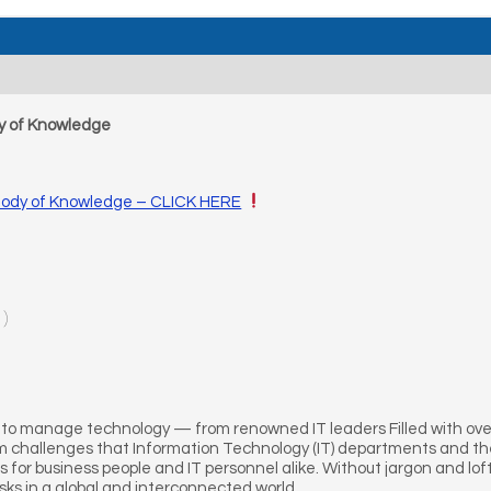
dy of Knowledge
 Body of Knowledge – CLICK HERE
1)
to manage technology — from renowned IT leaders Filled with over 
 challenges that Information Technology (IT) departments and thei
s for business people and IT personnel alike. Without jargon and lofty
isks in a global and interconnected world.