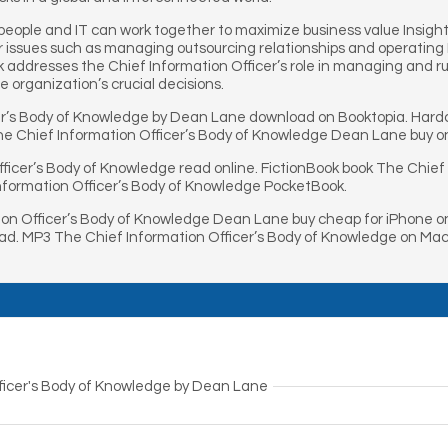
eople and IT can work together to maximize business value Insight
 issues such as managing outsourcing relationships and operating I
k addresses the Chief Information Officer’s role in managing and r
e organization’s crucial decisions.
er’s Body of Knowledge by Dean Lane download on Booktopia. Hardc
e Chief Information Officer’s Body of Knowledge Dean Lane buy on
ficer’s Body of Knowledge read online. FictionBook book The Chief
nformation Officer’s Body of Knowledge PocketBook.
on Officer’s Body of Knowledge Dean Lane buy cheap for iPhone o
ad. MP3 The Chief Information Officer’s Body of Knowledge on Mac
ficer's Body of Knowledge by Dean Lane