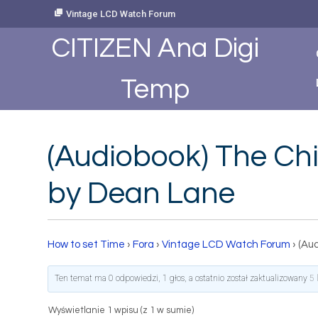
Skip
Vintage LCD Watch Forum
to
Content
CITIZEN Ana Digi
Temp
(Audiobook) The Chi
by Dean Lane
How to set Time
›
Fora
›
Vintage LCD Watch Forum
›
(Au
Ten temat ma 0 odpowiedzi, 1 głos, a ostatnio został zaktualizowany
5 
Wyświetlanie 1 wpisu (z 1 w sumie)