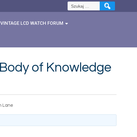
Szukaj:
VINTAGE LCD WATCH FORUM
s Body of Knowledge
an Lane