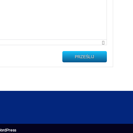
PRZEŚLIJ
ordPress