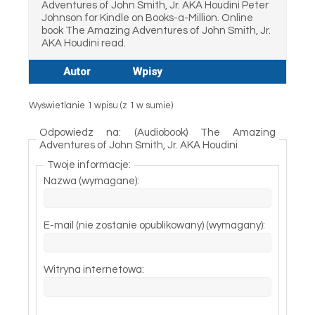
Adventures of John Smith, Jr. AKA Houdini Peter
Johnson for Kindle on Books-a-Million. Online
book The Amazing Adventures of John Smith, Jr.
AKA Houdini read.
Autor
Wpisy
Wyświetlanie 1 wpisu (z 1 w sumie)
Odpowiedz na: (Audiobook) The Amazing
Adventures of John Smith, Jr. AKA Houdini
Twoje informacje:
Nazwa (wymagane):
E-mail (nie zostanie opublikowany) (wymagany):
Witryna internetowa: