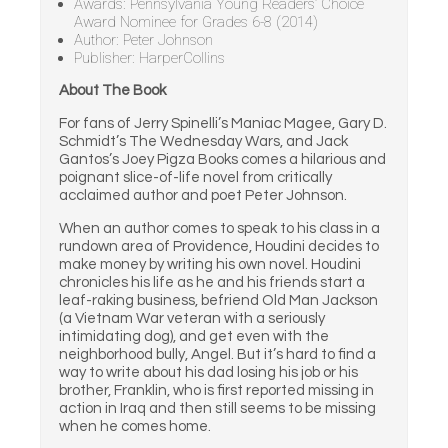
Awards: Pennsylvania Young Readers’ Choice
Award Nominee for Grades 6-8 (2014)
Author: Peter Johnson
Publisher: HarperCollins
About The Book
For fans of Jerry Spinelli’s Maniac Magee, Gary D.
Schmidt’s The Wednesday Wars, and Jack
Gantos’s Joey Pigza Books comes a hilarious and
poignant slice-of-life novel from critically
acclaimed author and poet Peter Johnson.
When an author comes to speak to his class in a
rundown area of Providence, Houdini decides to
make money by writing his own novel. Houdini
chronicles his life as he and his friends start a
leaf-raking business, befriend Old Man Jackson
(a Vietnam War veteran with a seriously
intimidating dog), and get even with the
neighborhood bully, Angel. But it’s hard to find a
way to write about his dad losing his job or his
brother, Franklin, who is first reported missing in
action in Iraq and then still seems to be missing
when he comes home.