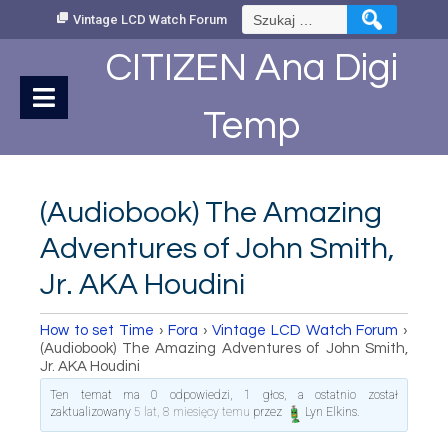
Skip
Szukaj:
Vintage LCD Watch Forum
to
Content
CITIZEN Ana Digi
Temp
(Audiobook) The Amazing
Adventures of John Smith,
Jr. AKA Houdini
How to set Time
›
Fora
›
Vintage LCD Watch Forum
›
(Audiobook) The Amazing Adventures of John Smith,
Jr. AKA Houdini
Ten temat ma 0 odpowiedzi, 1 głos, a ostatnio został
zaktualizowany
5 lat, 8 miesięcy temu
przez
Lyn Elkins
.