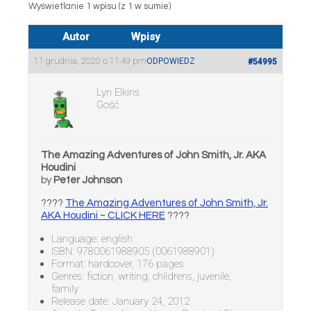
Wyświetlanie 1 wpisu (z 1 w sumie)
Autor
Wpisy
11 grudnia, 2020 o 11:49 pm
ODPOWIEDZ
#54995
Lyn Elkins
Gość
The Amazing Adventures of John Smith, Jr. AKA
Houdini
by
Peter Johnson
????
The Amazing Adventures of John Smith, Jr.
AKA Houdini ~ CLICK HERE
????
Language: english
ISBN: 9780061988905 (0061988901)
Format: hardcover, 176 pages
Genres: fiction, writing, childrens, juvenile,
family
Release date: January 24, 2012