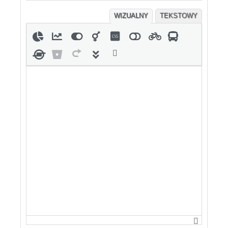
WIZUALNY
TEKSTOWY