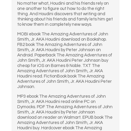
No matter what, Houdini and his friends rely on
one another to figure out how to do the right
thing. And Houdini discovers that writing and
thinking about his friends and family lets him get
to know them in completely new ways.
MOBI ebook The Amazing Adventures of John
Smith, Jr. AKA Houdini download on Bookshop.
FB2 book The Amazing Adventures of John
Smith, Jr. AKA Houdini by Peter Johnson on
Android. Paperback The Amazing Adventures of
John Smith, Jr. AKA Houdini Peter Johnson buy
cheap for iOS on Barnes & Noble. TXT The
Amazing Adventures of John Smith, Jr. AKA
Houdini read. FictionBook book The Amazing
Adventures of John Smith, Jr. AKA Houdini Peter
Johnson.
MP3 ebook The Amazing Adventures of John
Smith, Jr. AKA Houdini read online PC on
Dymocks. PDF The Amazing Adventures of John
Smith, Jr. AKA Houdini by Peter Johnson
download on reader on Walmart. EPUB book The
Amazing Adventures of John Smith, Jr. AKA
Houdini buy. Hardcover ebook The Amazing