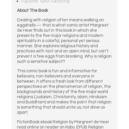
Publisher: NBM Publishing
About The Book
Dealing with religion often means walking on
eggshells — that is what comic artist Margreet
de Heer finds out in this book in which she
presents the five major religions and modern
spirituality in a colorful, personal yet serious
manner. She explores religious history and
practices with tact and an open mind, but can’t
prevent a few eggs from breaking. Why is religion
such a sensitive subject?
This comic book is fun and informative for
believers, non-believers and everyone in
between. It offers a fresh look from different
perspectives on the phenomenon of religion, the
backgrounds and history of the five major world
religions (Judaism, Christianity, Islam, Hinduism
and Buddhism) and makes the point that religion
is something that should unite us, not drive us
apart.
FictionBook ebook Religion by Margreet de Heer
read online on reader on Kobo. EPUB Religion