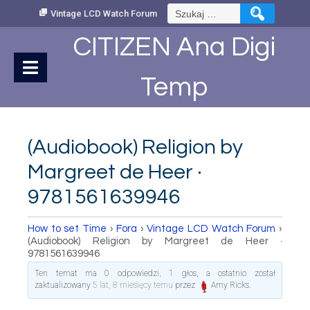
Skip
Szukaj:
Vintage LCD Watch Forum
to
Content
CITIZEN Ana Digi
Temp
(Audiobook) Religion by
Margreet de Heer ·
9781561639946
How to set Time
›
Fora
›
Vintage LCD Watch Forum
›
(Audiobook) Religion by Margreet de Heer ·
9781561639946
Ten temat ma 0 odpowiedzi, 1 głos, a ostatnio został
zaktualizowany
5 lat, 8 miesięcy temu
przez
Amy Ricks
.