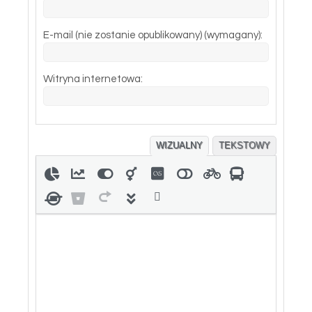
E-mail (nie zostanie opublikowany) (wymagany):
Witryna internetowa:
WIZUALNY
TEKSTOWY