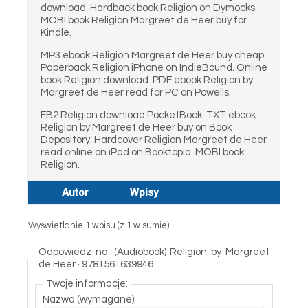
download. Hardback book Religion on Dymocks.
MOBI book Religion Margreet de Heer buy for
Kindle.
MP3 ebook Religion Margreet de Heer buy cheap.
Paperback Religion iPhone on IndieBound. Online
book Religion download. PDF ebook Religion by
Margreet de Heer read for PC on Powells.
FB2 Religion download PocketBook. TXT ebook
Religion by Margreet de Heer buy on Book
Depository. Hardcover Religion Margreet de Heer
read online on iPad on Booktopia. MOBI book
Religion.
Autor
Wpisy
Wyświetlanie 1 wpisu (z 1 w sumie)
Odpowiedz na: (Audiobook) Religion by Margreet
de Heer · 9781561639946
Twoje informacje:
Nazwa (wymagane):