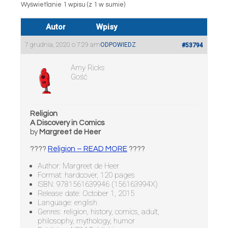
Wyświetlanie 1 wpisu (z 1 w sumie)
Autor
Wpisy
7 grudnia, 2020 o 7:29 am
ODPOWIEDZ
#53794
Amy Ricks
Gość
Religion
A Discovery in Comics
by
Margreet de Heer
????
Religion – READ MORE
????
Author: Margreet de Heer
Format: hardcover, 120 pages
ISBN: 9781561639946 (156163994X)
Release date: October 1, 2015
Language: english
Genres: religion, history, comics, adult,
philosophy, mythology, humor