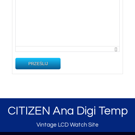
PRZEŚLIJ
CITIZEN Ana Digi Temp
Vintage LCD Watch Site