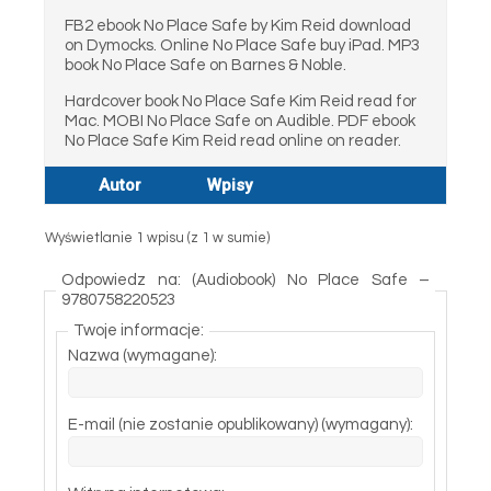
FB2 ebook No Place Safe by Kim Reid download
on Dymocks. Online No Place Safe buy iPad. MP3
book No Place Safe on Barnes & Noble.
Hardcover book No Place Safe Kim Reid read for
Mac. MOBI No Place Safe on Audible. PDF ebook
No Place Safe Kim Reid read online on reader.
Autor
Wpisy
Wyświetlanie 1 wpisu (z 1 w sumie)
Odpowiedz na: (Audiobook) No Place Safe –
9780758220523
Twoje informacje:
Nazwa (wymagane):
E-mail (nie zostanie opublikowany) (wymagany):