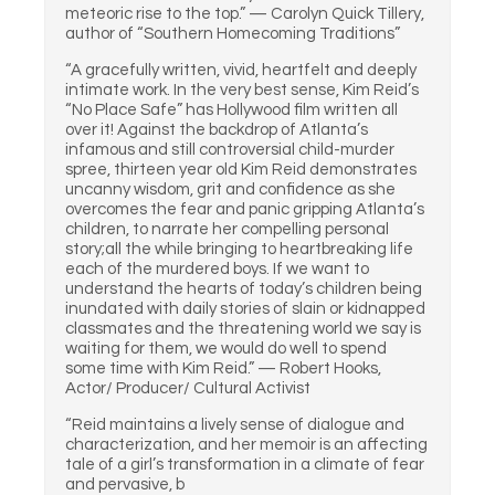
meteoric rise to the top.” — Carolyn Quick Tillery,
author of “Southern Homecoming Traditions”
“A gracefully written, vivid, heartfelt and deeply
intimate work. In the very best sense, Kim Reid’s
“No Place Safe” has Hollywood film written all
over it! Against the backdrop of Atlanta’s
infamous and still controversial child-murder
spree, thirteen year old Kim Reid demonstrates
uncanny wisdom, grit and confidence as she
overcomes the fear and panic gripping Atlanta’s
children, to narrate her compelling personal
story;all the while bringing to heartbreaking life
each of the murdered boys. If we want to
understand the hearts of today’s children being
inundated with daily stories of slain or kidnapped
classmates and the threatening world we say is
waiting for them, we would do well to spend
some time with Kim Reid.” — Robert Hooks,
Actor/ Producer/ Cultural Activist
“Reid maintains a lively sense of dialogue and
characterization, and her memoir is an affecting
tale of a girl’s transformation in a climate of fear
and pervasive, b