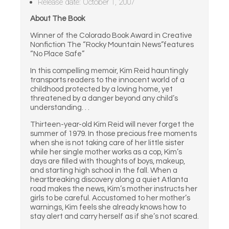
Release date: October 1, 2007
About The Book
Winner of the Colorado Book Award in Creative
Nonfiction The “Rocky Mountain News”features
“No Place Safe”
In this compelling memoir, Kim Reid hauntingly
transports readers to the innocent world of a
childhood protected by a loving home, yet
threatened by a danger beyond any child’s
understanding. . .
Thirteen-year-old Kim Reid will never forget the
summer of 1979. In those precious free moments
when she is not taking care of her little sister
while her single mother works as a cop, Kim’s
days are filled with thoughts of boys, makeup,
and starting high school in the fall. When a
heartbreaking discovery along a quiet Atlanta
road makes the news, Kim’s mother instructs her
girls to be careful. Accustomed to her mother’s
warnings, Kim feels she already knows how to
stay alert and carry herself as if she’s not scared.