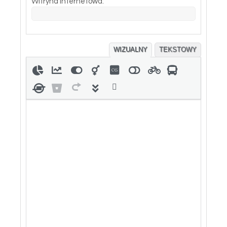
Witryna internetowa:
WIZUALNY
TEKSTOWY