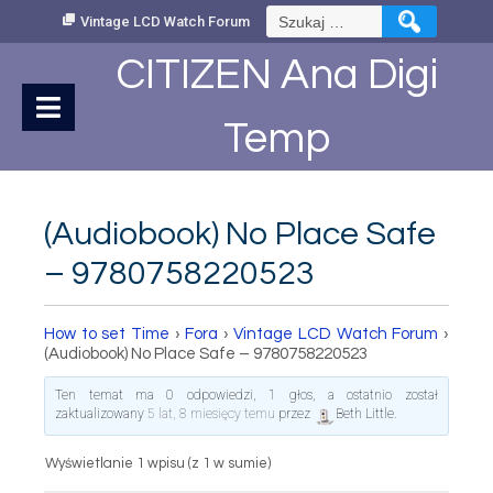
Skip
Szukaj:
Vintage LCD Watch Forum
to
Content
CITIZEN Ana Digi
Temp
(Audiobook) No Place Safe
– 9780758220523
How to set Time
›
Fora
›
Vintage LCD Watch Forum
›
(Audiobook) No Place Safe – 9780758220523
Ten temat ma 0 odpowiedzi, 1 głos, a ostatnio został
zaktualizowany
5 lat, 8 miesięcy temu
przez
Beth Little
.
Wyświetlanie 1 wpisu (z 1 w sumie)