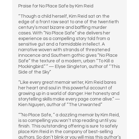
Praise for No Place Safe by Kim Reid
“Though a child herself, Kim Reid sat on the
edge of a front row seat to one of the twentieth
century’s most bizarre and baffling murder
cases. With “No Place Safe” she delivers her
experience as a compelling story told from a
sensitive gut and a formidable intellect. A
narrative woven with strands of threatened
innocence and Southern gothic gives “No Place
Safe” the texture of a modern, urban “To Kill a
Mockingbird.” ” — Elyse Singleton, author of “This
Side of the Sky”
“Like every great memoir writer, Kim Reid bares
her heart and soul in this powerful account of
growing up in a world of danger. Her honesty and
storytelling skills make every page come alive.” —
Kien Nguyen, author of “The Unwanted”
“”No Place Safe, ” a dazzling memoir by Kim Reid,
is so compelling you won’t stop reading until you
finish. This outstanding offering is sure to safely
place Kim Reid in the company of best-selling
authors. So don’t blink or you will miss this author’s