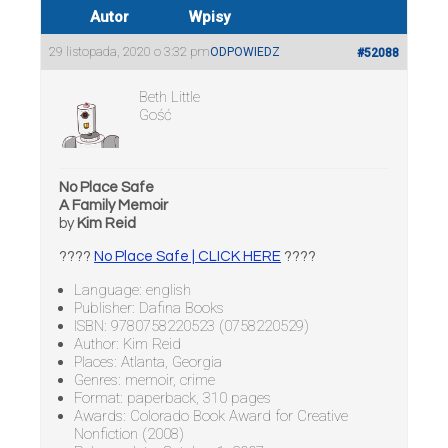
Autor
Wpisy
29 listopada, 2020 o 3:32 pm
ODPOWIEDZ
#52088
Beth Little
Gość
No Place Safe
A Family Memoir
by
Kim Reid
????
No Place Safe | CLICK HERE
????
Language: english
Publisher: Dafina Books
ISBN: 9780758220523 (0758220529)
Author: Kim Reid
Places: Atlanta, Georgia
Genres: memoir, crime
Format: paperback, 310 pages
Awards: Colorado Book Award for Creative
Nonfiction (2008)