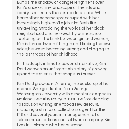
But as the shadow of danger lengthens over
Kim’s once-sunny landscape of friends and
family, she learns there is no place safe. While
her mother becomes preoccupied with her
increasingly high-profile job, Kim feels life
unraveling. Straddling the worlds of her black
neighborhood and her wealthy white school,
teetering on the brink between girl and woman,
Kim is torn between fitting in and finding her own
voice;between becoming strong and clinging to
the last traces of her childhood.
In this deeply intimate, powerful narrative, Kim
Reid weaves an unforgettable story of growing
up and the events that shape us forever. . .
Kim Reid grew up in Atlanta, the backdrop of her
memoir. She graduated from George
Washington University with a master’s degree in
National Security Policy in 1990. Before deciding
to focus on writing, she took a few detours,
including a stint as a collections agent for the
IRS and several years in management at a
telecommunications and software company. Kim
lives in Colorado with her husband.