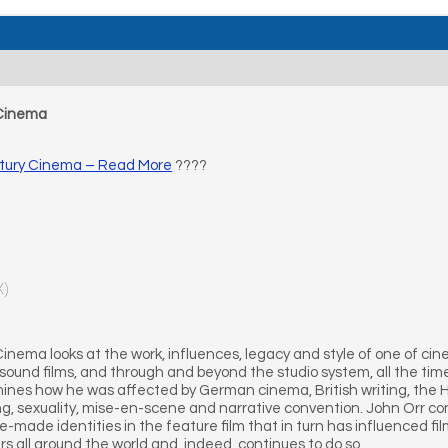
 Cinema
tury Cinema – Read More
????
X)
ema looks at the work, influences, legacy and style of one of cin
d sound films, and through and beyond the studio system, all the t
amines how he was affected by German cinema, British writing, the 
ng, sexuality, mise-en-scene and narrative convention. John Orr co
made identities in the feature film that in turn has influenced fi
rs all around the world and, indeed, continues to do so.