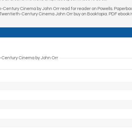
-Century Cinema by John Orr read for reader on Powells. Paperb
Twentieth-Century Cinema John Orr buy on Booktopia. PDF ebook
h-Century Cinema by John Orr