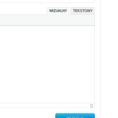
WIZUALNY
TEKSTOWY