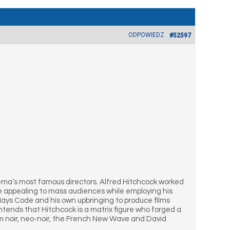
ODPOWIEDZ
#52597
ema’s most famous directors. Alfred Hitchcock worked
ime appealing to mass audiences while employing his
Hays Code and his own upbringing to produce films
ntends that Hitchcock is a matrix figure who forged a
lm noir, neo-noir, the French New Wave and David