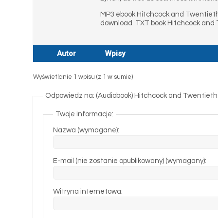
MP3 ebook Hitchcock and Twentieth
download. TXT book Hitchcock and 
Autor
Wpisy
Wyświetlanie 1 wpisu (z 1 w sumie)
Odpowiedz na: (Audiobook) Hitchcock and Twentiet
Twoje informacje:
Nazwa (wymagane):
E-mail (nie zostanie opublikowany) (wymagany):
Witryna internetowa: