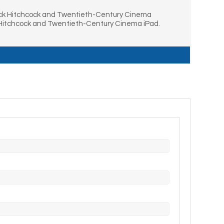
ack Hitchcock and Twentieth-Century Cinema
 Hitchcock and Twentieth-Century Cinema iPad.