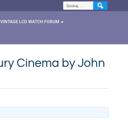
Szukaj:
VINTAGE LCD WATCH FORUM
ury Cinema by John