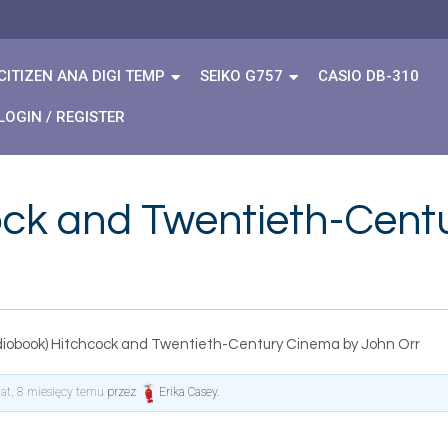
CITIZEN ANA DIGI TEMP
SEIKO G757
CASIO DB-310
LOGIN / REGISTER
ock and Twentieth-Cent
diobook) Hitchcock and Twentieth-Century Cinema by John Orr
lat, 8 miesięcy temu
przez
Erika Casey
.