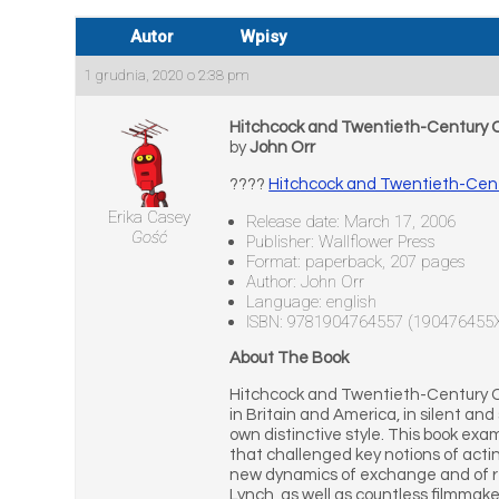
Autor
Wpisy
1 grudnia, 2020 o 2:38 pm
Hitchcock and Twentieth-Century
by
John Orr
????
Hitchcock and Twentieth-Cen
Erika Casey
Release date: March 17, 2006
Gość
Publisher: Wallflower Press
Format: paperback, 207 pages
Author: John Orr
Language: english
ISBN: 9781904764557 (190476455
About The Book
Hitchcock and Twentieth-Century Cin
in Britain and America, in silent an
own distinctive style. This book ex
that challenged key notions of acti
new dynamics of exchange and of re-
Lynch, as well as countless filmmake