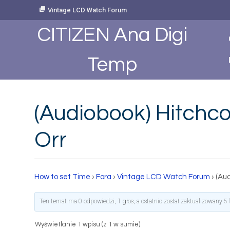
Skip
Vintage LCD Watch Forum
to
Content
CITIZEN Ana Digi
Temp
(Audiobook) Hitchc
Orr
How to set Time
›
Fora
›
Vintage LCD Watch Forum
›
(Au
Ten temat ma 0 odpowiedzi, 1 głos, a ostatnio został zaktualizowany
5 
Wyświetlanie 1 wpisu (z 1 w sumie)