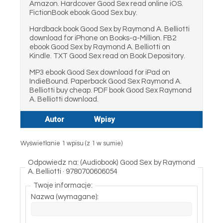
Amazon. Hardcover Good Sex read online iOS.
FictionBook ebook Good Sex buy.
Hardback book Good Sex by Raymond A. Belliotti
download for iPhone on Books-a-Million. FB2
ebook Good Sex by Raymond A. Belliotti on
Kindle. TXT Good Sex read on Book Depository.
MP3 ebook Good Sex download for iPad on
IndieBound. Paperback Good Sex Raymond A.
Belliotti buy cheap. PDF book Good Sex Raymond
A. Belliotti download.
Autor
Wpisy
Wyświetlanie 1 wpisu (z 1 w sumie)
Odpowiedz na: (Audiobook) Good Sex by Raymond
A. Belliotti · 9780700606054
Twoje informacje:
Nazwa (wymagane):