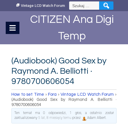
Skip
Szukaj:
Vintage LCD Watch Forum
to
Content
CITIZEN Ana Digi
Temp
(Audiobook) Good Sex by
Raymond A. Belliotti ·
9780700606054
How to set Time
›
Fora
›
Vintage LCD Watch Forum
›
(Audiobook) Good Sex by Raymond A. Belliotti ·
9780700606054
Ten temat ma 0 odpowiedzi, 1 głos, a ostatnio został
zaktualizowany
5 lat, 8 miesięcy temu
przez
Adam Albert
.