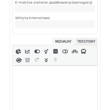
E-mail (nie zostanie opublikowany) (wymagany):
Witryna internetowa:
WIZUALNY
TEKSTOWY