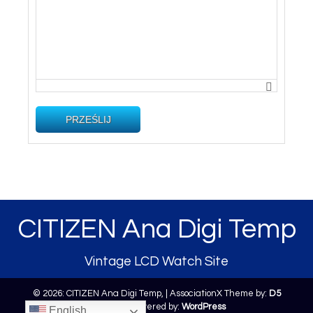
PRZEŚLIJ
CITIZEN Ana Digi Temp
Vintage LCD Watch Site
© 2026: CITIZEN Ana Digi Temp,
| AssociationX Theme by:
D5
Creation
| Powered by:
WordPress
English