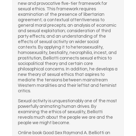
new and provocative five-tier framework for
sexual ethics. This framework requires
examination of the presence of libertarian
agreement; a contextual attentiveness to
general moral precepts; an analysis of economic
and sexual exploitation; consideration of third
party effects; and an understanding of the
effects of sexual activity on wider social
contexts. By applying it to heterosexuality,
homosexuality, bestiality, necrophilia, incest, and
prostitution, Belliotti connects sexual ethics to
sociopolitical theory and certain core
philosophical concerns. In addition, he develops a
new theory of sexual ethics that aspires to
mediate the tensions between mainstream
Western moralities and their leftist and feminist
critics.
Sexual activity is unquestionably one of the most
powerfully animating human drives. By
examining the ethics of sexuality, Belliotti
reveals much about the people we are and the
people we might become.
Online book Good Sex Raymond A. Belliotti on