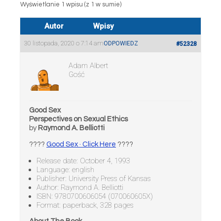
Wyświetlanie 1 wpisu (z 1 w sumie)
Autor
Wpisy
30 listopada, 2020 o 7:14 am
ODPOWIEDZ
#52328
Adam Albert
Gość
Good Sex
Perspectives on Sexual Ethics
by
Raymond A. Belliotti
????
Good Sex · Click Here
????
Release date: October 4, 1993
Language: english
Publisher: University Press of Kansas
Author: Raymond A. Belliotti
ISBN: 9780700606054 (070060605X)
Format: paperback, 328 pages