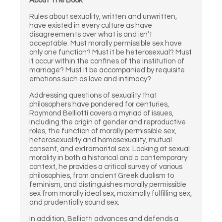
About The Book
Rules about sexuality, written and unwritten,
have existed in every culture as have
disagreements over what is and isn’t
acceptable. Must morally permissible sex have
only one function? Must it be heterosexual? Must
it occur within the confines of the institution of
marriage? Must it be accompanied by requisite
emotions such as love and intimacy?
Addressing questions of sexuality that
philosophers have pondered for centuries,
Raymond Belliotti covers a myriad of issues,
including the origin of gender and reproductive
roles, the function of morally permissible sex,
heterosexuality and homosexuality, mutual
consent, and extramarital sex. Looking at sexual
morality in both a historical and a contemporary
context, he provides a critical survey of various
philosophies, from ancient Greek dualism to
feminism, and distinguishes morally permissible
sex from morally ideal sex, maximally fulfilling sex,
and prudentially sound sex.
In addition, Belliotti advances and defends a