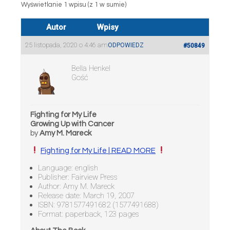
Wyświetlanie 1 wpisu (z 1 w sumie)
Autor
Wpisy
25 listopada, 2020 o 4:46 am
ODPOWIEDZ
#50849
Bella Henkel
Gość
Fighting for My Life
Growing Up with Cancer
by
Amy M. Mareck
Fighting for My Life | READ MORE
Language: english
Publisher: Fairview Press
Author: Amy M. Mareck
Release date: March 19, 2007
ISBN: 9781577491682 (1577491688)
Format: paperback, 123 pages