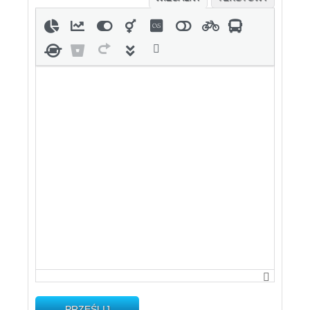
PRZEŚLIJ