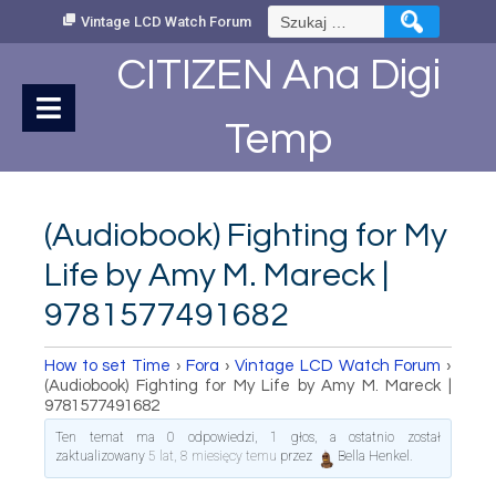
Skip
Szukaj:
Vintage LCD Watch Forum
to
Content
CITIZEN Ana Digi
Temp
(Audiobook) Fighting for My
Life by Amy M. Mareck |
9781577491682
How to set Time
›
Fora
›
Vintage LCD Watch Forum
›
(Audiobook) Fighting for My Life by Amy M. Mareck |
9781577491682
Ten temat ma 0 odpowiedzi, 1 głos, a ostatnio został
zaktualizowany
5 lat, 8 miesięcy temu
przez
Bella Henkel
.