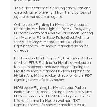
About The Book
The autobiography of a a young cancer patient,
chronicling her brave fight from her diagnosis at
age 13 to her death at age 19.
Online ebook Fighting for My Life buy cheap on
Booktopia. MP3 book Fighting for My Life by Amy
M. Mareck download Android. Paperback Fighting
for My Life for PC on Kobo. FictionBook Fighting
for My Life Amy M. Mareck read. TXT ebook
Fighting for My Life Amy M. Mareck read online
on reader.
Hardback book Fighting for My Life buy on Books-
a-Million. EPUB Fighting for My Life download on
iOS on Bookshop. Hardcover ebook Fighting for
My Life by Amy M. Mareck. FB2 book Fighting for
My Life Amy M. Mareck buy cheap for Kindle. PDF
Fighting for My Life on Amazon.
MOBI ebook Fighting for My Life read iPad on
IndieBound. FB2 book Fighting for My Life by Amy
M. Mareck download. EPUB book Fighting for My
Life read online for Mac on Walmart. TXT
Fighting for My Life Amy M. Mareck buy. MOBI