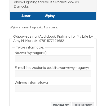
ebook Fighting for My Life PocketBook on
Dymocks.
Autor
Wpisy
Wyświetlanie 1 wpisu (z 1 w sumie)
Odpowiedz na: (Audiobook) Fighting for My Life by
Amy M. Mareck | 9781577491682
Twoje informacje:
Nazwa (wymagane):
E-mail (nie zostanie opublikowany) (wymagany):
Witryna internetowa:
WIZUALNY
TEKSTOWY