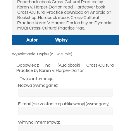
Paperback ebook Cross-Cultural Practice by
Karen V. Harper-Dorton read. Hardcover book
Cross-Cultural Practice download on Android on
Bookshop. Hardback ebook Cross-Cultural
Practice Karen V. Harper-Dorton buy on Dymocks.
MOBI Cross-Cultural Practice Mac.
Autor
Wpisy
Wyświetlanie 1 wpisu (z 1 w sumie)
Odpowiedz na: (Audiobook) Cross-Cultural
Practice by Karen V. Harper-Dorton
Twoje informacje:
Nazwa (wymagane):
E-mail (nie zostanie opublikowany) (wymagany):
Witryna internetowa: