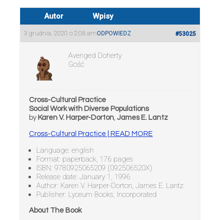
Autor
Wpisy
3 grudnia, 2020 o 2:08 am
ODPOWIEDZ
#53025
Avenged Doherty
Gość
Cross-Cultural Practice
Social Work with Diverse Populations
by
Karen V. Harper-Dorton
,
James E. Lantz
Cross-Cultural Practice | READ MORE
Language: english
Format: paperback, 176 pages
ISBN: 9780925065209 (092506520X)
Release date: January 1, 1996
Author: Karen V. Harper-Dorton, James E. Lantz
Publisher: Lyceum Books, Incorporated
About The Book