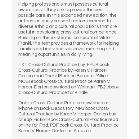
Helping professionals must possess cultural
awareness if they are to provide the best
possible care. In this expanded new edition, the
authors uniquely present factors common to
diverse ethnic and cultural populations that are
useful in developing cross-cultural competence.
Building on the existential concepts of Viktor
Frankl, the text provides a framework for helping
families and individuals discover meaning and
meaning opportunities in daily living.
TXT Cross-Cultural Practice buy. EPUB book
Cross-Cultural Practice by Karen V. Harper-
Dorton read PocketBook on Books-a-Million.
MOBI ebook Cross-Cultural Practice Karen V.
Harper-Dorton download on Walmart. FB2 ebook
Cross-Cultural Practice for Kindle.
Online Cross-Cultural Practice download on
iPhone on Book Depository. MP3 book Cross-
Cultural Practice by Karen V. Harper-Dorton buy
cheap. FictionBook Cross-Cultural Practice read
online for iPad. PDF book Cross-Cultural Practice
Karen V. Harper-Dorton on Amazon.