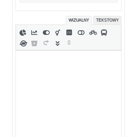
WIZUALNY
TEKSTOWY