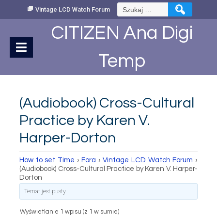
Skip
Szukaj:
Vintage LCD Watch Forum
to
Content
CITIZEN Ana Digi
Temp
(Audiobook) Cross-Cultural
Practice by Karen V.
Harper-Dorton
How to set Time
›
Fora
›
Vintage LCD Watch Forum
›
(Audiobook) Cross-Cultural Practice by Karen V. Harper-
Dorton
Temat jest pusty.
Wyświetlanie 1 wpisu (z 1 w sumie)