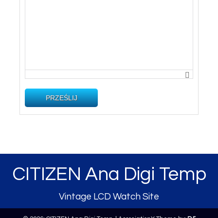
PRZEŚLIJ
CITIZEN Ana Digi Temp
Vintage LCD Watch Site