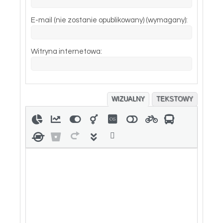
E-mail (nie zostanie opublikowany) (wymagany):
Witryna internetowa:
WIZUALNY
TEKSTOWY