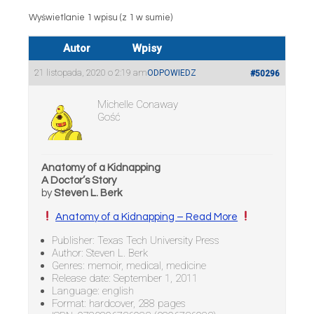
Wyświetlanie 1 wpisu (z 1 w sumie)
Autor
Wpisy
21 listopada, 2020 o 2:19 am
ODPOWIEDZ
#50296
Michelle Conaway
Gość
Anatomy of a Kidnapping
A Doctor’s Story
by
Steven L. Berk
Anatomy of a Kidnapping – Read More
Publisher: Texas Tech University Press
Author: Steven L. Berk
Genres: memoir, medical, medicine
Release date: September 1, 2011
Language: english
Format: hardcover, 288 pages