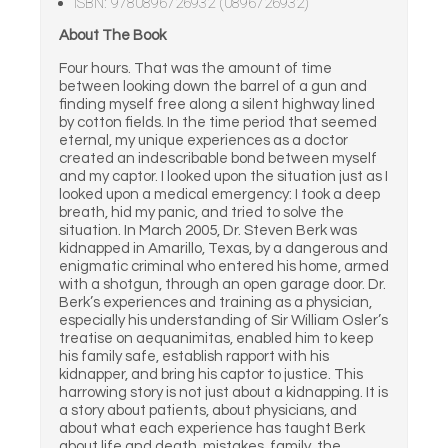
ISBN: 9780896726932 (0896726932)
About The Book
Four hours. That was the amount of time
between looking down the barrel of a gun and
finding myself free along a silent highway lined
by cotton fields. In the time period that seemed
eternal, my unique experiences as a doctor
created an indescribable bond between myself
and my captor. I looked upon the situation just as I
looked upon a medical emergency: I took a deep
breath, hid my panic, and tried to solve the
situation. In March 2005, Dr. Steven Berk was
kidnapped in Amarillo, Texas, by a dangerous and
enigmatic criminal who entered his home, armed
with a shotgun, through an open garage door. Dr.
Berk’s experiences and training as a physician,
especially his understanding of Sir William Osler’s
treatise on aequanimitas, enabled him to keep
his family safe, establish rapport with his
kidnapper, and bring his captor to justice. This
harrowing story is not just about a kidnapping. It is
a story about patients, about physicians, and
about what each experience has taught Berk
about life and death, mistakes, family, the