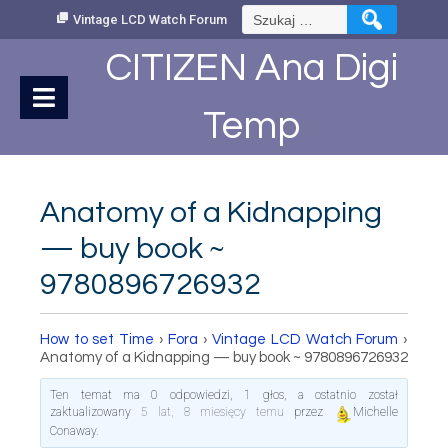
Skip
Szukaj:
Vintage LCD Watch Forum
to
Content
CITIZEN Ana Digi
Temp
Anatomy of a Kidnapping
— buy book ~
9780896726932
How to set Time
›
Fora
›
Vintage LCD Watch Forum
›
Anatomy of a Kidnapping — buy book ~ 9780896726932
Ten temat ma 0 odpowiedzi, 1 głos, a ostatnio został
zaktualizowany
5 lat, 8 miesięcy temu
przez
Michelle
Conaway
.