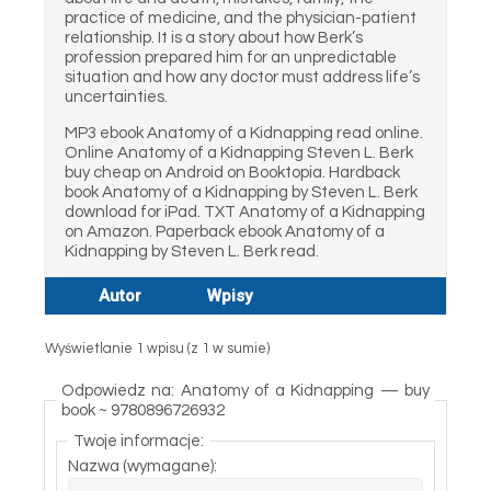
practice of medicine, and the physician-patient
relationship. It is a story about how Berk’s
profession prepared him for an unpredictable
situation and how any doctor must address life’s
uncertainties.
MP3 ebook Anatomy of a Kidnapping read online.
Online Anatomy of a Kidnapping Steven L. Berk
buy cheap on Android on Booktopia. Hardback
book Anatomy of a Kidnapping by Steven L. Berk
download for iPad. TXT Anatomy of a Kidnapping
on Amazon. Paperback ebook Anatomy of a
Kidnapping by Steven L. Berk read.
Autor
Wpisy
Wyświetlanie 1 wpisu (z 1 w sumie)
Odpowiedz na: Anatomy of a Kidnapping — buy
book ~ 9780896726932
Twoje informacje:
Nazwa (wymagane):