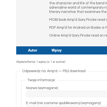
the character and life of the band 
adrenaline world of contemporary roc
literary narrative that examines the 
MOBI book Amp’d Gary Fincke read o
PDF Amp’d for Android on Books-a-M
Online Amp’d Gary Fincke read on r
Autor
Wpisy
Wyświetlanie 1 wpisu (z 1 w sumie)
Odpowiedz na: Amp'd — FB2 download
Twoje informacje:
Nazwa (wymagane):
E-mail (nie zostanie opublikowany) (wymagany):