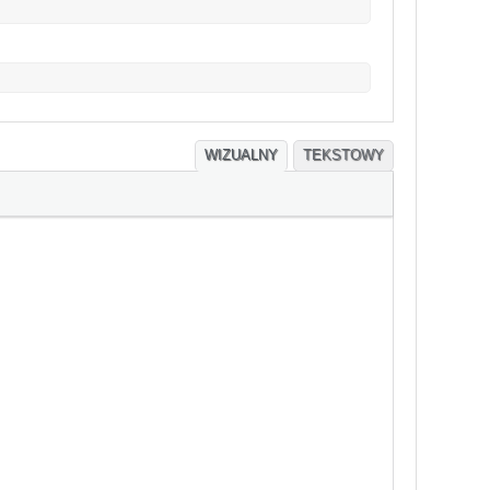
WIZUALNY
TEKSTOWY