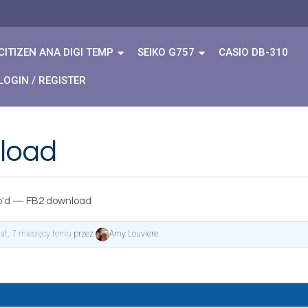
CITIZEN ANA DIGI TEMP
SEIKO G757
CASIO DB-310
LOGIN / REGISTER
load
'd — FB2 download
lat, 7 miesięcy temu
przez
Amy Louviere
.