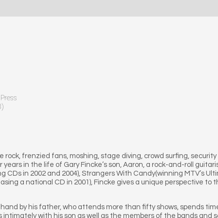
 Press
8)
 rock, frenzied fans, moshing, stage diving, crowd surfing, security 
 years in the life of Gary Fincke’s son, Aaron, a rock-and-roll guit
g CDs in 2002 and 2004), Strangers With Candy(winning MTV’s Ultima
sing a national CD in 2001), Fincke gives a unique perspective to t
t-hand by his father, who attends more than fifty shows, spends ti
lks intimately with his son as well as the members of the bands a