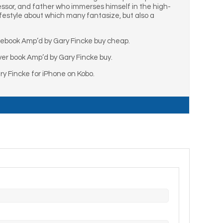
essor, and father who immerses himself in the high-
lifestyle about which many fantasize, but also a
 ebook Amp’d by Gary Fincke buy cheap.
er book Amp’d by Gary Fincke buy.
y Fincke for iPhone on Kobo.