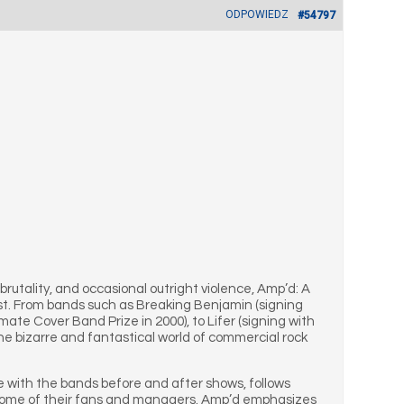
ODPOWIEDZ
#54797
brutality, and occasional outright violence, Amp’d: A
arist. From bands such as Breaking Benjamin (signing
te Cover Band Prize in 2000), to Lifer (signing with
he bizarre and fantastical world of commercial rock
me with the bands before and after shows, follows
nd some of their fans and managers. Amp’d emphasizes