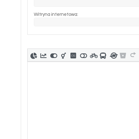
Witryna internetowa: