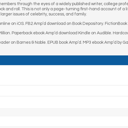
members through the eyes of a widely published writer, college prof
k and roll. This is not only a page-turning first-hand account of a 
larger issues of celebrity, success, and family.
nline on iOS. FB2 Amp’d download on Book Depository. FictionBook
illion. Paperback ebook Amp’d download Kindle on Audible. Hardcov
eader on Barnes & Noble. EPUB book Amp’d. MP3 ebook Amp’d by Gar