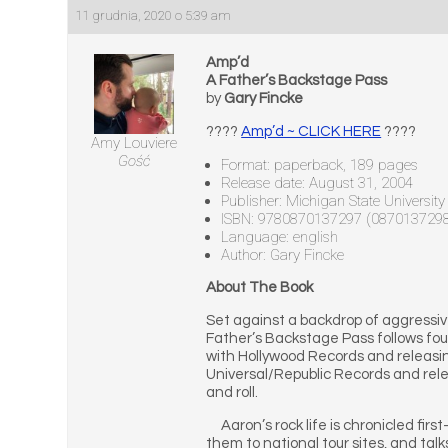
11 grudnia, 2020 o 5:39 am
Amp’d
A Father’s Backstage Pass
by
Gary Fincke
????
Amp’d ~ CLICK HERE
????
Amy Louviere
Gość
Format: paperback, 189 pages
Release date: August 31, 2004
Publisher: Michigan State University
ISBN: 9780870137297 (087013729
Language: english
Author: Gary Fincke
About The Book
Set against a backdrop of aggressive
Father’s Backstage Pass follows four
with Hollywood Records and releasin
Universal/Republic Records and relea
and roll.
Aaron’s rock life is chronicled firs
them to national tour sites, and ta