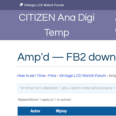
Skip
Vintage LCD Watch Forum
to
Content
CITIZEN Ana Digi
Temp
Amp'd — FB2 down
How to set Time
›
Fora
›
Vintage LCD Watch Forum
›
Amp
Ten temat ma 0 odpowiedzi, 1 głos, a ostatnio został zaktualizowany
5 
Wyświetlanie 1 wpisu (z 1 w sumie)
Autor
Wpisy