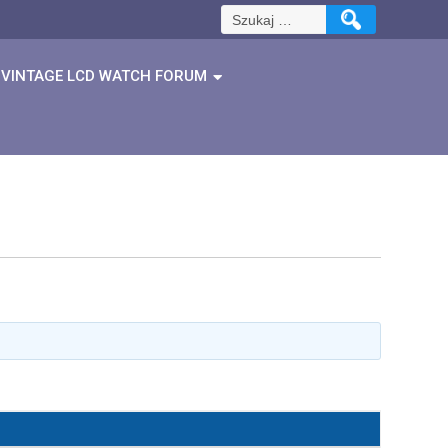
Szukaj:
VINTAGE LCD WATCH FORUM