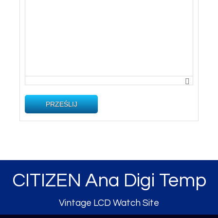
PRZEŚLIJ
CITIZEN Ana Digi Temp
Vintage LCD Watch Site