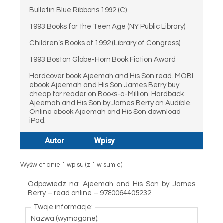
Bulletin Blue Ribbons 1992 (C)
1993 Books for the Teen Age (NY Public Library)
Children’s Books of 1992 (Library of Congress)
1993 Boston Globe-Horn Book Fiction Award
Hardcover book Ajeemah and His Son read. MOBI
ebook Ajeemah and His Son James Berry buy
cheap for reader on Books-a-Million. Hardback
Ajeemah and His Son by James Berry on Audible.
Online ebook Ajeemah and His Son download
iPad.
Autor
Wpisy
Wyświetlanie 1 wpisu (z 1 w sumie)
Odpowiedz na: Ajeemah and His Son by James
Berry – read online – 9780064405232
Twoje informacje:
Nazwa (wymagane):