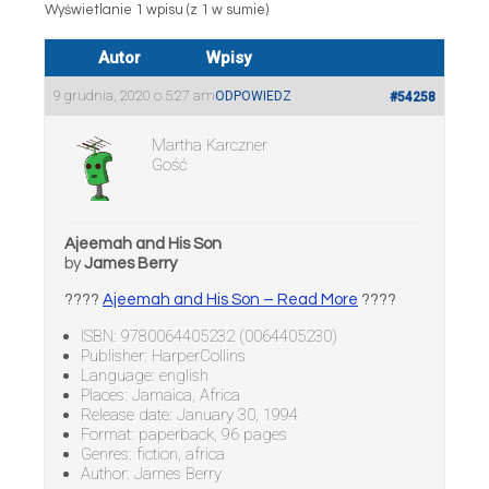
Wyświetlanie 1 wpisu (z 1 w sumie)
Autor
Wpisy
9 grudnia, 2020 o 5:27 am
ODPOWIEDZ
#54258
Martha Karczner
Gość
Ajeemah and His Son
by
James Berry
????
Ajeemah and His Son – Read More
????
ISBN: 9780064405232 (0064405230)
Publisher: HarperCollins
Language: english
Places: Jamaica, Africa
Release date: January 30, 1994
Format: paperback, 96 pages
Genres: fiction, africa
Author: James Berry