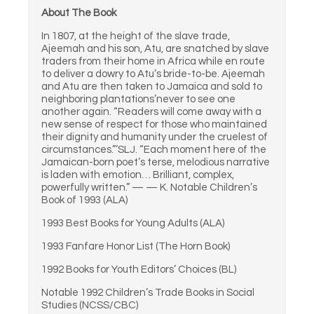
About The Book
In 1807, at the height of the slave trade,
Ajeemah and his son, Atu, are snatched by slave
traders from their home in Africa while en route
to deliver a dowry to Atu’s bride-to-be. Ajeemah
and Atu are then taken to Jamaica and sold to
neighboring plantations’never to see one
another again. “Readers will come away with a
new sense of respect for those who maintained
their dignity and humanity under the cruelest of
circumstances.”‘SLJ. “Each moment here of the
Jamaican-born poet’s terse, melodious narrative
is laden with emotion… Brilliant, complex,
powerfully written.” — — K. Notable Children’s
Book of 1993 (ALA)
1993 Best Books for Young Adults (ALA)
1993 Fanfare Honor List (The Horn Book)
1992 Books for Youth Editors’ Choices (BL)
Notable 1992 Children’s Trade Books in Social
Studies (NCSS/CBC)