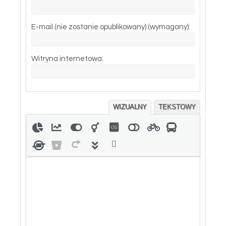
E-mail (nie zostanie opublikowany) (wymagany):
Witryna internetowa:
WIZUALNY
TEKSTOWY