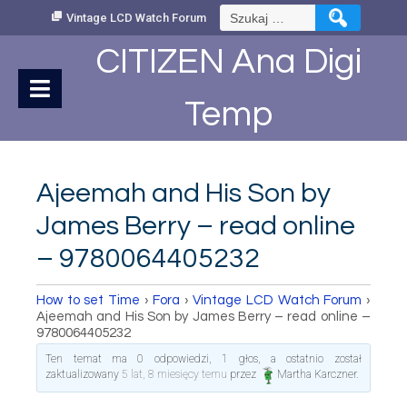
Skip
Szukaj:
Vintage LCD Watch Forum
to
Content
CITIZEN Ana Digi
Temp
Ajeemah and His Son by
James Berry – read online
– 9780064405232
How to set Time
›
Fora
›
Vintage LCD Watch Forum
›
Ajeemah and His Son by James Berry – read online –
9780064405232
Ten temat ma 0 odpowiedzi, 1 głos, a ostatnio został
zaktualizowany
5 lat, 8 miesięcy temu
przez
Martha Karczner
.