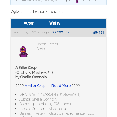
zaktualizowany
5 lat, 8 miesięcy temu
przez
Cherie Petties
.
Wyświetlanie 1 wpisu (z 1 w sumie)
Autor
Wpisy
8 grudnia, 2020 o 5:47 pm
ODPOWIEDZ
#54161
Cherie Petties
Gość
A Killer Crop
(Orchard Mystery, #4)
by
Sheila Connolly
????
A Killer Crop — Read More
????
ISBN: 9780425238264 (0425238261)
Author: Sheila Connolly
Format: paperback, 295 pages
Places: Granford, Massachusetts
Genres: mystery, fiction, crime, romance, food,