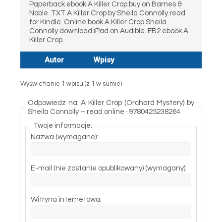
Paperback ebook A Killer Crop buy on Barnes &
Noble. TXT A Killer Crop by Sheila Connolly read
for Kindle. Online book A Killer Crop Sheila
Connolly download iPad on Audible. FB2 ebook A
Killer Crop.
Autor
Wpisy
Wyświetlanie 1 wpisu (z 1 w sumie)
Odpowiedz na: A Killer Crop (Orchard Mystery) by
Sheila Connolly – read online · 9780425238264
Twoje informacje:
Nazwa (wymagane):
E-mail (nie zostanie opublikowany) (wymagany):
Witryna internetowa: