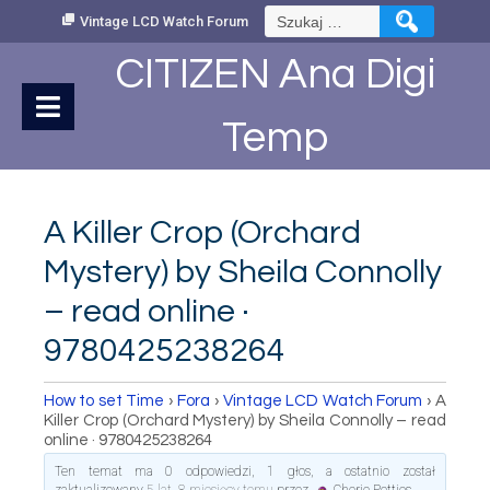
Skip
Szukaj:
Vintage LCD Watch Forum
to
Content
CITIZEN Ana Digi
Temp
A Killer Crop (Orchard
Mystery) by Sheila Connolly
– read online ·
9780425238264
How to set Time
›
Fora
›
Vintage LCD Watch Forum
›
A
Killer Crop (Orchard Mystery) by Sheila Connolly – read
online · 9780425238264
Ten temat ma 0 odpowiedzi, 1 głos, a ostatnio został