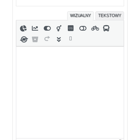
WIZUALNY
TEKSTOWY