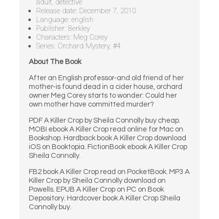
adult, detective
Release date: December 7, 2010
Language: english
Publisher: Berkley
Characters: Meg Corey
Series: Orchard Mystery, #4
About The Book
After an English professor-and old friend of her
mother-is found dead in a cider house, orchard
owner Meg Corey starts to wonder: Could her
own mother have committed murder?
PDF A Killer Crop by Sheila Connolly buy cheap.
MOBI ebook A Killer Crop read online for Mac on
Bookshop. Hardback book A Killer Crop download
iOS on Booktopia. FictionBook ebook A Killer Crop
Sheila Connolly.
FB2 book A Killer Crop read on PocketBook. MP3 A
Killer Crop by Sheila Connolly download on
Powells. EPUB A Killer Crop on PC on Book
Depository. Hardcover book A Killer Crop Sheila
Connolly buy.