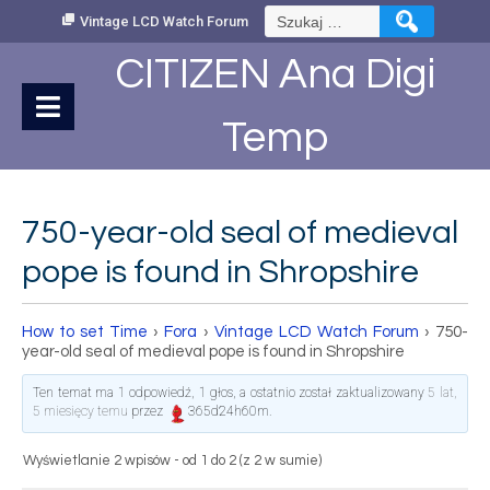
Skip
Szukaj:
Vintage LCD Watch Forum
to
Content
CITIZEN Ana Digi
Temp
750-year-old seal of medieval
pope is found in Shropshire
How to set Time
›
Fora
›
Vintage LCD Watch Forum
›
750-
year-old seal of medieval pope is found in Shropshire
Ten temat ma 1 odpowiedź, 1 głos, a ostatnio został zaktualizowany
5 lat,
5 miesięcy temu
przez
365d24h60m
.
Wyświetlanie 2 wpisów - od 1 do 2 (z 2 w sumie)