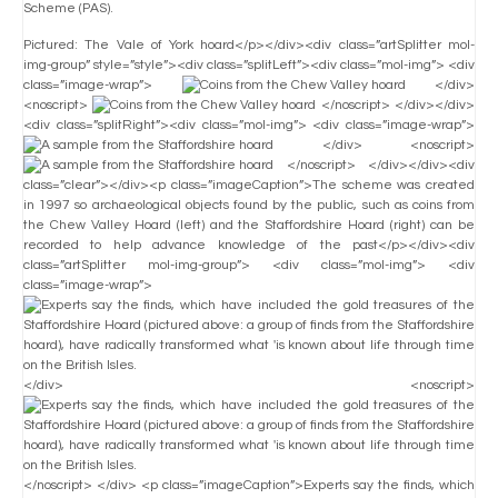
Scheme (PAS).
Pictured: The Vale of York hoard</p></div><div class=”artSplitter mol-
img-group” style=”style”><div class=”splitLeft”><div class=”mol-img”> <div
class=”image-wrap”>
</div>
<noscript>
</noscript> </div></div>
<div class=”splitRight”><div class=”mol-img”> <div class=”image-wrap”>
</div> <noscript>
</noscript> </div></div><div
class=”clear”></div><p class=”imageCaption”>The scheme was created
in 1997 so archaeological objects found by the public, such as coins from
the Chew Valley Hoard (left) and the Staffordshire Hoard (right) can be
recorded to help advance knowledge of the past</p></div><div
class=”artSplitter mol-img-group”> <div class=”mol-img”> <div
class=”image-wrap”>
</div> <noscript>
</noscript> </div> <p class=”imageCaption”>Experts say the finds, which