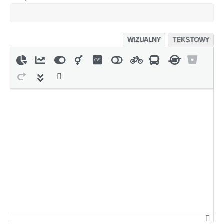
WIZUALNY
TEKSTOWY