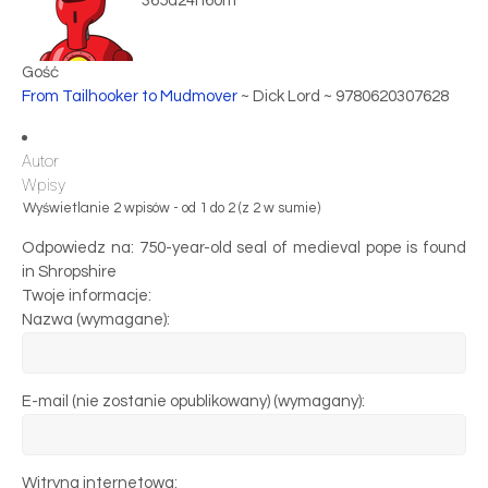
365d24h60m
Gość
From Tailhooker to Mudmover
~ Dick Lord ~ 9780620307628
Autor
Wpisy
Wyświetlanie 2 wpisów - od 1 do 2 (z 2 w sumie)
Odpowiedz na: 750-year-old seal of medieval pope is found
in Shropshire
Twoje informacje:
Nazwa (wymagane):
E-mail (nie zostanie opublikowany) (wymagany):
Witryna internetowa: