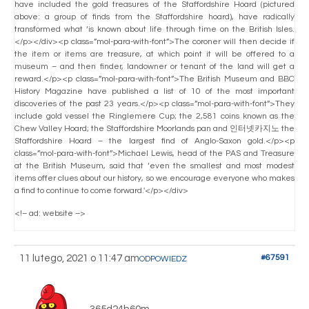
have included the gold treasures of the Staffordshire Hoard (pictured
above: a group of finds from the Staffordshire hoard), have radically
transformed what ‘is known about life through time on the British Isles.
</p></div><p class=”mol-para-with-font”>The coroner will then decide if
the item or items are treasure, at which point it will be offered to a
museum – and then finder, landowner or tenant of the land will get a
reward.</p><p class=”mol-para-with-font”>The British Museum and BBC
History Magazine have published a list of 10 of the most important
discoveries of the past 23 years.</p><p class=”mol-para-with-font”>They
include gold vessel the Ringlemere Cup; the 2,581 coins known as the
Chew Valley Hoard; the Staffordshire Moorlands pan and 인터넷카지노 the
Staffordshire Hoard – the largest find of Anglo-Saxon gold.</p><p
class=”mol-para-with-font”>Michael Lewis, head of the PAS and Treasure
at the British Museum, said that ‘even the smallest and most modest
items offer clues about our history, so we encourage everyone who makes
a find to continue to come forward.'</p></div>
<!– ad: website –>
11 lutego, 2021 o 11:47 am
#67591
ODPOWIEDZ