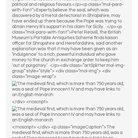
political and religious favours.</p><p class=”mol-para-
with-font”>Experts believe the seal, which was
discovered by a metal detectorist in Shropshire, may
have ended up there because the Pope was trying to
obtain Henry III’s support in his claim for Sicily. </p><p
class=”mol-para-with-font”>Peter Reavill, the British
Museum’s Portable Antiquities Scheme finds liaison
officer for Shropshire and Herefordshire, said another
explanation was that it may have been given as an
‘indulgence’ to a rich, powerful individual who gave
money to the church in exchange order to keep him
‘out of purgatory.’ </p><div class=”artSplitter mol-img-
group” style=”style”> <div class=”mol-img”> <div
class=”image-wrap”>
</div> <noscript>
</noscript> </div> <p class=”imageCaption”>The
medieval find, which is more than 750 years old, was a