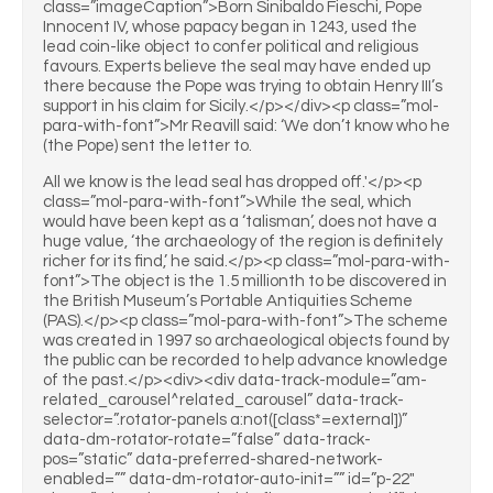
class=”imageCaption”>Born Sinibaldo Fieschi, Pope
Innocent IV, whose papacy began in 1243, used the
lead coin-like object to confer political and religious
favours. Experts believe the seal may have ended up
there because the Pope was trying to obtain Henry III’s
support in his claim for Sicily.</p></div><p class=”mol-
para-with-font”>Mr Reavill said: ‘We don’t know who he
(the Pope) sent the letter to.
All we know is the lead seal has dropped off.'</p><p
class=”mol-para-with-font”>While the seal, which
would have been kept as a ‘talisman’, does not have a
huge value, ‘the archaeology of the region is definitely
richer for its find,’ he said.</p><p class=”mol-para-with-
font”>The object is the 1.5 millionth to be discovered in
the British Museum’s Portable Antiquities Scheme
(PAS).</p><p class=”mol-para-with-font”>The scheme
was created in 1997 so archaeological objects found by
the public can be recorded to help advance knowledge
of the past.</p><div><div data-track-module=”am-
related_carousel^related_carousel” data-track-
selector=”.rotator-panels a:not([class*=external])”
data-dm-rotator-rotate=”false” data-track-
pos=”static” data-preferred-shared-network-
enabled=”” data-dm-rotator-auto-init=”” id=”p-22″