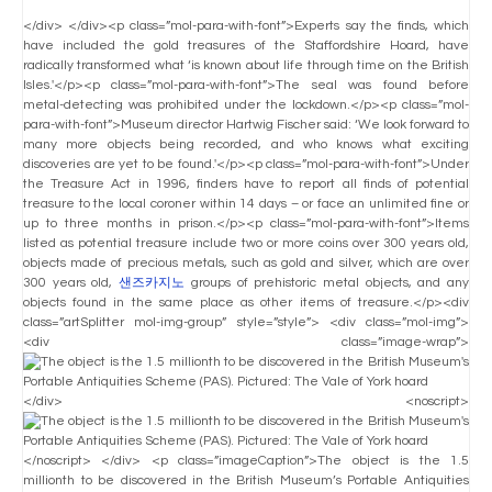
</div> </div><p class=”mol-para-with-font”>Experts say the finds, which
have included the gold treasures of the Staffordshire Hoard, have
radically transformed what ‘is known about life through time on the British
Isles.'</p><p class=”mol-para-with-font”>The seal was found before
metal-detecting was prohibited under the lockdown.</p><p class=”mol-
para-with-font”>Museum director Hartwig Fischer said: ‘We look forward to
many more objects being recorded, and who knows what exciting
discoveries are yet to be found.'</p><p class=”mol-para-with-font”>Under
the Treasure Act in 1996, finders have to report all finds of potential
treasure to the local coroner within 14 days – or face an unlimited fine or
up to three months in prison.</p><p class=”mol-para-with-font”>Items
listed as potential treasure include two or more coins over 300 years old,
objects made of precious metals, such as gold and silver, which are over
300 years old,
샌즈카지노
groups of prehistoric metal objects, and any
objects found in the same place as other items of treasure.</p><div
class=”artSplitter mol-img-group” style=”style”> <div class=”mol-img”>
<div class=”image-wrap”>
</div> <noscript>
</noscript> </div> <p class=”imageCaption”>The object is the 1.5
millionth to be discovered in the British Museum’s Portable Antiquities