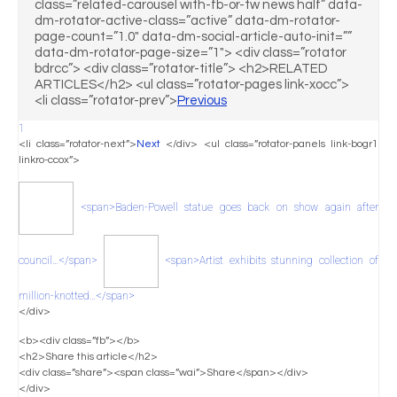
class=”related-carousel with-fb-or-tw news half” data-
dm-rotator-active-class=”active” data-dm-rotator-
page-count=”1.0″ data-dm-social-article-auto-init=””
data-dm-rotator-page-size=”1″> <div class=”rotator
bdrcc”> <div class=”rotator-title”> <h2>RELATED
ARTICLES</h2> <ul class=”rotator-pages link-xocc”>
<li class=”rotator-prev”>
Previous
1
<li class=”rotator-next”>
Next
</div> <ul class=”rotator-panels link-bogr1
linkro-ccox”>
<span>Baden-Powell statue goes back on show again after
council…</span>
<span>Artist exhibits stunning collection of
million-knotted…</span>
</div>
<b><div class=”fb”></b>
<h2>Share this article</h2>
<div class=”share”><span class=”wai”>Share</span></div>
</div>