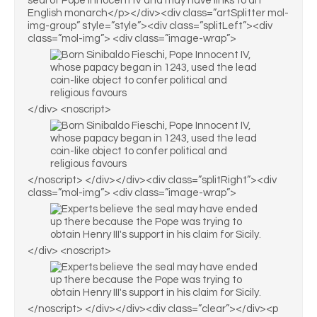
seal of Pope Innocent IV and may have links to an
English monarch</p></div><div class=”artSplitter mol-
img-group” style=”style”><div class=”splitLeft”><div
class=”mol-img”> <div class=”image-wrap”>
</div> <noscript>
</noscript> </div></div><div class=”splitRight”><div
class=”mol-img”> <div class=”image-wrap”>
</div> <noscript>
</noscript> </div></div><div class=”clear”></div><p