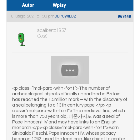
Autor
Wpisy
10 lutego, 2021 o 1:00 pm
ODPOWIEDZ
#67448
adalberto1957
Gość
<p class=”mol-para-with-font”>The number of
archaeological objects officially unearthed in Britain
has reached the 1.5million mark – with the discovery of
a seal belonging to a 13th century pope.</p><p
class=”mol-para-with-font”>The medieval find, which
is more than 750 years old, 더존카지노 was a seal of
Pope Innocent IV and may have links to an English
monarch.</p><p class=”mol-para-with-font”>Born
Sinibaldo Fieschi, Pope Innocent IV, whose papacy
began in 1243, used the lead coin-like object to confer