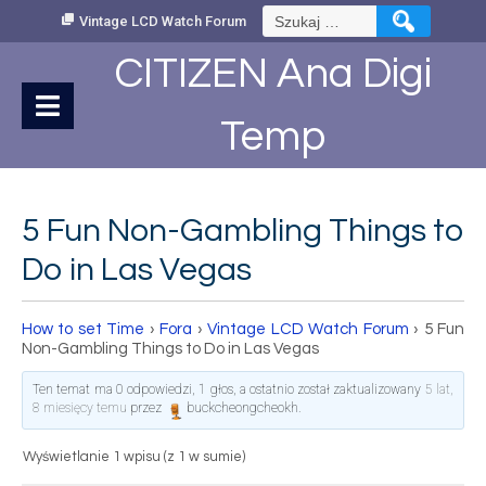
Skip
Szukaj:
Vintage LCD Watch Forum
to
Content
CITIZEN Ana Digi
Temp
5 Fun Non-Gambling Things to
Do in Las Vegas
How to set Time
›
Fora
›
Vintage LCD Watch Forum
›
5 Fun
Non-Gambling Things to Do in Las Vegas
Ten temat ma 0 odpowiedzi, 1 głos, a ostatnio został zaktualizowany
5 lat,
8 miesięcy temu
przez
buckcheongcheokh
.
Wyświetlanie 1 wpisu (z 1 w sumie)