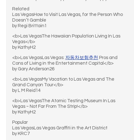
Related
Las VegasHow to Visit Las Vegas, for the Person Who
Doesn’t Gamble
by Regi Brittain1
<b>Las VegasThe Hawaiian Population Living In Las
Vegas</b>
by KathyH2
<b>Las VegasLas Vegas:
자동차보험추천
Pros and
Cons of Living in the Entertainment Capital</b>
by Gary Anderson26
<b>Las VegasMy Vacation to Las Vegas and The
Grand Canyon Tour</b>
by L M Reid14
<b>Las VegasThe Atomic Testing Museum In Las
Vegas ~ Not Far From The Strip!</b>
by KathyH2
Popular
Las VegasLas Vegas Graffiti in the Art District
by KRC7