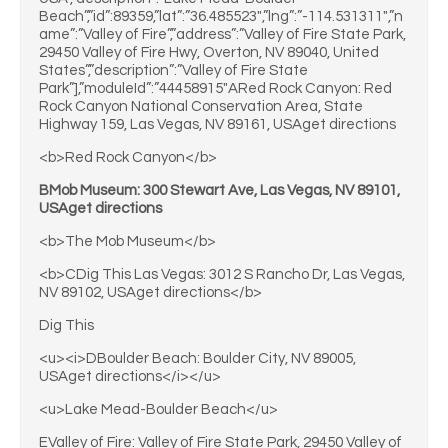
Beach”,”id”:89359,”lat”:”36.485523″,”lng”:”-114.531311″,”n
ame”:”Valley of Fire”,”address”:”Valley of Fire State Park,
29450 Valley of Fire Hwy, Overton, NV 89040, United
States”,”description”:”Valley of Fire State
Park”],”moduleId”:”44458915″ARed Rock Canyon: Red
Rock Canyon National Conservation Area, State
Highway 159, Las Vegas, NV 89161, USAget directions
<b>Red Rock Canyon</b>
BMob Museum: 300 Stewart Ave, Las Vegas, NV 89101,
USAget directions
<b>The Mob Museum</b>
<b>CDig This Las Vegas: 3012 S Rancho Dr, Las Vegas,
NV 89102, USAget directions</b>
Dig This
<u><i>DBoulder Beach: Boulder City, NV 89005,
USAget directions</i></u>
<u>Lake Mead-Boulder Beach</u>
EValley of Fire: Valley of Fire State Park, 29450 Valley of