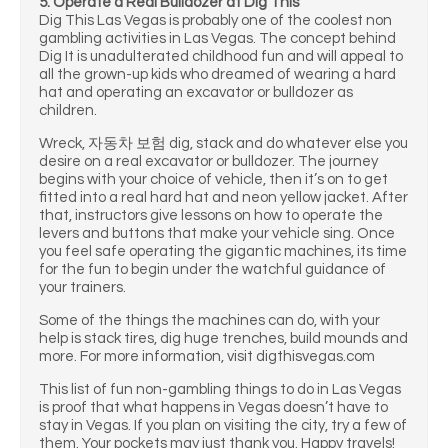
5. Operate a Real Bulldozer at Dig This
Dig This Las Vegas is probably one of the coolest non
gambling activities in Las Vegas. The concept behind
Dig It is unadulterated childhood fun and will appeal to
all the grown-up kids who dreamed of wearing a hard
hat and operating an excavator or bulldozer as
children.
Wreck, 자동차 보험 dig, stack and do whatever else you
desire on a real excavator or bulldozer. The journey
begins with your choice of vehicle, then it’s on to get
fitted into a real hard hat and neon yellow jacket. After
that, instructors give lessons on how to operate the
levers and buttons that make your vehicle sing. Once
you feel safe operating the gigantic machines, its time
for the fun to begin under the watchful guidance of
your trainers.
Some of the things the machines can do, with your
help is stack tires, dig huge trenches, build mounds and
more. For more information, visit digthisvegas.com
This list of fun non-gambling things to do in Las Vegas
is proof that what happens in Vegas doesn’t have to
stay in Vegas. If you plan on visiting the city, try a few of
them. Your pockets may just thank you. Happy travels!