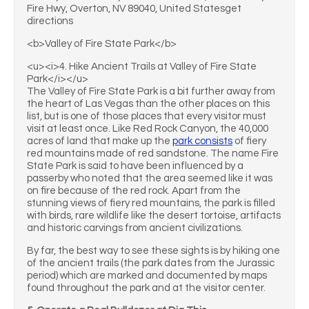
Fire Hwy, Overton, NV 89040, United Statesget
directions
<b>Valley of Fire State Park</b>
<u><i>4. Hike Ancient Trails at Valley of Fire State
Park</i></u>
The Valley of Fire State Park is a bit further away from
the heart of Las Vegas than the other places on this
list, but is one of those places that every visitor must
visit at least once. Like Red Rock Canyon, the 40,000
acres of land that make up the
park consists
of fiery
red mountains made of red sandstone. The name Fire
State Park is said to have been influenced by a
passerby who noted that the area seemed like it was
on fire because of the red rock. Apart from the
stunning views of fiery red mountains, the park is filled
with birds, rare wildlife like the desert tortoise, artifacts
and historic carvings from ancient civilizations.
By far, the best way to see these sights is by hiking one
of the ancient trails (the park dates from the Jurassic
period) which are marked and documented by maps
found throughout the park and at the visitor center.