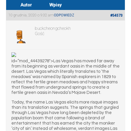
Autor
Wpisy
10 grudnia, 2020 o 9:32 am
ODPOWIEDZ
#54573
buckcheongcheokh
Gość
id=”mod_44439278″>Las Vegas has moved far away
from its beginning as verdant oasis in the middle of the
desert. Las Vegas which literally translates to ‘the
meadows’ was named by Spanish explorers in 1829 to
reflect the fertile green meadows and happy streams
that flowed from underground springs to create a
fertile green oasis in Nevada’s Mojave Desert.
Today, the name Las Vegas elicits more risqué images
than its translation suggests. The springs that gurgled
through Las Vegas have long been depleted by the
population boom that came following a brand of
entertainment that has earned the city the moniker
‘city of sin’. Instead of wholesome, verdant images Las