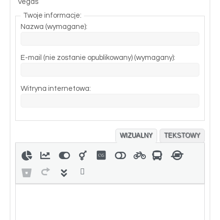
Vegas
Twoje informacje:
Nazwa (wymagane):
E-mail (nie zostanie opublikowany) (wymagany):
Witryna internetowa:
WIZUALNY
TEKSTOWY