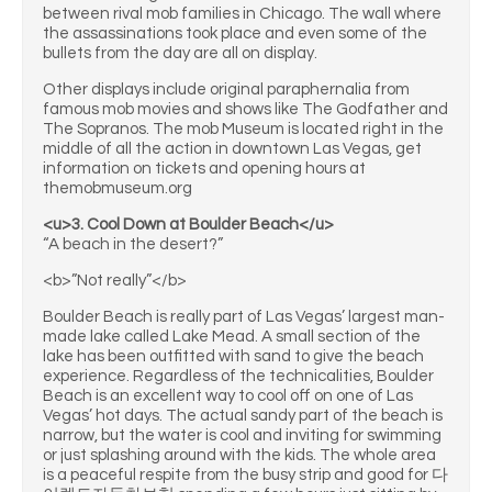
between rival mob families in Chicago. The wall where
the assassinations took place and even some of the
bullets from the day are all on display.
Other displays include original paraphernalia from
famous mob movies and shows like The Godfather and
The Sopranos. The mob Museum is located right in the
middle of all the action in downtown Las Vegas, get
information on tickets and opening hours at
themobmuseum.org
<u>3. Cool Down at Boulder Beach</u>
“A beach in the desert?”
<b>”Not really”</b>
Boulder Beach is really part of Las Vegas’ largest man-
made lake called Lake Mead. A small section of the
lake has been outfitted with sand to give the beach
experience. Regardless of the technicalities, Boulder
Beach is an excellent way to cool off on one of Las
Vegas’ hot days. The actual sandy part of the beach is
narrow, but the water is cool and inviting for swimming
or just splashing around with the kids. The whole area
is a peaceful respite from the busy strip and good for 다