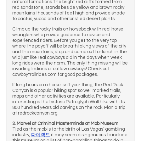
natural formations.The bright red cliffs formed from
red sandstone, stands beside yellow and brown rocky
mountains thousands of feet high and provide shade
to cactus, yucca and other bristled desert plants.
Climb up the rocky trails on horseback with real horse
wranglers who provide guidance to novice and
experienced riders. Before you get to the very top
where the payoff will be breathtaking views of the city
and the mountains, stop and camp out for lunch in the
wild just like real cowboys did in the days when week
long rides were the norm. The only thing missing will be
invading Indians or outlaw cowboys! Check out
cowboytrailrides.com for good packages.
If long hours on a horse isn’t your thing, the Red Rock
Canyon is a popular hiking spot so well marked trails,
maps and other activities are available. Particularly
interesting is the historic Petroglyph Wall hike with its
800 hundred years old carvings on the rock. Plan a trip
at redrockcanyon.org.
2. Marvel at Criminal Masterminds at Mob Museum
Tied as the mob is to the birth of Las Vegas’ gambling
industry,
다이렉트
it may seem disingenuous to include
this museum on a list of non-gambling things to do in