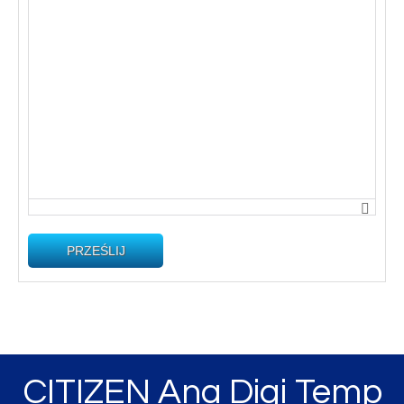
PRZEŚLIJ
CITIZEN Ana Digi Temp