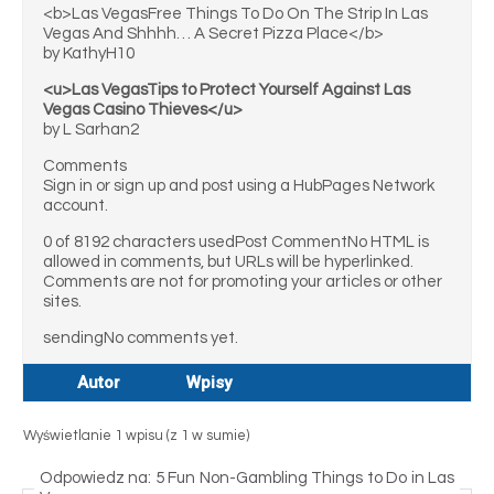
<b>Las VegasFree Things To Do On The Strip In Las
Vegas And Shhhh… A Secret Pizza Place</b>
by KathyH10
<u>Las VegasTips to Protect Yourself Against Las
Vegas Casino Thieves</u>
by L Sarhan2
Comments
Sign in or sign up and post using a HubPages Network
account.
0 of 8192 characters usedPost CommentNo HTML is
allowed in comments, but URLs will be hyperlinked.
Comments are not for promoting your articles or other
sites.
sendingNo comments yet.
Autor
Wpisy
Wyświetlanie 1 wpisu (z 1 w sumie)
Odpowiedz na: 5 Fun Non-Gambling Things to Do in Las