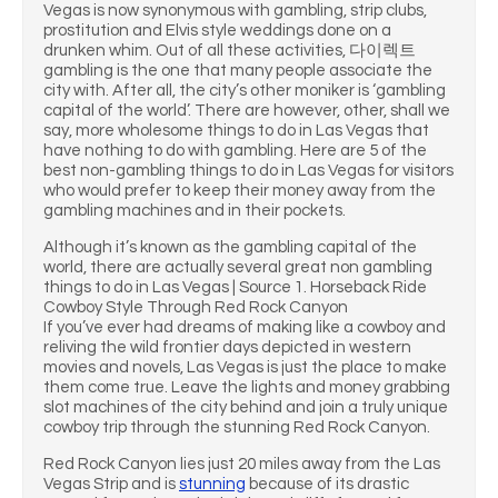
Vegas is now synonymous with gambling, strip clubs,
prostitution and Elvis style weddings done on a
drunken whim. Out of all these activities, 다이렉트
gambling is the one that many people associate the
city with. After all, the city’s other moniker is ‘gambling
capital of the world’. There are however, other, shall we
say, more wholesome things to do in Las Vegas that
have nothing to do with gambling. Here are 5 of the
best non-gambling things to do in Las Vegas for visitors
who would prefer to keep their money away from the
gambling machines and in their pockets.
Although it’s known as the gambling capital of the
world, there are actually several great non gambling
things to do in Las Vegas | Source 1. Horseback Ride
Cowboy Style Through Red Rock Canyon
If you’ve ever had dreams of making like a cowboy and
reliving the wild frontier days depicted in western
movies and novels, Las Vegas is just the place to make
them come true. Leave the lights and money grabbing
slot machines of the city behind and join a truly unique
cowboy trip through the stunning Red Rock Canyon.
Red Rock Canyon lies just 20 miles away from the Las
Vegas Strip and is
stunning
because of its drastic