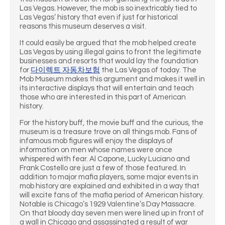
Las Vegas. However, the mob is so inextricably tied to
Las Vegas’ history that even if just for historical
reasons this museum deserves a visit.
It could easily be argued that the mob helped create
Las Vegas by using illegal gains to front the legitimate
businesses and resorts that would lay the foundation
for
다이렉트 자동차보험
the Las Vegas of today. The
Mob Museum makes this argument and makes it well in
its interactive displays that will entertain and teach
those who are interested in this part of American
history.
For the history buff, the movie buff and the curious, the
museum is a treasure trove on all things mob. Fans of
infamous mob figures will enjoy the displays of
information on men whose names were once
whispered with fear. Al Capone, Lucky Luciano and
Frank Costello are just a few of those featured. In
addition to major mafia players, some major events in
mob history are explained and exhibited in a way that
will excite fans of the mafia period of American history.
Notable is Chicago’s 1929 Valentine’s Day Massacre.
On that bloody day seven men were lined up in front of
a wall in Chicago and assassinated a result of war