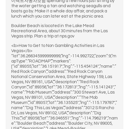
이렉트자동차보험 spending a few hours just sitting by
the water getting a tan and watching seagulls and
boats go by. Make it a whole day affair, and pack a
lunch which you can later eat at the picnic area.
Boulder Beach is located in the Lake Mead
Recreational Area, about 30 minutes from the Las
Vegas strip. Plan a trip at nps.gov
<b>How to Get to Non Gambling Activities in Las
Vegas</b>
“lat”:36.266345999999999,”lng”:-114.992722,”zoom”:9,”m
apType”:”ROADMAP”,”markers”:
[“id”:89355,”lat”:”36.151917″,”lng”:”-115.454124″,”name”:”
Red Rock Canyon”,”address”:”Red Rock Canyon
National Conservation Area, State Highway 159, Las
Vegas, NV 89161, USA”,”description”:”Red Rock
Canyon”,”id”:89356,”lat”:”36.172813″,”lng”:”-115.141243″,”
name”:”Mob Museum”,”address”:”300 Stewart Ave, Las
Vegas, NV 89101, USA”,”description”:”The Mob
Museum”,”id”:89357,”lat”:”36.135525″,”lng”:”-115.179787″,”
name”:”Dig This Las Vegas”,”address”:”3012 S Rancho
Dr, Las Vegas, NV 89102, USA”,”description”:”Dig
This”,”id”:89358,”lat”:”36.046551″,”lng”:”-114.796219″,”nam
e”:”Boulder Beach”,”address”:”Boulder City, NV 89005,
USA”,”description”:”Lake Mead-Boulder