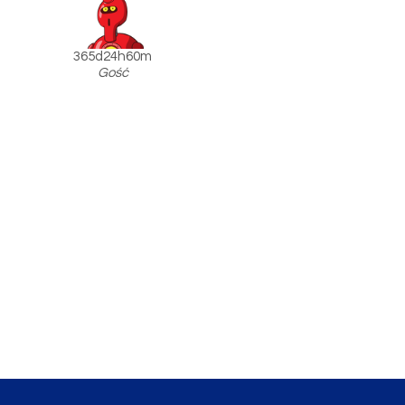
365d24h60m
Gość