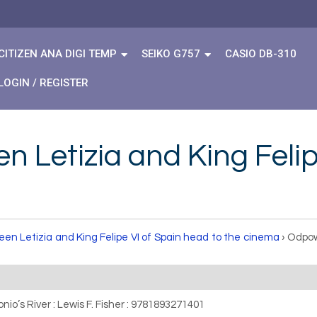
CITIZEN ANA DIGI TEMP
SEIKO G757
CASIO DB-310
LOGIN / REGISTER
 Letizia and King Felip
en Letizia and King Felipe VI of Spain head to the cinema
›
Odpow
nio’s River : Lewis F. Fisher : 9781893271401