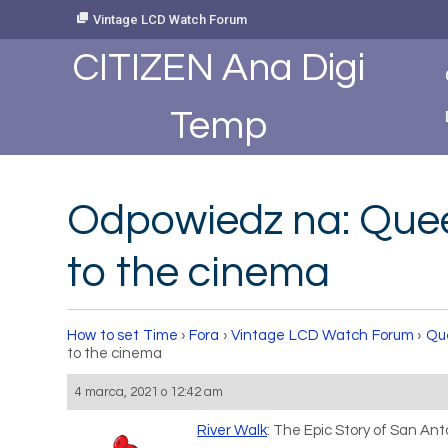
Skip
Vintage LCD Watch Forum
to
Content
CITIZEN Ana Digi
Temp
Odpowiedz na: Queen
to the cinema
How to set Time
›
Fora
›
Vintage LCD Watch Forum
›
Que
to the cinema
4 marca, 2021 o 12:42 am
River Walk
: The Epic Story of San Anto