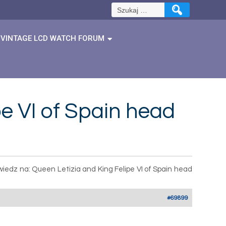
Szukaj:
VINTAGE LCD WATCH FORUM
e VI of Spain head
iedz na: Queen Letizia and King Felipe VI of Spain head
#69899