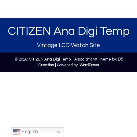
CITIZEN Ana Digi Temp
Vintage LCD Watch Site
© 2026: CITIZEN Ana Digi Temp,
| AssociationX Theme by:
D5
Creation
| Powered by:
WordPress
English