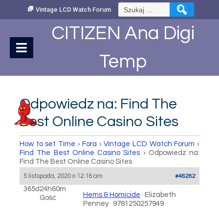
Skip
Szukaj:
Vintage LCD Watch Forum
to
Content
CITIZEN Ana Digi
Temp
Odpowiedz na: Find The
Best Online Casino Sites
How to set Time
›
Fora
›
Vintage LCD Watch Forum
›
Find The Best Online Casino Sites
›
Odpowiedz na:
Find The Best Online Casino Sites
5 listopada, 2020 o 12:16 am
#46282
365d24h60m
Hems & Homicide
· Elizabeth
Gość
Penney · 9781250257949