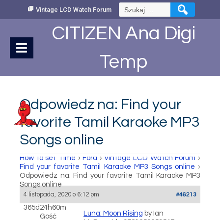
Skip
Szukaj:
Vintage LCD Watch Forum
to
Content
CITIZEN Ana Digi
Temp
Odpowiedz na: Find your
favorite Tamil Karaoke MP3
Songs online
How to set Time
›
Fora
›
Vintage LCD Watch Forum
›
Find your favorite Tamil Karaoke MP3 Songs online
›
Odpowiedz na: Find your favorite Tamil Karaoke MP3
Songs online
4 listopada, 2020 o 6:12 pm
#46213
365d24h60m
Luna: Moon Rising
by Ian
Gość