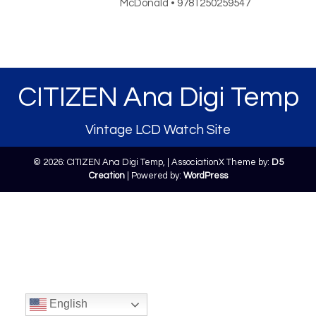
McDonald • 9781250259547
CITIZEN Ana Digi Temp
Vintage LCD Watch Site
© 2026: CITIZEN Ana Digi Temp,
| AssociationX Theme by:
D5
Creation
| Powered by:
WordPress
English