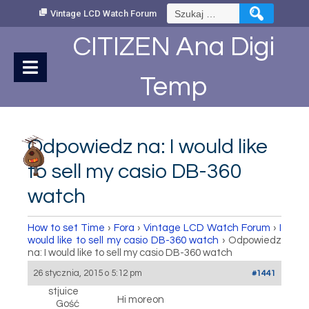
Skip
Szukaj:
Vintage LCD Watch Forum
to
Content
CITIZEN Ana Digi
Temp
Odpowiedz na: I would like
to sell my casio DB-360
watch
How to set Time
›
Fora
›
Vintage LCD Watch Forum
›
I
would like to sell my casio DB-360 watch
›
Odpowiedz
na: I would like to sell my casio DB-360 watch
26 stycznia, 2015 o 5:12 pm
#1441
stjuice
Hi moreon
Gość