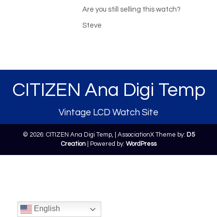
Are you still selling this watch?
Steve
CITIZEN Ana Digi Temp
Vintage LCD Watch Site
© 2026: CITIZEN Ana Digi Temp,
| AssociationX Theme by:
D5
Creation
| Powered by:
WordPress
English