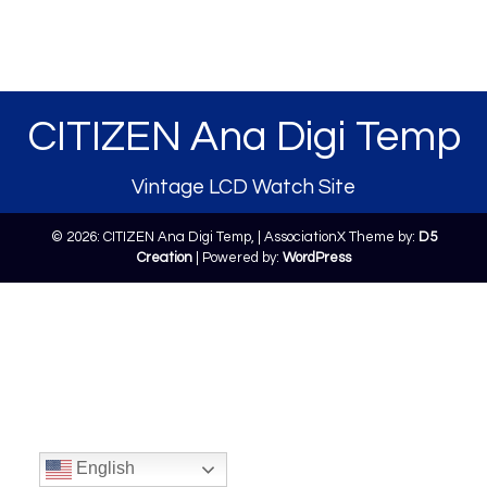
CITIZEN Ana Digi Temp
Vintage LCD Watch Site
© 2026: CITIZEN Ana Digi Temp,
| AssociationX Theme by:
D5
Creation
| Powered by:
WordPress
English