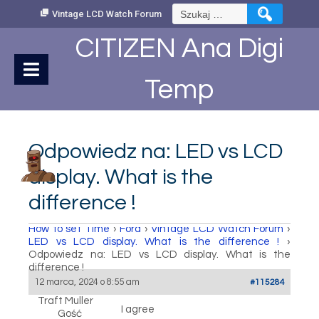
Skip
Szukaj:
Vintage LCD Watch Forum
to
Content
CITIZEN Ana Digi
Temp
Odpowiedz na: LED vs LCD
display. What is the
difference !
How to set Time
›
Fora
›
Vintage LCD Watch Forum
›
LED vs LCD display. What is the difference !
›
Odpowiedz na: LED vs LCD display. What is the
difference !
12 marca, 2024 o 8:55 am
#115284
Traft Muller
I agree
Gość