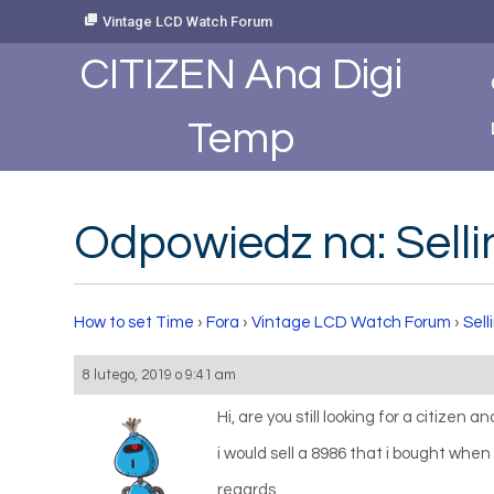
Skip
Vintage LCD Watch Forum
to
Content
CITIZEN Ana Digi
Temp
Odpowiedz na: Selli
How to set Time
›
Fora
›
Vintage LCD Watch Forum
›
Sell
8 lutego, 2019 o 9:41 am
Hi, are you still looking for a citizen a
i would sell a 8986 that i bought when i
regards