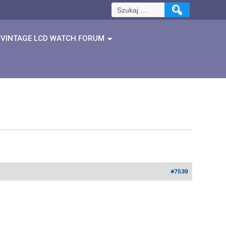
Szukaj:
VINTAGE LCD WATCH FORUM
#7539