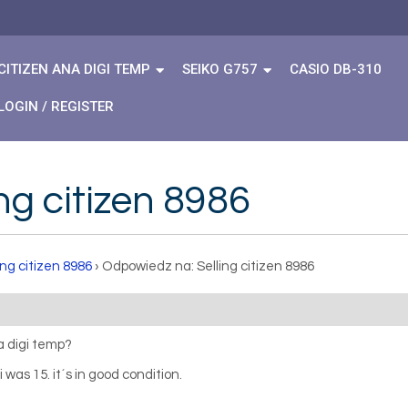
CITIZEN ANA DIGI TEMP
SEIKO G757
CASIO DB-310
LOGIN / REGISTER
ng citizen 8986
ing citizen 8986
›
Odpowiedz na: Selling citizen 8986
na digi temp?
 was 15. it´s in good condition.