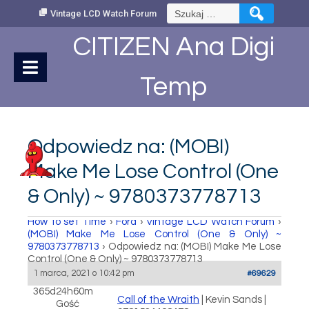
Skip
Szukaj:
Vintage LCD Watch Forum
to
Content
CITIZEN Ana Digi
Temp
Odpowiedz na: (MOBI)
Make Me Lose Control (One
& Only) ~ 9780373778713
How to set Time
›
Fora
›
Vintage LCD Watch Forum
›
(MOBI) Make Me Lose Control (One & Only) ~
9780373778713
›
Odpowiedz na: (MOBI) Make Me Lose
Control (One & Only) ~ 9780373778713
1 marca, 2021 o 10:42 pm
#69629
365d24h60m
Call of the Wraith
| Kevin Sands |
Gość