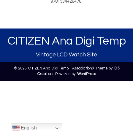
9781534428478
CITIZEN Ana Digi Temp
Vintage LCD Watch Site
© 2026: CITIZEN Ana Digi Temp,
| AssociationX Theme by:
D5
Creation
| Powered by:
WordPress
English