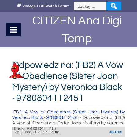
Skip
Szukaj:
Vintage LCD Watch Forum
to
Content
CITIZEN Ana Digi
Temp
Odpowiedz na: (FB2) A Vow
of Obedience (Sister Joan
Mystery) by Veronica Black
· 9780804112451
How to set Time
›
Fora
›
Vintage LCD Watch Forum
›
(FB2) A Vow of Obedience (Sister Joan Mystery) by
Veronica Black · 9780804112451
›
Odpowiedz na: (FB2)
A Vow of Obedience (Sister Joan Mystery) by Veronica
Black · 9780804112451
26 lutego, 2021 o 6:02 am
#69165