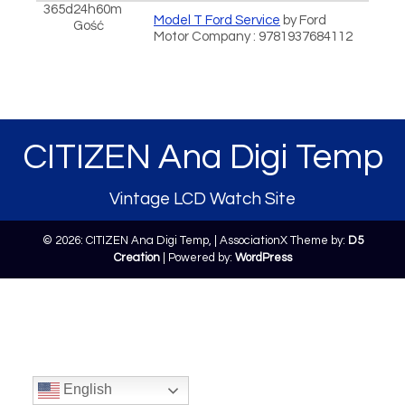
365d24h60m
Model T Ford Service
by Ford
Gość
Motor Company : 9781937684112
CITIZEN Ana Digi Temp
Vintage LCD Watch Site
© 2026: CITIZEN Ana Digi Temp,
| AssociationX Theme by:
D5
Creation
| Powered by:
WordPress
English