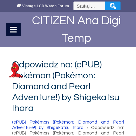
Skip
Szukaj:
Vintage LCD Watch Forum
to
Content
CITIZEN Ana Digi
Temp
Odpowiedz na: (ePUB)
Pokémon (Pokémon:
Diamond and Pearl
Adventure!) by Shigekatsu
Ihara
How to set Time
›
Fora
›
Vintage LCD Watch Forum
›
(ePUB) Pokémon (Pokémon: Diamond and Pearl
Adventure!) by Shigekatsu Ihara
›
Odpowiedz na:
(ePUB) Pokémon (Pokémon: Diamond and Pearl