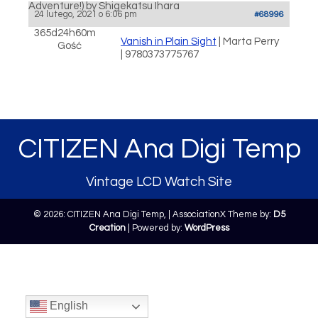
Adventure!) by Shigekatsu Ihara
24 lutego, 2021 o 6:06 pm
#68996
365d24h60m
Vanish in Plain Sight
| Marta Perry
Gość
| 9780373775767
CITIZEN Ana Digi Temp
Vintage LCD Watch Site
© 2026: CITIZEN Ana Digi Temp,
| AssociationX Theme by:
D5
Creation
| Powered by:
WordPress
English