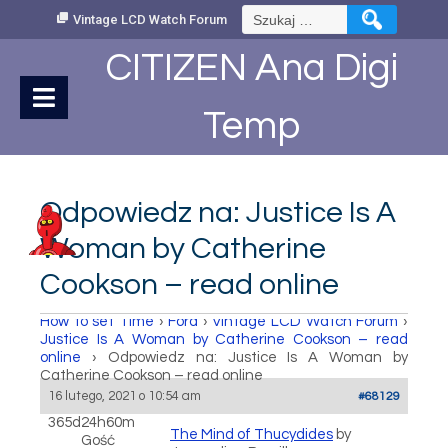
Skip
Szukaj:
Vintage LCD Watch Forum
to
Content
CITIZEN Ana Digi
Temp
Odpowiedz na: Justice Is A
Woman by Catherine
Cookson – read online
How to set Time
›
Fora
›
Vintage LCD Watch Forum
›
Justice Is A Woman by Catherine Cookson – read
online
›
Odpowiedz na: Justice Is A Woman by
Catherine Cookson – read online
16 lutego, 2021 o 10:54 am
#68129
365d24h60m
The Mind of Thucydides
by
Gość