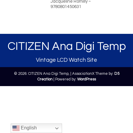
Jacqueline Romilly ~
9780801450631
CITIZEN Ana Digi Temp
Vintage LCD Watch Site
© 2026: CITIZEN Ana Digi Temp,
| AssociationX Theme by:
D5
Creation
| Powered by:
WordPress
English