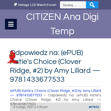
Skip
Szukaj:
Vintage LCD Watch Forum
to
Content
CITIZEN Ana Digi
Temp
Odpowiedz na: (ePUB)
Katie's Choice (Clover
Ridge, #2) by Amy Lillard —
9781433677533
How to set Time
›
Fora
›
Vintage LCD Watch Forum
›
(ePUB) Katie's Choice (Clover Ridge, #2) by Amy Lillard
— 9781433677533
›
Odpowiedz na: (ePUB) Katie's
Choice (Clover Ridge, #2) by Amy Lillard —
9781433677533
13 lutego, 2021 o 3:50 pm
#67852