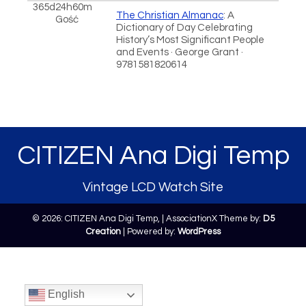
365d24h60m
The Christian Almanac
: A
Gość
Dictionary of Day Celebrating
History’s Most Significant People
and Events · George Grant ·
9781581820614
CITIZEN Ana Digi Temp
Vintage LCD Watch Site
© 2026: CITIZEN Ana Digi Temp,
| AssociationX Theme by:
D5
Creation
| Powered by:
WordPress
English