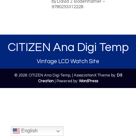
by David J. Bodenhamer –
9780253312228
CITIZEN Ana Digi Temp
Vintage LCD Watch Site
© 2026: CITIZEN Ana Digi Temp,
| AssociationX Theme by:
D5
Creation
| Powered by:
WordPress
English