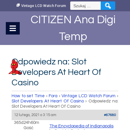
Skip
Szukaj:
Vintage LCD Watch Forum
to
Content
CITIZEN Ana Digi
Temp
Odpowiedz na: Slot
Developers At Heart Of
Casino
How to set Time
›
Fora
›
Vintage LCD Watch Forum
›
Slot Developers At Heart Of Casino
›
Odpowiedz na:
Slot Developers At Heart Of Casino
12 lutego, 2021 o 3:15 am
#67680
365d24h60m
The Encyclopedia of Indianapolis
Gość